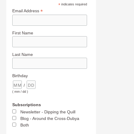
*
indicates required
*
Email Address
First Name
Last Name
Birthday
/
( mm / dd )
Subscriptions
Newsletter - Dipping the Quill
Blog - Around the Cross-Dubya
Both