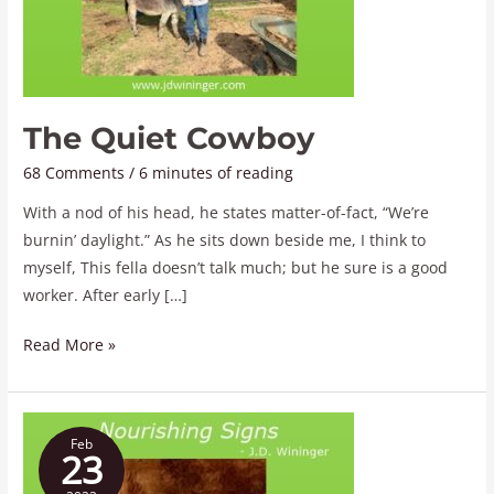
The Quiet Cowboy
68 Comments
/
6 minutes of reading
With a nod of his head, he states matter-of-fact, “We’re
burnin’ daylight.” As he sits down beside me, I think to
myself, This fella doesn’t talk much; but he sure is a good
worker. After early […]
Read More »
Nourishing
Feb
Signs
23