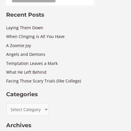
Recent Posts
Laying Them Down
When Clinging is All You Have
A Zoomie Joy
Angels and Demons
Temptation Leaves a Mark
What He Left Behind
Facing Those Scary Trials (like College)
Categories
Archives