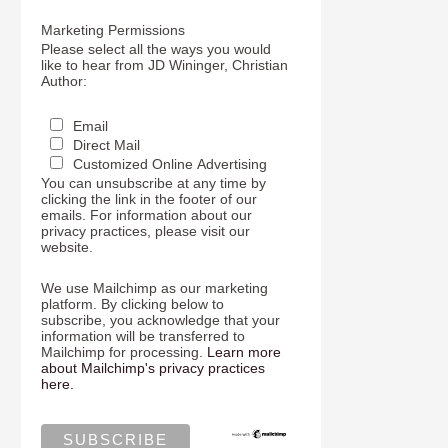
Marketing Permissions
Please select all the ways you would
like to hear from JD Wininger, Christian
Author:
Email
Direct Mail
Customized Online Advertising
You can unsubscribe at any time by
clicking the link in the footer of our
emails. For information about our
privacy practices, please visit our
website.
We use Mailchimp as our marketing
platform. By clicking below to
subscribe, you acknowledge that your
information will be transferred to
Mailchimp for processing.
Learn more
about Mailchimp's privacy practices
here.