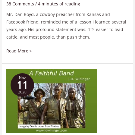
38 Comments
/
4 minutes of reading
Mr. Dan Boyd, a cowboy preacher from Kansas and
Facebook friend, reminded me of a lesson I learned several
years ago. His profound statement was; “It’s easier to lead
cattle, and most people, than push them.
Read More »
A
Nov
Faithful
11
Band
2020