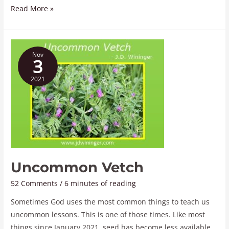
Read More »
Uncommon
Nov
Vetch
3
2021
Uncommon Vetch
52 Comments
/
6 minutes of reading
Sometimes God uses the most common things to teach us
uncommon lessons. This is one of those times. Like most
things since January 2021, seed has become less available