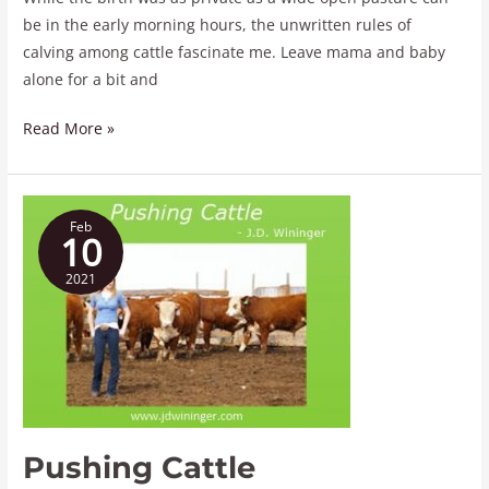
be in the early morning hours, the unwritten rules of
calving among cattle fascinate me. Leave mama and baby
alone for a bit and
Read More »
Pushing
Feb
Cattle
10
2021
Pushing Cattle