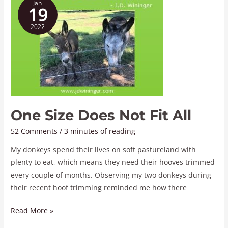
Jan
Size
19
Does
2022
Not
Fit
All
One Size Does Not Fit All
52 Comments
/
3 minutes of reading
My donkeys spend their lives on soft pastureland with
plenty to eat, which means they need their hooves trimmed
every couple of months. Observing my two donkeys during
their recent hoof trimming reminded me how there
Read More »