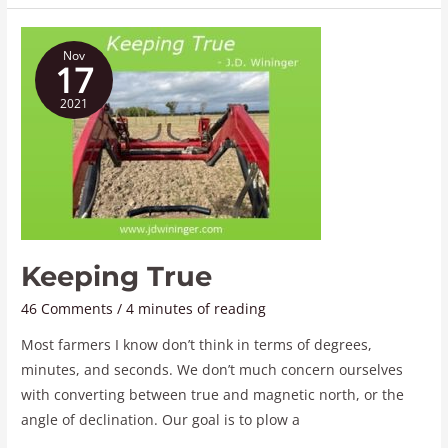
Keeping
Nov
True
17
2021
Keeping True
46 Comments
/
4 minutes of reading
Most farmers I know don’t think in terms of degrees,
minutes, and seconds. We don’t much concern ourselves
with converting between true and magnetic north, or the
angle of declination. Our goal is to plow a