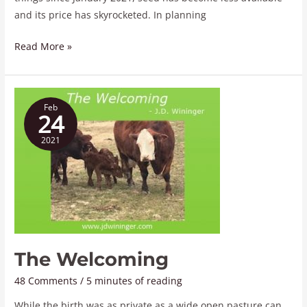
and its price has skyrocketed. In planning
Read More »
The
Feb
Welcoming
24
2021
The Welcoming
48 Comments
/
5 minutes of reading
While the birth was as private as a wide open pasture can