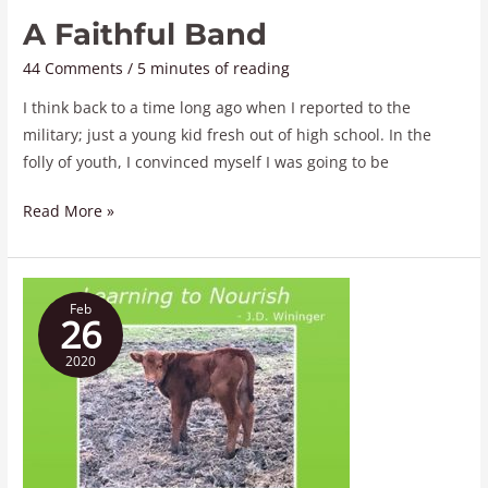
A Faithful Band
44 Comments
/
5 minutes of reading
I think back to a time long ago when I reported to the
military; just a young kid fresh out of high school. In the
folly of youth, I convinced myself I was going to be
Read More »
Learning
Feb
to
26
Nourish
2020