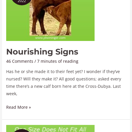
2022
Nourishing Signs
46 Comments
/
7 minutes of reading
Has he or she made it to their feet yet? I wonder if they’ve
nursed? Will they make it? All good questions; asked every
time there’s a new calf born here at the Cross-Dubya. Last
week,
Read More »
One