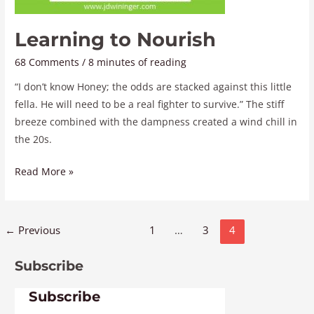
Learning to Nourish
68 Comments
/
8 minutes of reading
“I don’t know Honey; the odds are stacked against this little
fella. He will need to be a real fighter to survive.” The stiff
breeze combined with the dampness created a wind chill in
the 20s.
Read More »
←
Previous
1
…
3
4
Subscribe
Subscribe