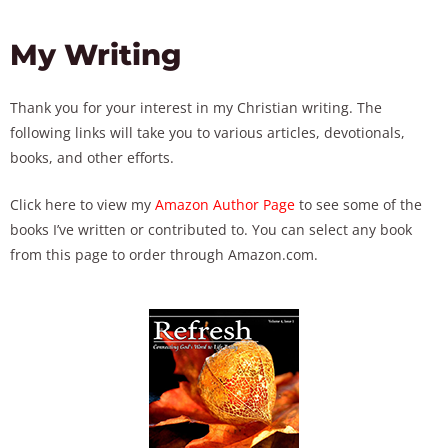
My Writing
Thank you for your interest in my Christian writing. The
following links will take you to various articles, devotionals,
books, and other efforts.
Click here to view my
Amazon Author Page
to see some of the
books I’ve written or contributed to. You can select any book
from this page to order through Amazon.com.