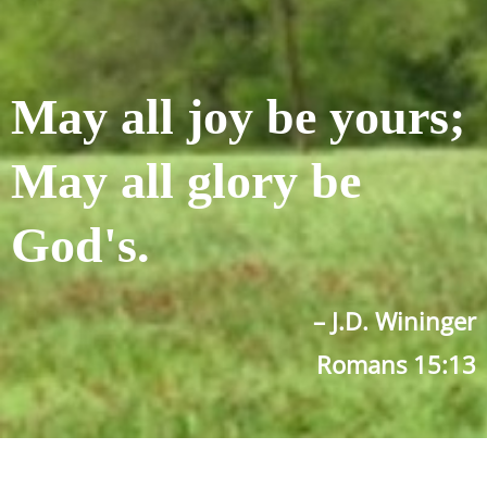
May all joy be yours;
May all glory be
God's.
– J.D. Wininger
Romans 15:13