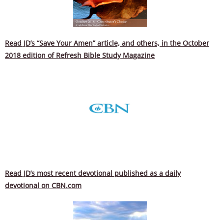
Read JD’s “Save Your Amen” article, and others, in the October
2018 edition of Refresh Bible Study Magazine
Read JD’s most recent devotional published as a daily
devotional on CBN.com