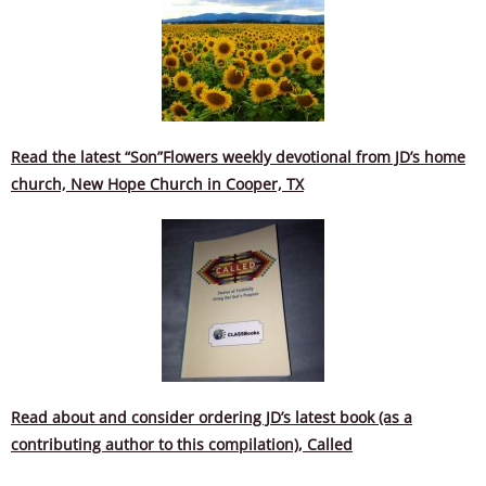
Read the latest “Son”Flowers weekly devotional from JD’s home
church, New Hope Church in Cooper,
TX
Read about and consider ordering JD’s latest book (as a
contributing author to this compilation), Called