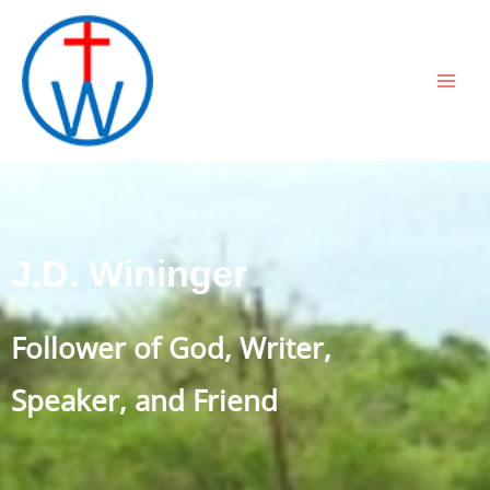
Skip
to
content
J.D. Wininger
Follower of God, Writer,
Speaker, and Friend