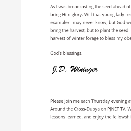
As I was broadcasting the seed ahead of
bring Him glory. Will that young lady r
example? I may never know, but God will
bring the harvest, but to plant the seed.
harvest of winter forage to bless my ob
God’s blessings,
Please join me each Thursday evening at
Around the Cross-Dubya on PJNET TV. We 
lessons learned, and enjoy the fellowship