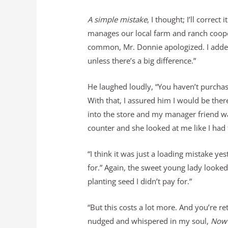
A simple mistake
, I thought; I’ll correc
manages our local farm and ranch cooper
common, Mr. Donnie apologized. I added,
unless there’s a big difference.”
He laughed loudly, “You haven’t purchase
With that, I assured him I would be ther
into the store and my manager friend wa
counter and she looked at me like I had
“I think it was just a loading mistake ye
for.” Again, the sweet young lady looked
planting seed I didn’t pay for.”
“But this costs a lot more. And you’re ret
nudged and whispered in my soul,
Now’