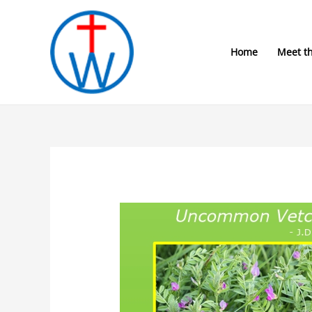
Skip
to
content
Home
Meet t