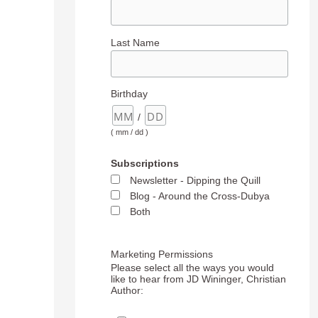
Last Name
Birthday
/
( mm / dd )
Subscriptions
Newsletter - Dipping the Quill
Blog - Around the Cross-Dubya
Both
Marketing Permissions
Please select all the ways you would
like to hear from JD Wininger, Christian
Author: