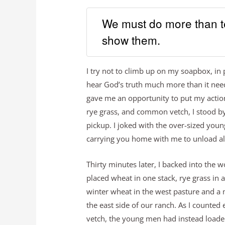
We must do more than te
show them.
I try not to climb up on my soapbox, in p
hear God’s truth much more than it nee
gave me an opportunity to put my action
rye grass, and common vetch, I stood by
pickup. I joked with the over-sized youn
carrying you home with me to unload all
Thirty minutes later, I backed into the
placed wheat in one stack, rye grass in 
winter wheat in the west pasture and a 
the east side of our ranch. As I counted
vetch, the young men had instead loade