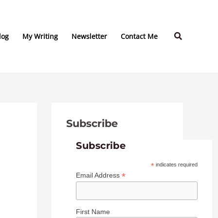
C
A
a
r
Search
t
c
log
My Writing
Newsletter
Contact Me
e
h
g
i
o
v
r
e
i
s
Subscribe
e
s
Subscribe
*
indicates required
*
Email Address
First Name