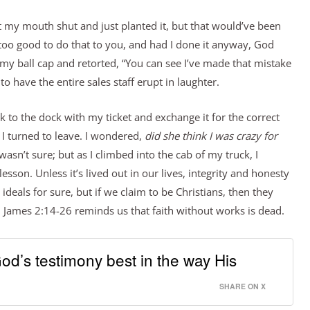
pt my mouth shut and just planted it, but that would’ve been
 too good to do that to you, and had I done it anyway, God
y ball cap and retorted, “You can see I’ve made that mistake
k to have the entire sales staff erupt in laughter.
 to the dock with my ticket and exchange it for the correct
I turned to leave. I wondered,
did she think I was crazy for
wasn’t sure; but as I climbed into the cab of my truck, I
sson. Unless it’s lived out in our lives, integrity and honesty
deals for sure, but if we claim to be Christians, then they
 James 2:14-26 reminds us that faith without works is dead.
d’s testimony best in the way His
SHARE ON X