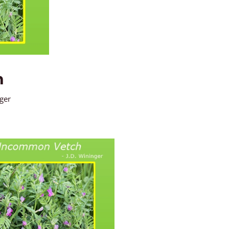
h
nger