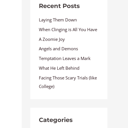
Recent Posts
Laying Them Down
When Clinging is All You Have
A Zoomie Joy
Angels and Demons
Temptation Leaves a Mark
What He Left Behind
Facing Those Scary Trials (like
College)
Categories