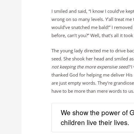
I smiled and said, “I know I could’ve ke
wrong on so many levels. Y’all treat me
would’ve snatched me bald!” I removed m
before, can’t you?” Well, that’s all it too
The young lady directed me to drive back
seed. She shook her head and smiled as 
not keeping the more expensive seed?
I 
thanked God for helping me deliver His le
are just empty words. They’re grandiose i
have to be more than mere words to us.
We show the power of Go
children live their lives.