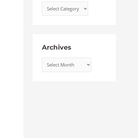
Archives