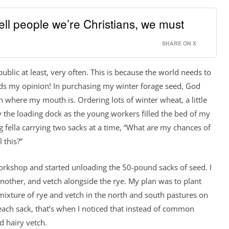
ll people we’re Christians, we must
SHARE ON X
ublic at least, very often. This is because the world needs to
ds my opinion! In purchasing my winter forage seed, God
 where my mouth is. Ordering lots of winter wheat, a little
 the loading dock as the young workers filled the bed of my
g fella carrying two sacks at a time, “What are my chances of
 this?”
 workshop and started unloading the 50-pound sacks of seed. I
another, and vetch alongside the rye. My plan was to plant
mixture of rye and vetch in the north and south pastures on
 each sack, that’s when I noticed that instead of common
d hairy vetch.