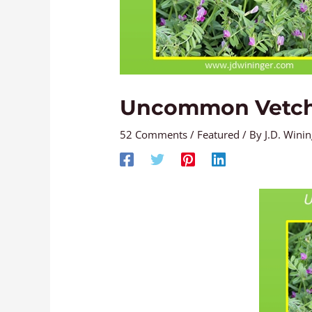
Uncommon Vetc
52 Comments
/
Featured
/ By
J.D. Wini