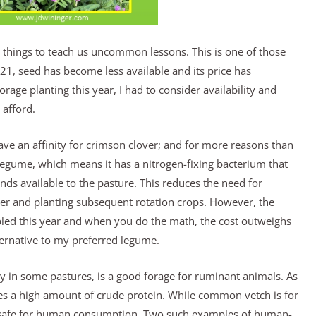
ings to teach us uncommon lessons. This is one of those
21, seed has become less available and its price has
rage planting this year, I had to consider availability and
afford.
ve an affinity for crimson clover; and for more reasons than
a legume, which means it has a nitrogen-fixing bacterium that
ds available to the pasture. This reduces the need for
izer and planting subsequent rotation crops. However, the
bled this year and when you do the math, the cost outweighs
ternative to my preferred legume.
 in some pastures, is a good forage for ruminant animals. As
es a high amount of crude protein. While common vetch is for
te safe for human consumption. Two such examples of human-