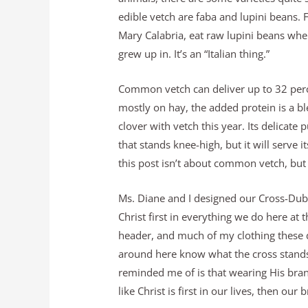
edible vetch are faba and lupini beans. 
Mary Calabria, eat raw lupini beans wh
grew up in. It’s an “Italian thing.”
Common vetch can deliver up to 32 perce
mostly on hay, the added protein is a bl
clover with vetch this year. Its delicate
that stands knee-high, but it will serve 
this post isn’t about common vetch, but
Ms. Diane and I designed our Cross-Dub
Christ first in everything we do here at t
header, and much of my clothing these da
around here know what the cross stands 
reminded me of is that wearing His brand 
like Christ is first in our lives, then ou