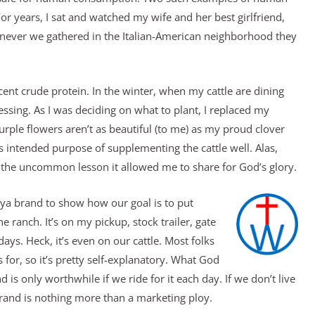
For years, I sat and watched my wife and her best girlfriend,
enever we gathered in the Italian-American neighborhood they
nt crude protein. In the winter, when my cattle are dining
essing. As I was deciding on what to plant, I replaced my
 purple flowers aren’t as beautiful (to me) as my proud clover
its intended purpose of supplementing the cattle well. Alas,
 the uncommon lesson it allowed me to share for God’s glory.
ya brand to show how our goal is to put
he ranch. It’s on my pickup, stock trailer, gate
ys. Heck, it’s even on our cattle. Most folks
for, so it’s pretty self-explanatory. What God
is only worthwhile if we ride for it each day. If we don’t live
r brand is nothing more than a marketing ploy.