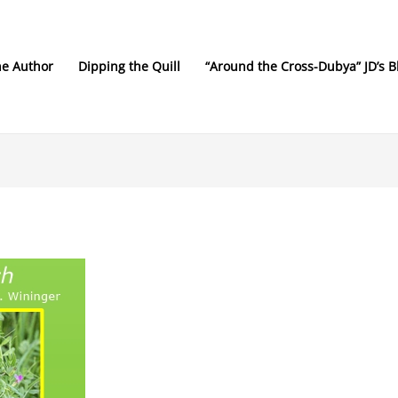
he Author
Dipping the Quill
“Around the Cross-Dubya” JD’s B