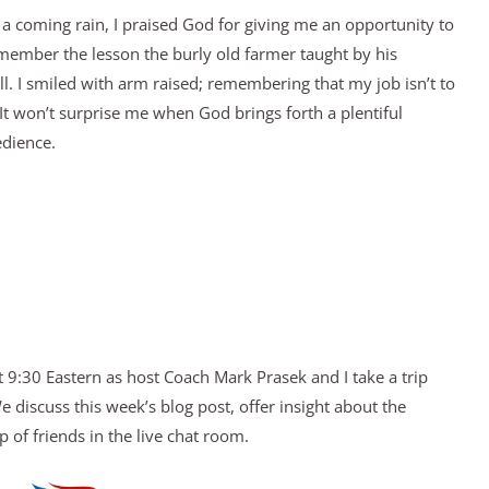
 a coming rain, I praised God for giving me an opportunity to
emember the lesson the burly old farmer taught by his
. I smiled with arm raised; remembering that my job isn’t to
 It won’t surprise me when God brings forth a plentiful
edience.
 9:30 Eastern as host Coach Mark Prasek and I take a trip
discuss this week’s blog post, offer insight about the
 of friends in the live chat room.