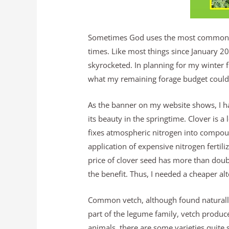
Sometimes God uses the most common th
times. Like most things since January 20
skyrocketed. In planning for my winter fo
what my remaining forage budget could 
As the banner on my website shows, I ha
its beauty in the springtime. Clover is 
fixes atmospheric nitrogen into compoun
application of expensive nitrogen fertil
price of clover seed has more than dou
the benefit. Thus, I needed a cheaper al
Common vetch, although found naturally
part of the legume family, vetch produc
animals, there are some varieties qui