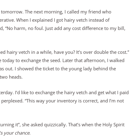
t it tomorrow. The next morning, I called my friend who
ative. When I explained I got hairy vetch instead of
 “No harm, no foul. Just add any cost difference to my bill,
d hairy vetch in a while, have you? It’s over double the cost.”
e today to exchange the seed. Later that afternoon, I walked
s out. I showed the ticket to the young lady behind the
 two heads.
sterday. I’d like to exchange the hairy vetch and get what I paid
 perplexed. “This way your inventory is correct, and I’m not
urning it”, she asked quizzically. That’s when the Holy Spirit
s your chance
.