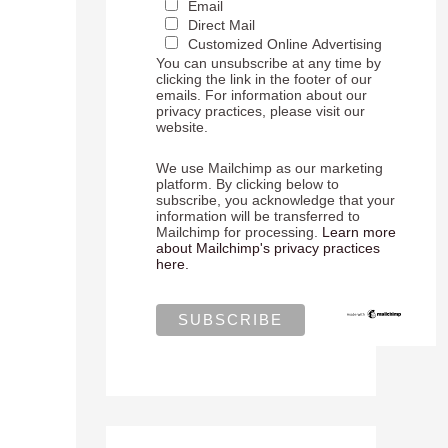
Email
Direct Mail
Customized Online Advertising
You can unsubscribe at any time by
clicking the link in the footer of our
emails. For information about our
privacy practices, please visit our
website.
We use Mailchimp as our marketing
platform. By clicking below to
subscribe, you acknowledge that your
information will be transferred to
Mailchimp for processing.
Learn more
about Mailchimp's privacy practices
here.