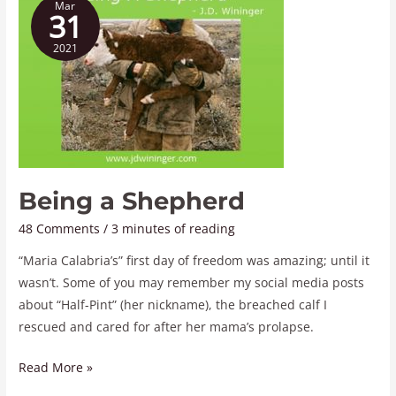
Mar
a
31
Shepherd
2021
Being a Shepherd
48 Comments
/
3 minutes of reading
“Maria Calabria’s” first day of freedom was amazing; until it
wasn’t. Some of you may remember my social media posts
about “Half-Pint” (her nickname), the breached calf I
rescued and cared for after her mama’s prolapse.
Read More »