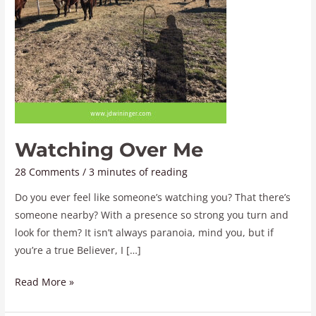
Watching Over Me
28 Comments
/
3 minutes of reading
Do you ever feel like someone’s watching you? That there’s
someone nearby? With a presence so strong you turn and
look for them? It isn’t always paranoia, mind you, but if
you’re a true Believer, I […]
Read More »