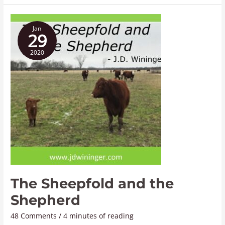
The
Jan
Sheepfold
29
and
2020
the
Shepherd
The Sheepfold and the
Shepherd
48 Comments
/
4 minutes of reading