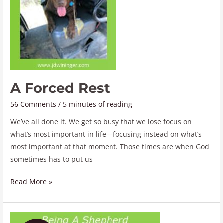
A Forced Rest
56 Comments
/
5 minutes of reading
We’ve all done it. We get so busy that we lose focus on
what’s most important in life—focusing instead on what’s
most important at that moment. Those times are when God
sometimes has to put us
Read More »
Being