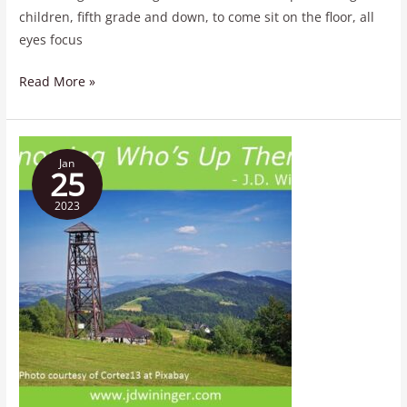
children, fifth grade and down, to come sit on the floor, all
eyes focus
Read More »
Knowing
Jan
Who’s
25
Up
2023
There