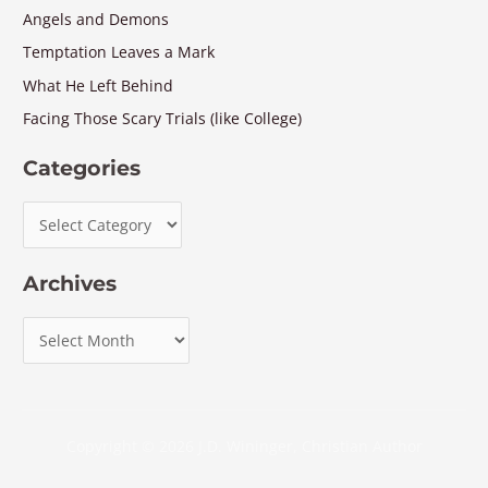
Angels and Demons
Temptation Leaves a Mark
What He Left Behind
Facing Those Scary Trials (like College)
Categories
Archives
Copyright © 2026 J.D. Wininger, Christian Author