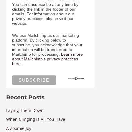
You can unsubscribe at any time by
clicking the link in the footer of our
emails. For information about our
privacy practices, please visit our
website.
We use Mailchimp as our marketing
platform. By clicking below to
subscribe, you acknowledge that your
information will be transferred to
Mailchimp for processing.
Learn more
about Mailchimp's privacy practices
here.
Recent Posts
Laying Them Down
When Clinging is All You Have
A Zoomie Joy