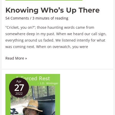
Knowing Who’s Up There
54 Comments
/
3 minutes of reading
“Cricket, you on?”; those haunting words came from
somewhere deep in my past. When we heard our call sign,
everything around us faded. We listened intently for what
was coming next. When on overwatch, you were
Read More »
A
Apr
Forced
27
Rest
2022