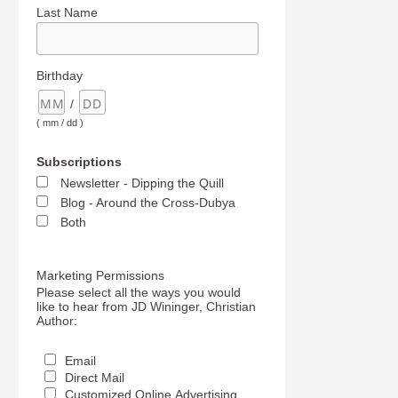
Last Name
Birthday
/
( mm / dd )
Subscriptions
Newsletter - Dipping the Quill
Blog - Around the Cross-Dubya
Both
Marketing Permissions
Please select all the ways you would
like to hear from JD Wininger, Christian
Author:
Email
Direct Mail
Customized Online Advertising