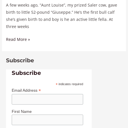
A few weeks ago, “Aunt Louise”, my prized Saler cow, gave
birth to little 52-pound “Giuseppe.” He’s the first bull calf
she’s given birth to and boy is he an active little fella. At
three weeks
Read More »
Subscribe
Subscribe
*
indicates required
*
Email Address
First Name