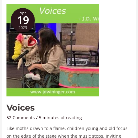
Voices
Apr
19
2023
Voices
52 Comments
/
5 minutes of reading
Like moths drawn to a flame, children young and old focus
on the edge of the stage when the music stops. Inviting