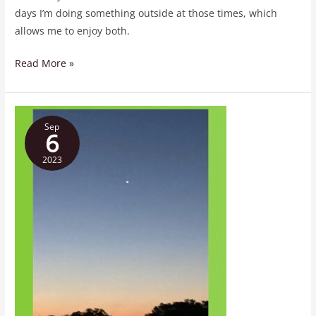
days I’m doing something outside at those times, which
allows me to enjoy both.
Read More »
…
Sep
Wish
6
Upon
2023
a
Star