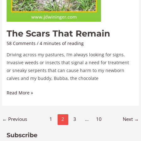
The Scars That Remain
58 Comments
/
4 minutes of reading
Driving across my pastures, I’m always looking for signs.
Invasive weeds or insects that signal a need for treatment
or sneaky serpents that can cause harm to my newborn
calves and my buddy, Bubba, the chocolate
Read More »
←
Previous
1
2
3
…
10
Next
→
Subscribe