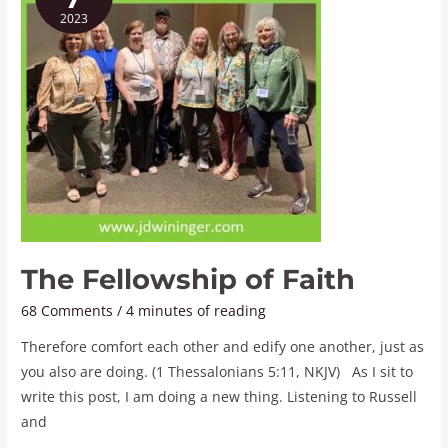
of
2023
Faith
The Fellowship of Faith
68 Comments
/
4 minutes of reading
Therefore comfort each other and edify one another, just as
you also are doing. (1 Thessalonians 5:11, NKJV) As I sit to
write this post, I am doing a new thing. Listening to Russell
and