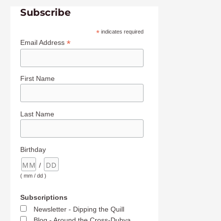
Subscribe
*
indicates required
*
Email Address
First Name
Last Name
Birthday
/
( mm / dd )
Subscriptions
Newsletter - Dipping the Quill
Blog - Around the Cross-Dubya