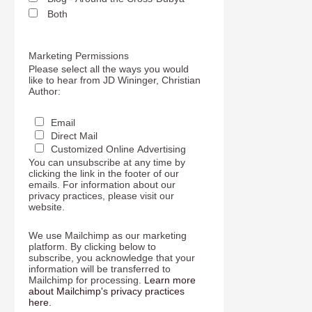
Both
Marketing Permissions
Please select all the ways you would
like to hear from JD Wininger, Christian
Author:
Email
Direct Mail
Customized Online Advertising
You can unsubscribe at any time by
clicking the link in the footer of our
emails. For information about our
privacy practices, please visit our
website.
We use Mailchimp as our marketing
platform. By clicking below to
subscribe, you acknowledge that your
information will be transferred to
Mailchimp for processing.
Learn more
about Mailchimp's privacy practices
here.