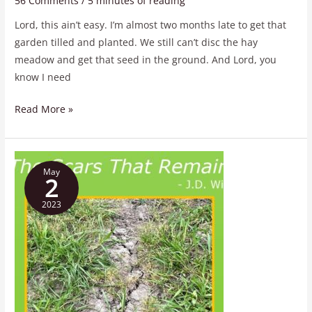
56 Comments
/
5 minutes of reading
Lord, this ain’t easy. I’m almost two months late to get that
garden tilled and planted. We still can’t disc the hay
meadow and get that seed in the ground. And Lord, you
know I need
Read More »
The
May
Scars
2
That
2023
Remain