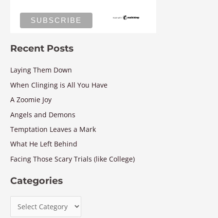
Recent Posts
Laying Them Down
When Clinging is All You Have
A Zoomie Joy
Angels and Demons
Temptation Leaves a Mark
What He Left Behind
Facing Those Scary Trials (like College)
Categories