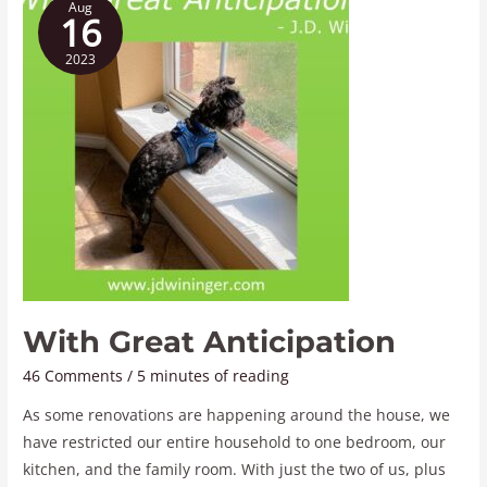
Aug
Great
16
Anticipation
2023
With Great Anticipation
46 Comments
/
5 minutes of reading
As some renovations are happening around the house, we
have restricted our entire household to one bedroom, our
kitchen, and the family room. With just the two of us, plus