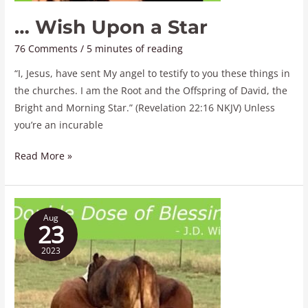
… Wish Upon a Star
76 Comments
/
5 minutes of reading
“I, Jesus, have sent My angel to testify to you these things in
the churches. I am the Root and the Offspring of David, the
Bright and Morning Star.” (Revelation 22:16 NKJV) Unless
you’re an incurable
Read More »
A
Aug
Double
23
Dose
2023
of
Blessings