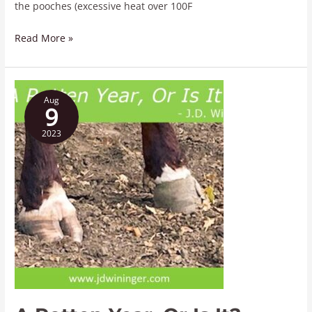
the pooches (excessive heat over 100F
Read More »
A
Aug
Rotten
9
Year,
2023
Or
Is
It?