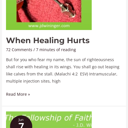
When Healing Hurts
72 Comments
/
7 minutes of reading
But for you who fear my name, the sun of righteousness
shall rise with healing in its wings. You shall go out leaping
like calves from the stall. (Malachi 4:2 ESV) Intramuscular,
multiple injection sites, high
Read More »
The
Jun
Fellowship
7