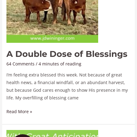
A Double Dose of Blessings
64 Comments
/
4 minutes of reading
I’m feeling extra blessed this week. Not because of great
health news, a financial windfall, or an abundant harvest,
but because God cares enough to show His presence in my
life. My overfilling of blessing came
Read More »
With