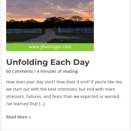
Unfolding Each Day
60 Comments
/
4 minutes of reading
How does your day start? How does it end? If you’re like me,
we start out with the best intentions but end with more
stressors, failures, and fears than we expected or wanted.
I’ve learned that […]
Read More »