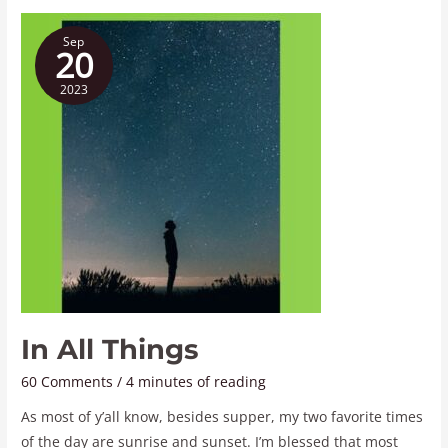
In
Sep
All
20
Things
2023
In All Things
60 Comments
/
4 minutes of reading
As most of y’all know, besides supper, my two favorite times
of the day are sunrise and sunset. I’m blessed that most