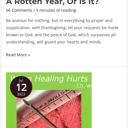
A Rotten Year, Or Is It?
66 Comments
/
5 minutes of reading
Be anxious for nothing, but in everything by prayer and
supplication, with thanksgiving, let your requests be made
known to God; and the peace of God, which surpasses all
understanding, will guard your hearts and minds
Read More »
When
Jul
Healing
12
Hurts
2023