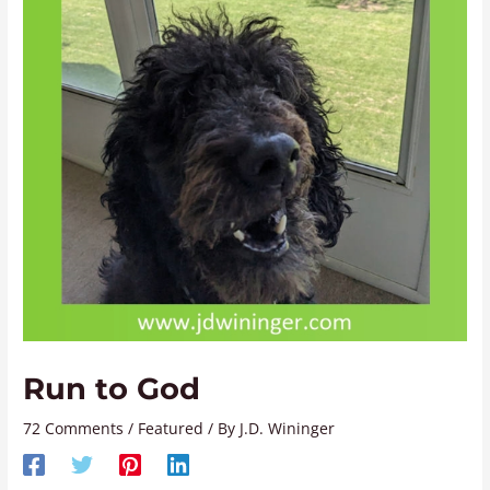
Run to God
72 Comments
/
Featured
/ By
J.D. Wininger