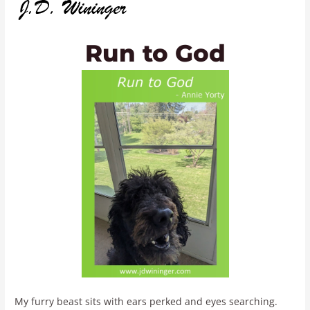
Run to God
My furry beast sits with ears perked and eyes searching.