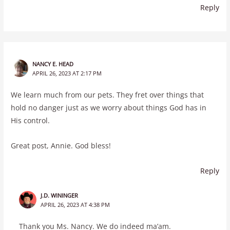
Reply
NANCY E. HEAD
APRIL 26, 2023 AT 2:17 PM
We learn much from our pets. They fret over things that
hold no danger just as we worry about things God has in
His control.
Great post, Annie. God bless!
Reply
J.D. WININGER
APRIL 26, 2023 AT 4:38 PM
Thank you Ms. Nancy. We do indeed ma’am.