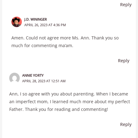
Reply
J.D. WININGER
APRIL 26, 2023 AT 4:36 PM
Amen. Could not agree more Ms. Ann. Thank you so
much for commenting ma’am.
Reply
ANNIE YORTY
APRIL 28, 2023 AT 12:51 AM
Ann, I so agree with you about parenting. When I became
an imperfect mom, I learned much more about my perfect
Father. Thank you for reading and commenting!
Reply