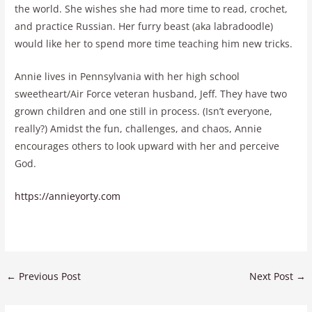
the world. She wishes she had more time to read, crochet,
and practice Russian. Her furry beast (aka labradoodle)
would like her to spend more time teaching him new tricks.
Annie lives in Pennsylvania with her high school
sweetheart/Air Force veteran husband, Jeff. They have two
grown children and one still in process. (Isn’t everyone,
really?) Amidst the fun, challenges, and chaos, Annie
encourages others to look upward with her and perceive
God.
https://annieyorty.com
←
Previous Post
Next Post
→