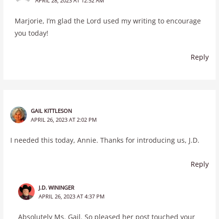
APRIL 28, 2023 AT 12:52 AM
Marjorie, I’m glad the Lord used my writing to encourage
you today!
Reply
GAIL KITTLESON
APRIL 26, 2023 AT 2:02 PM
I needed this today, Annie. Thanks for introducing us, J.D.
Reply
J.D. WININGER
APRIL 26, 2023 AT 4:37 PM
Absolutely Ms. Gail. So pleased her post touched your