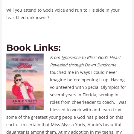
Will you attend to God’s voice and run to His side in your
fear-filled unknowns?
Book Links:
From Ignorance to Bliss: God’s Heart
Revealed through Down Syndrome
touched me in ways I could never
imagine before opening it up. Having
volunteered with Special Olympics for
several years in Florida, serving in
roles from cheerleader to coach, I was
blessed to work with and learn from
some of the greatest young people God has placed on this
earth. I’m certain that Miss Alyssa Yorty, Annie’s beautiful
daughter is among them. At my adoption in my teens, my