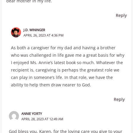
dear mother in my life.
Reply
J.D. WININGER
APRIL 26, 2023 AT 4:36 PM
As both a caregiver for my dad and having a brother
who was challenged in life gave me a great basis for why
I enjoyed Ms. Annie’s latest book so much. Whatever the
recipient is, caregiving is perhaps the greatest role we
can play in someone’s life. In that role, we have the
ability to help them draw nearer to God.
Reply
ANNIE YORTY
APRIL 28, 2023 AT 12:49 AM
God bless you, Karen, for the loving care you give to your