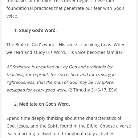
the basics of the faith. Let’s never neglect these four
foundational practices that penetrate our fear with God’s
voice.
Study God’s Word.
The Bible is God’s word—His voice—speaking to us. When
we read and study His Word, His voice becomes familiar.
All Scripture is breathed out by God and profitable for
teaching, for reproof, for correction, and for training in
righteousness, that the man of God may be complete,
equipped for every good work.
(2 Timothy 3:16-17, ESV)
Meditate on God’s Word.
Spend time deeply thinking about the characteristics of
God, Jesus, and the Spirit found in the Bible. Choose a verse
each morning to dwell on throughout daily activities.