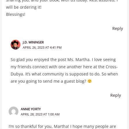
will be ordering it!
Blessings!
Reply
J.D. WININGER
APRIL 26, 2023 AT 4:41 PM
So glad you enjoyed the post Ms. Martha. I love seeing
my friends connect with one another here at the Cross-
Dubya. It’s what community is supposed to do. So when
are you going to send me a guest blog?
Reply
ANNIE YORTY
APRIL 28, 2023 AT 1:00 AM
I’m so thankful for you, Martha! I hope many people are