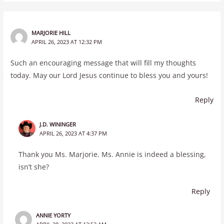
MARJORIE HILL
APRIL 26, 2023 AT 12:32 PM
Such an encouraging message that will fill my thoughts
today. May our Lord Jesus continue to bless you and yours!
Reply
J.D. WININGER
APRIL 26, 2023 AT 4:37 PM
Thank you Ms. Marjorie. Ms. Annie is indeed a blessing,
isn’t she?
Reply
ANNIE YORTY