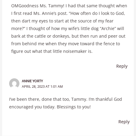
OMGoodness Ms. Tammy! I had that same thought when
I first read Ms. Annie’s post. “How often do I look to God,
then dart my eyes to start at the source of my fear
more?” I thought of how my wife’s little dog “Archie” will
bark at the cattle or donkeys, but then run and peer out
from behind me when they move toward the fence to
figure out what that little noisemaker is.
Reply
ANNIE YORTY
APRIL 28, 2023 AT 1:01 AM
I’ve been there, done that too, Tammy. I’m thankful God
encouraged you today. Blessings to you!
Reply