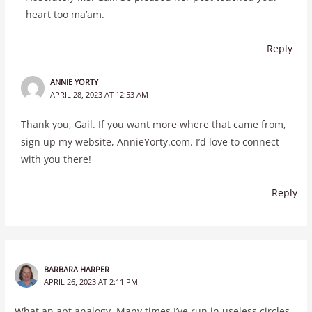
heart too ma’am.
Reply
ANNIE YORTY
APRIL 28, 2023 AT 12:53 AM
Thank you, Gail. If you want more where that came from,
sign up my website, AnnieYorty.com. I’d love to connect
with you there!
Reply
BARBARA HARPER
APRIL 26, 2023 AT 2:11 PM
What an apt analogy. Many times I’ve run in useless circles