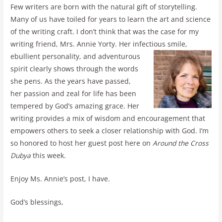
Few writers are born with the natural gift of storytelling.
Many of us have toiled for years to learn the art and science
of the writing craft. I don’t think that was the case for my
writing friend, Mrs. Annie Yorty. Her infectious smile,
ebullient personality, and adventurous
spirit clearly shows through the words
she pens. As the years have passed,
her passion and zeal for life has been
tempered by God’s amazing grace. Her
writing provides a mix of wisdom and encouragement that
empowers others to seek a closer relationship with God. I’m
so honored to host her guest post here on
Around the Cross
Dubya
this week.
Enjoy Ms. Annie’s post, I have.
God’s blessings,