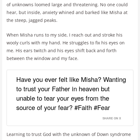
of unknowns loomed large and threatening. No one could
hear, but inside, anxiety whined and barked like Misha at
the steep, jagged peaks.
When Misha runs to my side, I reach out and stroke his
wooly curls with my hand. He struggles to fix his eyes on
me. His ears twitch and his eyes shift back and forth
between the window and my face.
Have you ever felt like Misha? Wanting
to trust your Father in heaven but
unable to tear your eyes from the
source of your fear? #Faith #Fear
SHARE ON X
Learning to trust God with the unknown of Down syndrome