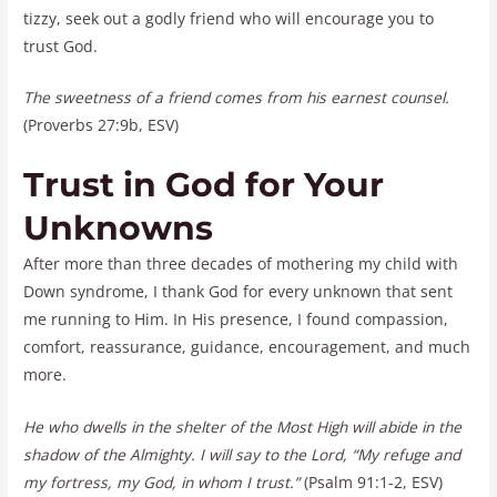
tizzy, seek out a godly friend who will encourage you to
trust God.
The sweetness of a friend comes from his earnest counsel.
(Proverbs 27:9b, ESV)
Trust in God for Your
Unknowns
After more than three decades of mothering my child with
Down syndrome, I thank God for every unknown that sent
me running to Him. In His presence, I found compassion,
comfort, reassurance, guidance, encouragement, and much
more.
He who dwells in the shelter of the Most High will abide in the
shadow of the Almighty. I will say to the Lord, “My refuge and
my fortress, my God, in whom I trust.”
(Psalm 91:1-2, ESV)