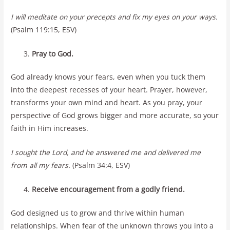
I will meditate on your precepts and fix my eyes on your ways.
(Psalm 119:15, ESV)
Pray to God.
God already knows your fears, even when you tuck them
into the deepest recesses of your heart. Prayer, however,
transforms your own mind and heart. As you pray, your
perspective of God grows bigger and more accurate, so your
faith in Him increases.
I sought the Lord, and he answered me and delivered me
from all my fears.
(Psalm 34:4, ESV)
Receive encouragement from a godly friend.
God designed us to grow and thrive within human
relationships. When fear of the unknown throws you into a