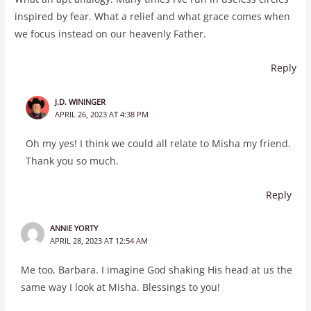
inspired by fear. What a relief and what grace comes when
we focus instead on our heavenly Father.
Reply
J.D. WININGER
APRIL 26, 2023 AT 4:38 PM
Oh my yes! I think we could all relate to Misha my friend.
Thank you so much.
Reply
ANNIE YORTY
APRIL 28, 2023 AT 12:54 AM
Me too, Barbara. I imagine God shaking His head at us the
same way I look at Misha. Blessings to you!