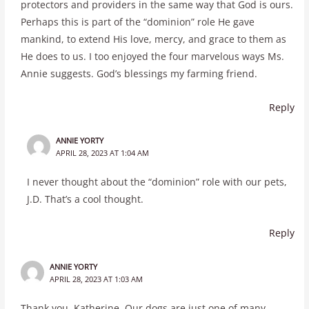
protectors and providers in the same way that God is ours.
Perhaps this is part of the “dominion” role He gave
mankind, to extend His love, mercy, and grace to them as
He does to us. I too enjoyed the four marvelous ways Ms.
Annie suggests. God’s blessings my farming friend.
Reply
ANNIE YORTY
APRIL 28, 2023 AT 1:04 AM
I never thought about the “dominion” role with our pets,
J.D. That’s a cool thought.
Reply
ANNIE YORTY
APRIL 28, 2023 AT 1:03 AM
Thank you, Katherine. Our dogs are just one of many