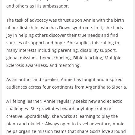
and others as His ambassador.
The task of advocacy was thrust upon Annie with the birth
of her first child, who has Down syndrome. In it, she finds
joy in helping others discover their true needs and find
sources of support and hope. She applies this calling to
many interests including parenting, disability support,
global missions, homeschooling, Bible teaching, Multiple
Sclerosis awareness, and mentoring.
As an author and speaker, Annie has taught and inspired
audiences across four continents from Argentina to Siberia.
A lifelong learner, Annie regularly seeks new and eclectic
challenges. She gravitates toward anything crafty or
creative. Sporadically, she works at learning to play the
piano and ukulele. Always open to travel adventure, Annie
helps organize mission teams that share God’s love around