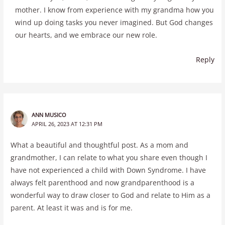
mother. I know from experience with my grandma how you
wind up doing tasks you never imagined. But God changes
our hearts, and we embrace our new role.
Reply
ANN MUSICO
APRIL 26, 2023 AT 12:31 PM
What a beautiful and thoughtful post. As a mom and
grandmother, I can relate to what you share even though I
have not experienced a child with Down Syndrome. I have
always felt parenthood and now grandparenthood is a
wonderful way to draw closer to God and relate to Him as a
parent. At least it was and is for me.