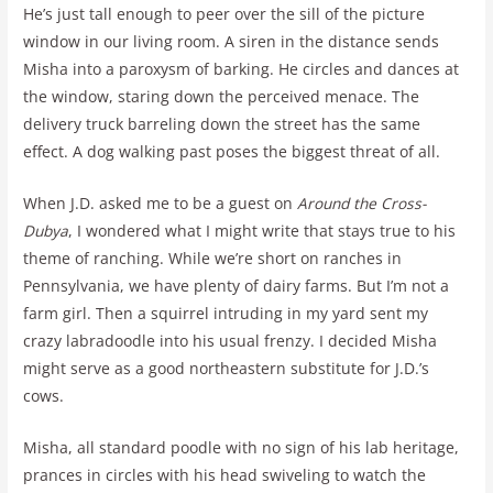
He’s just tall enough to peer over the sill of the picture
window in our living room. A siren in the distance sends
Misha into a paroxysm of barking. He circles and dances at
the window, staring down the perceived menace. The
delivery truck barreling down the street has the same
effect. A dog walking past poses the biggest threat of all.
When J.D. asked me to be a guest on
Around the Cross-
Dubya
, I wondered what I might write that stays true to his
theme of ranching. While we’re short on ranches in
Pennsylvania, we have plenty of dairy farms. But I’m not a
farm girl. Then a squirrel intruding in my yard sent my
crazy labradoodle into his usual frenzy. I decided Misha
might serve as a good northeastern substitute for J.D.’s
cows.
Misha, all standard poodle with no sign of his lab heritage,
prances in circles with his head swiveling to watch the