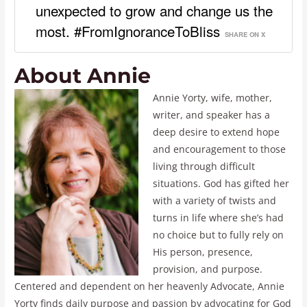
unexpected to grow and change us the
most. #FromIgnoranceToBliss
SHARE ON X
About Annie
Annie Yorty, wife, mother,
writer, and speaker has a
deep desire to extend hope
and encouragement to those
living through difficult
situations. God has gifted her
with a variety of twists and
turns in life where she’s had
no choice but to fully rely on
His person, presence,
provision, and purpose.
Centered and dependent on her heavenly Advocate, Annie
Yorty finds daily purpose and passion by advocating for God