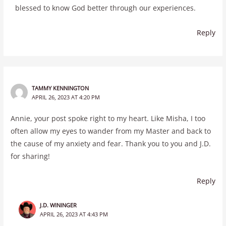
blessed to know God better through our experiences.
Reply
TAMMY KENNINGTON
APRIL 26, 2023 AT 4:20 PM
Annie, your post spoke right to my heart. Like Misha, I too
often allow my eyes to wander from my Master and back to
the cause of my anxiety and fear. Thank you to you and J.D.
for sharing!
Reply
J.D. WININGER
APRIL 26, 2023 AT 4:43 PM