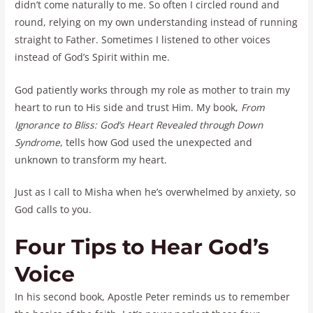
didn’t come naturally to me. So often I circled round and
round, relying on my own understanding instead of running
straight to Father. Sometimes I listened to other voices
instead of God’s Spirit within me.
God patiently works through my role as mother to train my
heart to run to His side and trust Him. My book,
From
Ignorance to Bliss: God’s Heart Revealed through Down
Syndrome
, tells how God used the unexpected and
unknown to transform my heart.
Just as I call to Misha when he’s overwhelmed by anxiety, so
God calls to you.
Four Tips to Hear God’s
Voice
In his second book, Apostle Peter reminds us to remember