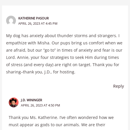
KATHERINE PASOUR
APRIL 26, 2023 AT 4:45 PM
My dog has anxiety about thunder storms and strangers. I
empathize with Misha. Our pups bring us comfort when we
are afraid, but our “go to” in times of anxiety and fear is our
Lord. Annie, your four strategies to seek Him during times
of stress (and every day) are right on target. Thank you for
sharing–thank you, J.D., for hosting.
Reply
J.D. WININGER
APRIL 26, 2023 AT 4:50 PM
Thank you Ms. Katherine. I’ve often wondered how we
must appear as gods to our animals. We are their