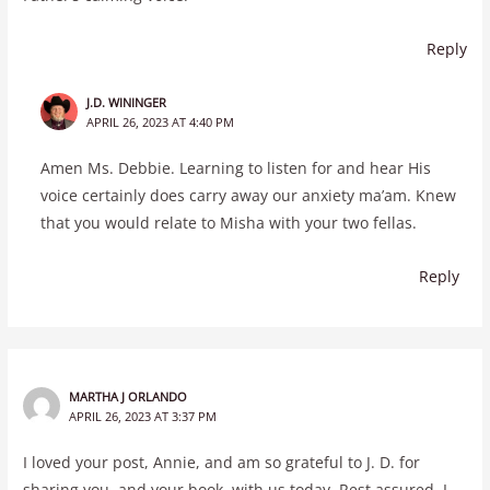
Reply
J.D. WININGER
APRIL 26, 2023 AT 4:40 PM
Amen Ms. Debbie. Learning to listen for and hear His
voice certainly does carry away our anxiety ma’am. Knew
that you would relate to Misha with your two fellas.
Reply
MARTHA J ORLANDO
APRIL 26, 2023 AT 3:37 PM
I loved your post, Annie, and am so grateful to J. D. for
sharing you, and your book, with us today. Rest assured, I