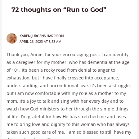
72 thoughts on “Run to God”
KAREN JURGENS HARRISON
APRIL 26, 2023 AT 8:53 AM
Thank you, Annie, for your encouraging post. I can identify
as a caregiver for my mother, who has dementia at the age
of 101. It’s been a rocky road from denial to anger to
exhaustion, but I have finally crossed into acceptance,
understanding, and unconditional love. It’s been a struggle,
but I am now comfortable with my role as a mother to my
mom. It’s a joy to talk and sing with her every day and to
watch how God ministers to her through the simple things
of life. I’m grateful for how He has stretched me and uses
me to bring love and dignity to this woman who has always
taken such good care of me. I am so blessed to still have my