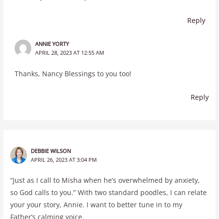
Reply
ANNIE YORTY
APRIL 28, 2023 AT 12:55 AM
Thanks, Nancy Blessings to you too!
Reply
DEBBIE WILSON
APRIL 26, 2023 AT 3:04 PM
“Just as I call to Misha when he’s overwhelmed by anxiety,
so God calls to you.” With two standard poodles, I can relate
your your story, Annie. I want to better tune in to my
Father’s calming voice.