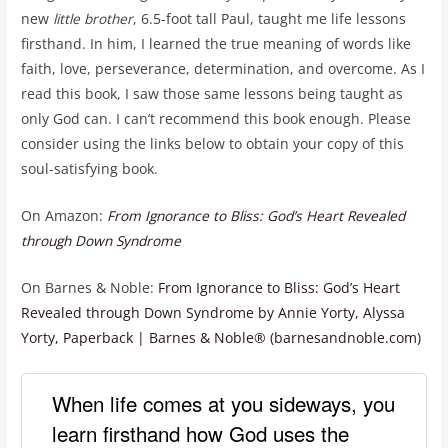
new
little brother
, 6.5-foot tall Paul, taught me life lessons
firsthand. In him, I learned the true meaning of words like
faith, love, perseverance, determination, and overcome. As I
read this book, I saw those same lessons being taught as
only God can. I can’t recommend this book enough. Please
consider using the links below to obtain your copy of this
soul-satisfying book.
On Amazon:
From Ignorance to Bliss: God’s Heart Revealed
through Down Syndrome
On Barnes & Noble:
From Ignorance to Bliss: God’s Heart
Revealed through Down Syndrome by Annie Yorty, Alyssa
Yorty, Paperback | Barnes & Noble® (barnesandnoble.com)
When life comes at you sideways, you
learn firsthand how God uses the