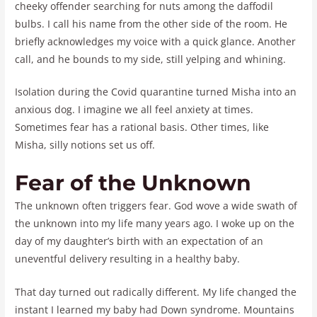
cheeky offender searching for nuts among the daffodil
bulbs. I call his name from the other side of the room. He
briefly acknowledges my voice with a quick glance. Another
call, and he bounds to my side, still yelping and whining.
Isolation during the Covid quarantine turned Misha into an
anxious dog. I imagine we all feel anxiety at times.
Sometimes fear has a rational basis. Other times, like
Misha, silly notions set us off.
Fear of the Unknown
The unknown often triggers fear. God wove a wide swath of
the unknown into my life many years ago. I woke up on the
day of my daughter’s birth with an expectation of an
uneventful delivery resulting in a healthy baby.
That day turned out radically different. My life changed the
instant I learned my baby had Down syndrome. Mountains