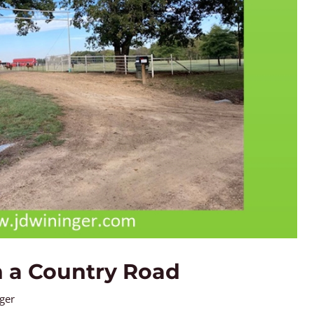
 a Country Road
nger