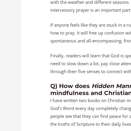
with the weather and different seasons.
intercessory prayer is an important part
If anyone feels like they are stuck in a r
how to pray. It will free up confusion w
spontaneous and all-encompassing, from
Finally, readers will learn that God is 
need to slow down a bit, pay close atte
through their five senses to connect wi
Q) How does
Hidden Mann
mindfulness and Christia
I have written two books on Christian me
God’s Word every day completely change
people see that they can find peace for 
the truths of Scripture to their daily lives