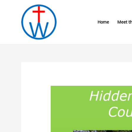
Skip
to
content
Home
Meet t