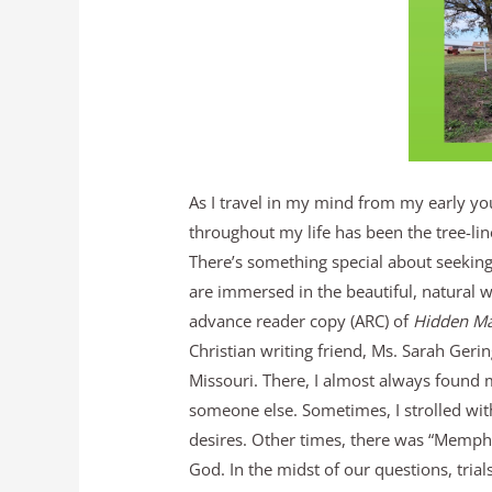
As I travel in my mind from my early y
throughout my life has been the tree-lin
There’s something special about seeking
are immersed in the beautiful, natural w
advance reader copy (ARC) of
Hidden Ma
Christian writing friend, Ms. Sarah Geri
Missouri. There, I almost always found 
someone else. Sometimes, I strolled with
desires. Other times, there was “Memphis
God. In the midst of our questions, tria