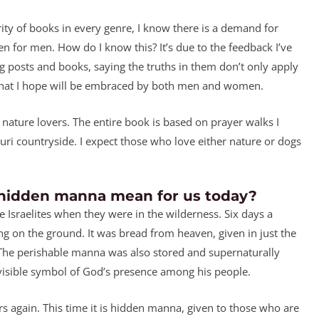
y of books in every genre, I know there is a demand for
en for men. How do I know this? It’s due to the feedback I’ve
posts and books, saying the truths in them don’t only apply
 that I hope will be embraced by both men and women.
 nature lovers. The entire book is based on prayer walks I
i countryside. I expect those who love either nature or dogs
 hidden manna mean for us today?
Israelites when they were in the wilderness. Six days a
g on the ground. It was bread from heaven, given in just the
. The perishable manna was also stored and supernaturally
 visible symbol of God’s presence among his people.
s again. This time it is hidden manna, given to those who are