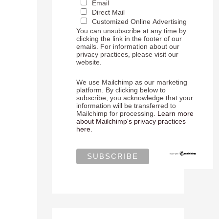
Email
Direct Mail
Customized Online Advertising
You can unsubscribe at any time by
clicking the link in the footer of our
emails. For information about our
privacy practices, please visit our
website.
We use Mailchimp as our marketing
platform. By clicking below to
subscribe, you acknowledge that your
information will be transferred to
Mailchimp for processing.
Learn more
about Mailchimp's privacy practices
here.