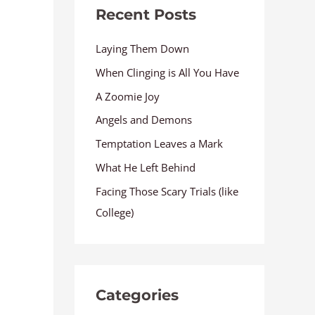
Recent Posts
Laying Them Down
When Clinging is All You Have
A Zoomie Joy
Angels and Demons
Temptation Leaves a Mark
What He Left Behind
Facing Those Scary Trials (like
College)
Categories