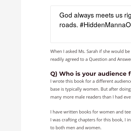
God always meets us rig
roads. #HiddenMannaO
When I asked Ms. Sarah if she would be 
readily agreed to a Question and Answer
Q) Who is your audience 
I wrote this book for a different audien
base is typically women. But after doing
many more male readers than I had ever
I have written books for women and tee
I was crafting chapters for this book, 
to both men and women.