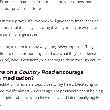
 Prompts in nature even spur us to pray for others, and
 of our prayer repertoire.
ut in their prayer life, my book will give them fresh ideas on
ith practical theology, showing that day-to-day prayers are
 small to large issues.
speaking to them in many ways they never expected. They just
ntion to their surroundings, and use what they experience
th God, who is constantly whispering to them through nature.
a on a Country Road
encourage
n meditation?
ditation, which is a topic close to my heart. Meditating on
d my life almost 20 years ago. I’m passionate about helping
all their problems when they deeply and intentionally apply
.