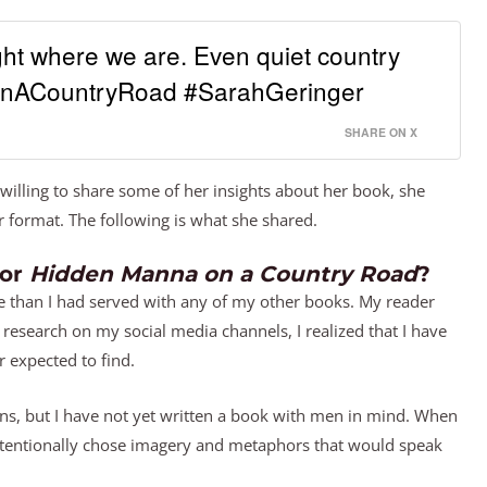
ht where we are. Even quiet country
nACountryRoad #SarahGeringer
SHARE ON X
willing to share some of her insights about her book, she
 format. The following is what she shared.
for
Hidden Manna on a Country Road
?
ce than I had served with any of my other books. My reader
 research on my social media channels, I realized that I have
 expected to find.
ns, but I have not yet written a book with men in mind. When
I intentionally chose imagery and metaphors that would speak