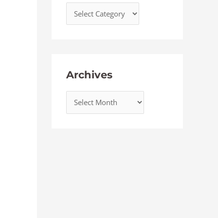
Archives