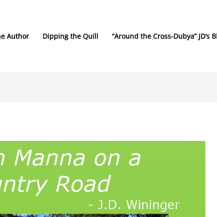
he Author
Dipping the Quill
“Around the Cross-Dubya” JD’s B