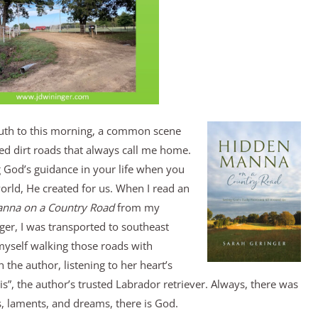
outh to this morning, a common scene
ed dirt roads that always call me home.
 God’s guidance in your life when you
orld, He created for us. When I read an
nna on a Country
Road
from my
nger, I was transported to southeast
myself walking those roads with
 the author, listening to her heart’s
”, the author’s trusted Labrador retriever. Always, there was
ls, laments, and dreams, there is God.