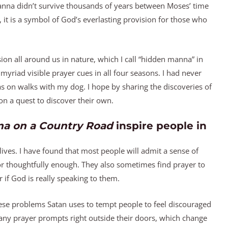
 manna didn’t survive thousands of years between Moses’ time
, it is a symbol of God’s everlasting provision for those who
on all around us in nature, which I call “hidden manna” in
myriad visible prayer cues in all four seasons. I had never
as on walks with my dog. I hope by sharing the discoveries of
n a quest to discover their own.
a on a Country Road
inspire people in
lives. I have found that most people will admit a sense of
 or thoughtfully enough. They also sometimes find prayer to
 if God is really speaking to them.
these problems Satan uses to tempt people to feel discouraged
 many prayer prompts right outside their doors, which change