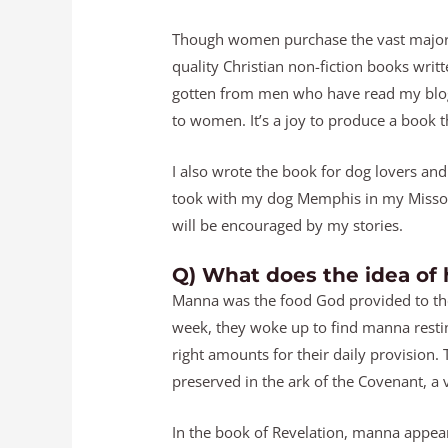
Though women purchase the vast majorit
quality Christian non-fiction books writt
gotten from men who have read my blog 
to women. It’s a joy to produce a book
I also wrote the book for dog lovers and
took with my dog Memphis in my Missour
will be encouraged by my stories.
Q) What does the idea of
Manna was the food God provided to the 
week, they woke up to find manna restin
right amounts for their daily provision
preserved in the ark of the Covenant, a
In the book of Revelation, manna appear