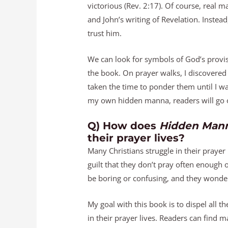
victorious (Rev. 2:17). Of course, real
and John’s writing of Revelation. Instead
trust him.
We can look for symbols of God’s provisi
the book. On prayer walks, I discovered 
taken the time to ponder them until I w
my own hidden manna, readers will go o
Q) How does
Hidden Mann
their prayer lives?
Many Christians struggle in their prayer 
guilt that they don’t pray often enough
be boring or confusing, and they wonder
My goal with this book is to dispel all 
in their prayer lives. Readers can find