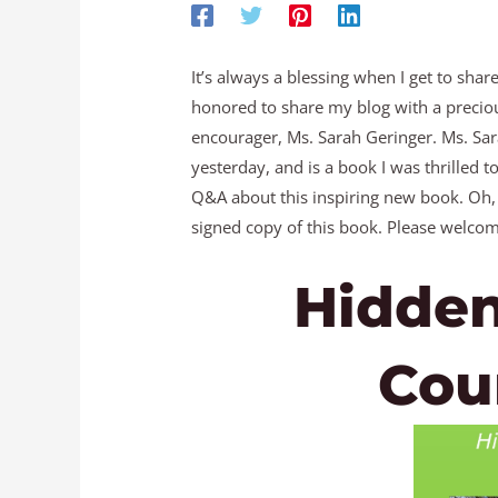
It’s always a blessing when I get to shar
honored to share my blog with a preciou
encourager, Ms. Sarah Geringer. Ms. Sar
yesterday, and is a book I was thrilled 
Q&A about this inspiring new book. Oh,
signed copy of this book. Please welcom
Hidden
Cou