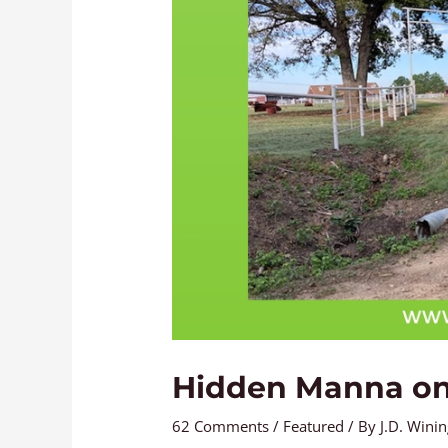
Hidden Manna on
62 Comments
/
Featured
/ By
J.D. Wini