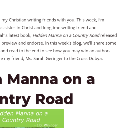
e my Christian writing friends with you. This week, I’m
s sister-in-Christ and longtime writing friend and
ah’s latest book,
Hidden Manna on a Country Road
released
to preview and endorse. In this week’s blog, we’ll share some
 and read to the end to see how you may win an author-
e my friend, Ms. Sarah Geringer to the Cross-Dubya.
 Manna on a
ntry Road