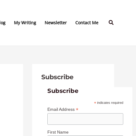
C
A
a
r
Search
t
c
log
My Writing
Newsletter
Contact Me
e
h
g
i
o
v
r
e
i
s
Subscribe
e
s
Subscribe
*
indicates required
*
Email Address
First Name