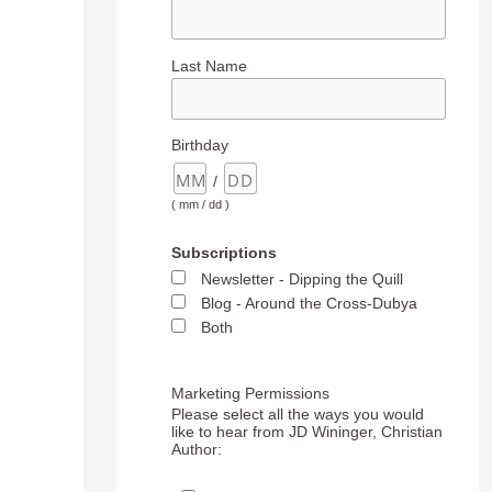
Last Name
Birthday
/
( mm / dd )
Subscriptions
Newsletter - Dipping the Quill
Blog - Around the Cross-Dubya
Both
Marketing Permissions
Please select all the ways you would
like to hear from JD Wininger, Christian
Author: