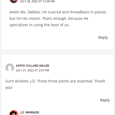
JULY 28, 2022 AT 12:38 AM
Amen Ms. Debbie. I’m scarred and threadbare in places,
but I’m His ma’am. That’s enough, because He
specializes in using the least of us.
Reply
KATHY COLLARD MILLER
JULY 27, 2022 AT 2:07 PM
Such wisdom, J.D. Those three points are essential. Thank
you!
Reply
J.D. WININGER