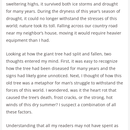
sweltering highs, it survived both ice storms and drought
for many years. During the dryness of this year’s season of
drought, it could no longer withstand the stresses of this
world; nature took its toll. Falling across our country road
near my neighbor’s house, moving it would require heavier
equipment than I had.
Looking at how the giant tree had split and fallen, two
thoughts entered my mind. First, it was easy to recognize
how the tree had been diseased for many years and the
signs had likely gone unnoticed. Next, I thought of how this
old tree was a metaphor for man’s struggle to withstand the
forces of this world. I wondered, was it the heart rot that
caused the tree’s death, frost cracks, or the strong, hot
winds of this dry summer? I suspect a combination of all
these factors.
Understanding that all my readers may not have spent as