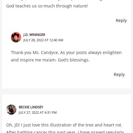
God teaches us so much through nature!
Reply
J.D. WININGER
JULY 28, 2022 AT 12:40 AM
Thank you Ms. Candyce. As your posts always enlighten
and inspire me ma’am. God’s blessings.
Reply
BECKIE LINDSEY
JULY 27, 2022 AT 4:31 PM
Oh, JD! I just love this illustration of the tree and heart rot.
After battling cancer this past year, I have prayed regularly