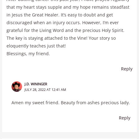
that my heart stays supple and my hope remains steadfast
in Jesus the Great Healer. It’s easy to doubt and get
discouraged when an injury occurs. However, I’m ever
grateful for the Living Word and the precious Holy Spirit.
The key is staying attached to the Vine! Your story so
eloquently teaches just that!
Blessings, my friend.
Reply
J.D. WININGER
JULY 28, 2022 AT 12:41 AM
Amen my sweet friend. Beauty from ashes precious lady.
Reply