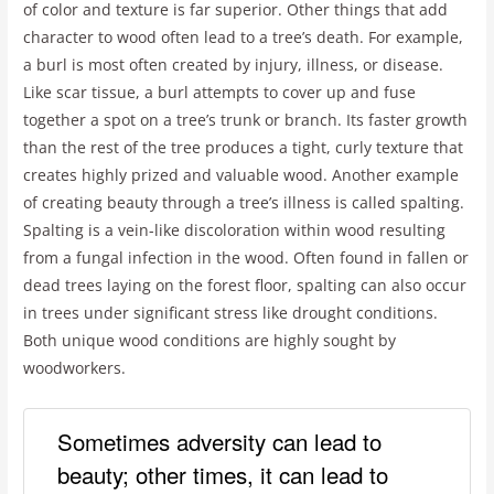
of color and texture is far superior. Other things that add
character to wood often lead to a tree’s death. For example,
a burl is most often created by injury, illness, or disease.
Like scar tissue, a burl attempts to cover up and fuse
together a spot on a tree’s trunk or branch. Its faster growth
than the rest of the tree produces a tight, curly texture that
creates highly prized and valuable wood. Another example
of creating beauty through a tree’s illness is called spalting.
Spalting is a vein-like discoloration within wood resulting
from a fungal infection in the wood. Often found in fallen or
dead trees laying on the forest floor, spalting can also occur
in trees under significant stress like drought conditions.
Both unique wood conditions are highly sought by
woodworkers.
Sometimes adversity can lead to
beauty; other times, it can lead to