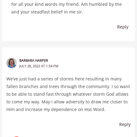
for all your kind words my friend. Am humbled by the
and your steadfast belief in me sir.
Reply
BARBARA HARPER
JULY 28, 2022 AT 1:54 PM
We’ve just had a series of storms here resulting in many
fallen branches and trees through the community. I so want
to be able to stand fast through whatever storm God allows
to come my way. May I allow adversity to draw me closer to
Him and increase my dependence on Hos Word.
Reply