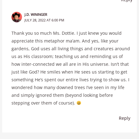
J.D. WININGER
JULY 28, 2022 AT 6:00 PM
Thank you so much Ms. Dottie. I just knew you would
appreciate this metaphor ma’am. And yes, like your
gardens, God uses all living things and creatures around
us as His classroom; teaching us and reminding us of
how inter-connected we all are in His universe. Isn’t that
just like God? He smiles when He sees us starting to get
something He’s spent our entire lives trying to show us. I
wondered how many downed trees I’ve seen in my life
and simply ignored them (beyond looking before
stepping over them of course).
Reply