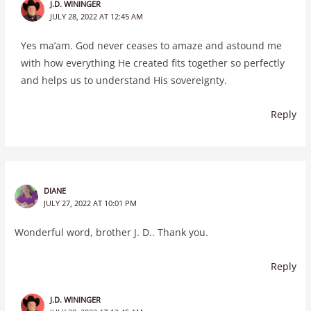
J.D. WININGER
JULY 28, 2022 AT 12:45 AM
Yes ma’am. God never ceases to amaze and astound me
with how everything He created fits together so perfectly
and helps us to understand His sovereignty.
Reply
DIANE
JULY 27, 2022 AT 10:01 PM
Wonderful word, brother J. D.. Thank you.
Reply
J.D. WININGER