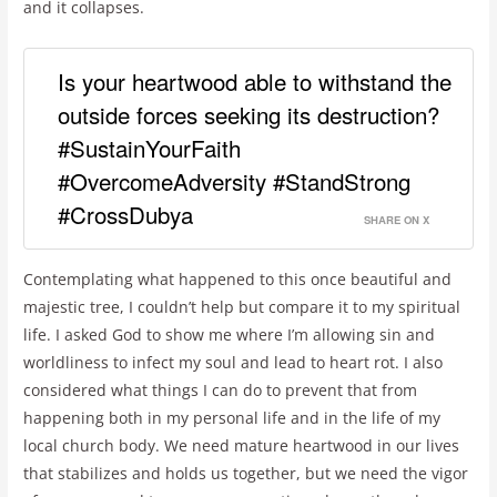
and it collapses.
Is your heartwood able to withstand the
outside forces seeking its destruction?
#SustainYourFaith
#OvercomeAdversity #StandStrong
#CrossDubya
SHARE ON X
Contemplating what happened to this once beautiful and
majestic tree, I couldn’t help but compare it to my spiritual
life. I asked God to show me where I’m allowing sin and
worldliness to infect my soul and lead to heart rot. I also
considered what things I can do to prevent that from
happening both in my personal life and in the life of my
local church body. We need mature heartwood in our lives
that stabilizes and holds us together, but we need the vigor