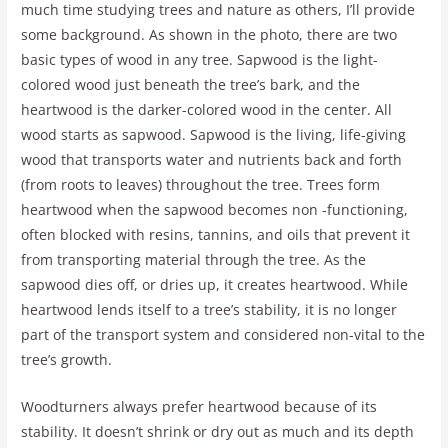
much time studying trees and nature as others, I’ll provide
some background. As shown in the photo, there are two
basic types of wood in any tree. Sapwood is the light-
colored wood just beneath the tree’s bark, and the
heartwood is the darker-colored wood in the center. All
wood starts as sapwood. Sapwood is the living, life-giving
wood that transports water and nutrients back and forth
(from roots to leaves) throughout the tree. Trees form
heartwood when the sapwood becomes non -functioning,
often blocked with resins, tannins, and oils that prevent it
from transporting material through the tree. As the
sapwood dies off, or dries up, it creates heartwood. While
heartwood lends itself to a tree’s stability, it is no longer
part of the transport system and considered non-vital to the
tree’s growth.
Woodturners always prefer heartwood because of its
stability. It doesn’t shrink or dry out as much and its depth