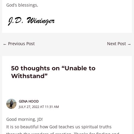
God’s blessings,
←
Previous Post
Next Post
→
50 thoughts on “Unable to
Withstand”
GENA HOOD
JULY 27, 2022 AT 11:31 AM
Good morning, JD!
It is so beautiful how God teaches us spiritual truths