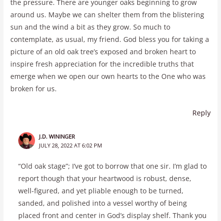
the pressure. There are younger oaks beginning to grow
around us. Maybe we can shelter them from the blistering
sun and the wind a bit as they grow. So much to
contemplate, as usual, my friend. God bless you for taking a
picture of an old oak tree’s exposed and broken heart to
inspire fresh appreciation for the incredible truths that
emerge when we open our own hearts to the One who was
broken for us.
Reply
J.D. WININGER
JULY 28, 2022 AT 6:02 PM
“Old oak stage”; I’ve got to borrow that one sir. I’m glad to
report though that your heartwood is robust, dense,
well-figured, and yet pliable enough to be turned,
sanded, and polished into a vessel worthy of being
placed front and center in God’s display shelf. Thank you