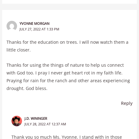
YVONNE MORGAN
JULY 27, 2022 AT 1:33 PM
Thanks for the education on trees. I will now watch them a
little closer.
Thanks for using the things of nature to help us connect
with God too. I pray I never get heart rot in my faith life.
Praying for rain for the ranch and other areas experiencing
drought. God bless.
Reply
J.D. WININGER
JULY 28, 2022 AT 12:37 AM
Thank you so much Ms. Yvonne. I stand with in those