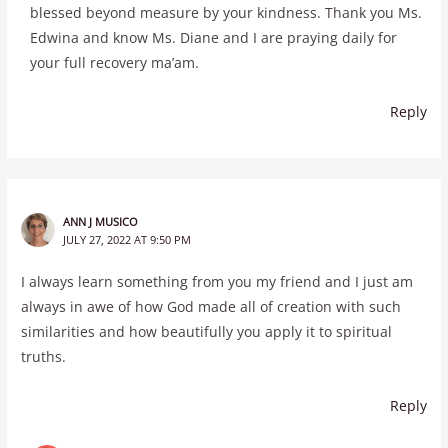
blessed beyond measure by your kindness. Thank you Ms.
Edwina and know Ms. Diane and I are praying daily for
your full recovery ma’am.
Reply
ANN J MUSICO
JULY 27, 2022 AT 9:50 PM
I always learn something from you my friend and I just am
always in awe of how God made all of creation with such
similarities and how beautifully you apply it to spiritual
truths.
Reply