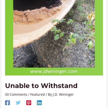
Unable to Withstand
50 Comments
/
Featured
/ By
J.D. Wininger