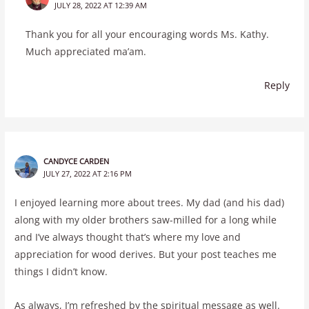
JULY 28, 2022 AT 12:39 AM
Thank you for all your encouraging words Ms. Kathy.
Much appreciated ma’am.
Reply
CANDYCE CARDEN
JULY 27, 2022 AT 2:16 PM
I enjoyed learning more about trees. My dad (and his dad)
along with my older brothers saw-milled for a long while
and I’ve always thought that’s where my love and
appreciation for wood derives. But your post teaches me
things I didn’t know.
As always, I’m refreshed by the spiritual message as well.