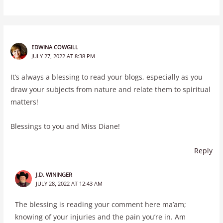
EDWINA COWGILL
JULY 27, 2022 AT 8:38 PM
It’s always a blessing to read your blogs, especially as you
draw your subjects from nature and relate them to spiritual
matters!
Blessings to you and Miss Diane!
Reply
J.D. WININGER
JULY 28, 2022 AT 12:43 AM
The blessing is reading your comment here ma’am;
knowing of your injuries and the pain you’re in. Am