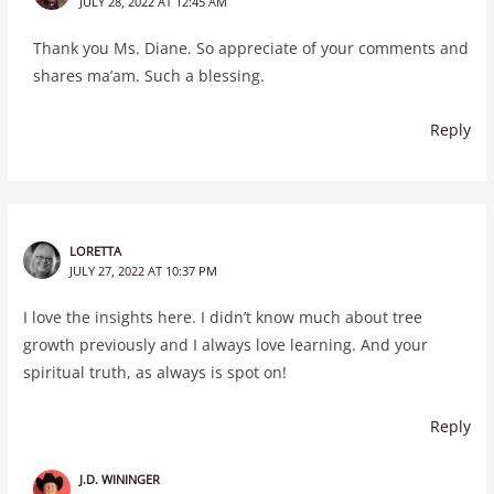
JULY 28, 2022 AT 12:45 AM
Thank you Ms. Diane. So appreciate of your comments and
shares ma’am. Such a blessing.
Reply
LORETTA
JULY 27, 2022 AT 10:37 PM
I love the insights here. I didn’t know much about tree
growth previously and I always love learning. And your
spiritual truth, as always is spot on!
Reply
J.D. WININGER