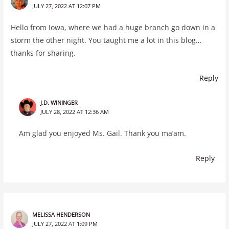
JULY 27, 2022 AT 12:07 PM
Hello from Iowa, where we had a huge branch go down in a
storm the other night. You taught me a lot in this blog…
thanks for sharing.
Reply
J.D. WININGER
JULY 28, 2022 AT 12:36 AM
Am glad you enjoyed Ms. Gail. Thank you ma’am.
Reply
MELISSA HENDERSON
JULY 27, 2022 AT 1:09 PM