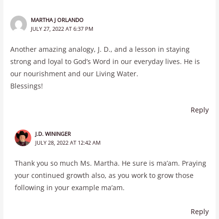
MARTHA J ORLANDO
JULY 27, 2022 AT 6:37 PM
Another amazing analogy, J. D., and a lesson in staying
strong and loyal to God’s Word in our everyday lives. He is
our nourishment and our Living Water.
Blessings!
Reply
J.D. WININGER
JULY 28, 2022 AT 12:42 AM
Thank you so much Ms. Martha. He sure is ma’am. Praying
your continued growth also, as you work to grow those
following in your example ma’am.
Reply