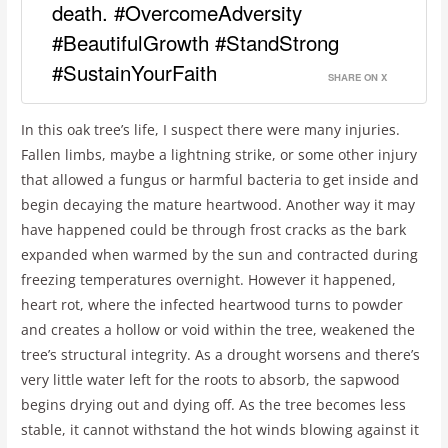
death. #OvercomeAdversity
#BeautifulGrowth #StandStrong
#SustainYourFaith
SHARE ON X
In this oak tree’s life, I suspect there were many injuries.
Fallen limbs, maybe a lightning strike, or some other injury
that allowed a fungus or harmful bacteria to get inside and
begin decaying the mature heartwood. Another way it may
have happened could be through frost cracks as the bark
expanded when warmed by the sun and contracted during
freezing temperatures overnight. However it happened,
heart rot, where the infected heartwood turns to powder
and creates a hollow or void within the tree, weakened the
tree’s structural integrity. As a drought worsens and there’s
very little water left for the roots to absorb, the sapwood
begins drying out and dying off. As the tree becomes less
stable, it cannot withstand the hot winds blowing against it