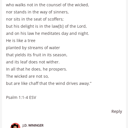
who walks not in the counsel of the wicked,
nor stands in the way of sinners,
nor sits in the seat of scoffers;
but his delight is in the law[b] of the Lord,
and on his law he meditates day and night.
He is like a tree
planted by streams of water
that yields its fruit in its season,
and its leaf does not wither.
In all that he does, he prospers.
The wicked are not so,
but are like chaff that the wind drives away.”
Psalm 1:1-4 ESV
Reply
J.D. WININGER