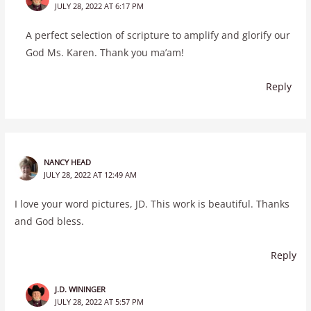
JULY 28, 2022 AT 6:17 PM
A perfect selection of scripture to amplify and glorify our
God Ms. Karen. Thank you ma’am!
Reply
NANCY HEAD
JULY 28, 2022 AT 12:49 AM
I love your word pictures, JD. This work is beautiful. Thanks
and God bless.
Reply
J.D. WININGER
JULY 28, 2022 AT 5:57 PM