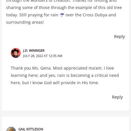
through the wonders of creation. Thanks for finding and
sharing some of those through the example of this old tree
today. Still praying for rain
over the Cross Dubya and
surrounding areas!
Reply
J.D. WININGER
JULY 28, 2022 AT 12:35 AM
Thank you Ms. Gena. Most appreciated ma’am. I love
learning here; and yes, rain is becoming a critical need
here, but I know God will provide in His time.
Reply
GAIL KITTLESON