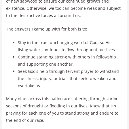
of new sapwood to ensure our continued growth and
existence. Otherwise, we too can become weak and subject
to the destructive forces all around us.
The answers I came up with for both is to:
Stay in the true, unchanging word of God, so His
living water continues to flow throughout our lives.
Continue standing strong with others in fellowship
and supporting one another.
Seek God’s help through fervent prayer to withstand
the illness, injury, or trials that seek to weaken and
overtake us.
Many of us across this nation are suffering through various
seasons of drought or flooding in our lives. Know that I’m
praying for each one of you to stand strong and endure to
the end of our race.