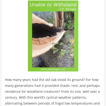
How many years had the old oak stood its ground? For how
many generations had it provided shade, rest, and perhaps
residence for woodland creatures? From its size, well over a
century. With this world’s cyclical weather patterns,
alternating between periods of frigid low temperatures and