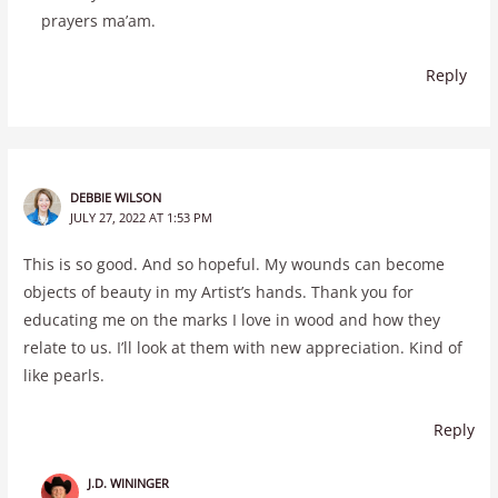
prayers ma’am.
Reply
DEBBIE WILSON
JULY 27, 2022 AT 1:53 PM
This is so good. And so hopeful. My wounds can become
objects of beauty in my Artist’s hands. Thank you for
educating me on the marks I love in wood and how they
relate to us. I’ll look at them with new appreciation. Kind of
like pearls.
Reply
J.D. WININGER