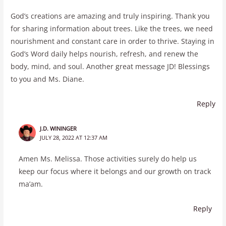
God’s creations are amazing and truly inspiring. Thank you
for sharing information about trees. Like the trees, we need
nourishment and constant care in order to thrive. Staying in
God’s Word daily helps nourish, refresh, and renew the
body, mind, and soul. Another great message JD! Blessings
to you and Ms. Diane.
Reply
J.D. WININGER
JULY 28, 2022 AT 12:37 AM
Amen Ms. Melissa. Those activities surely do help us
keep our focus where it belongs and our growth on track
ma’am.
Reply