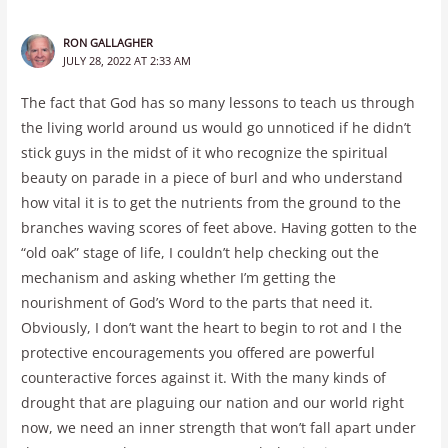
RON GALLAGHER
JULY 28, 2022 AT 2:33 AM
The fact that God has so many lessons to teach us through
the living world around us would go unnoticed if he didn’t
stick guys in the midst of it who recognize the spiritual
beauty on parade in a piece of burl and who understand
how vital it is to get the nutrients from the ground to the
branches waving scores of feet above. Having gotten to the
“old oak” stage of life, I couldn’t help checking out the
mechanism and asking whether I’m getting the
nourishment of God’s Word to the parts that need it.
Obviously, I don’t want the heart to begin to rot and I the
protective encouragements you offered are powerful
counteractive forces against it. With the many kinds of
drought that are plaguing our nation and our world right
now, we need an inner strength that won’t fall apart under