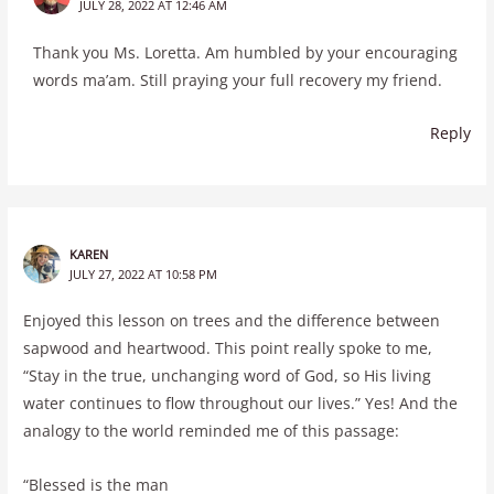
JULY 28, 2022 AT 12:46 AM
Thank you Ms. Loretta. Am humbled by your encouraging
words ma’am. Still praying your full recovery my friend.
Reply
KAREN
JULY 27, 2022 AT 10:58 PM
Enjoyed this lesson on trees and the difference between
sapwood and heartwood. This point really spoke to me,
“Stay in the true, unchanging word of God, so His living
water continues to flow throughout our lives.” Yes! And the
analogy to the world reminded me of this passage:
“Blessed is the man