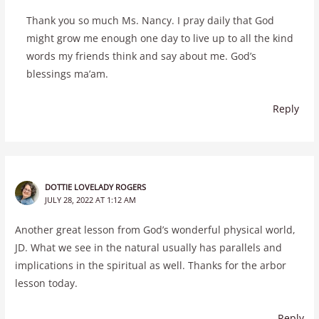
Thank you so much Ms. Nancy. I pray daily that God
might grow me enough one day to live up to all the kind
words my friends think and say about me. God’s
blessings ma’am.
Reply
DOTTIE LOVELADY ROGERS
JULY 28, 2022 AT 1:12 AM
Another great lesson from God’s wonderful physical world,
JD. What we see in the natural usually has parallels and
implications in the spiritual as well. Thanks for the arbor
lesson today.
Reply