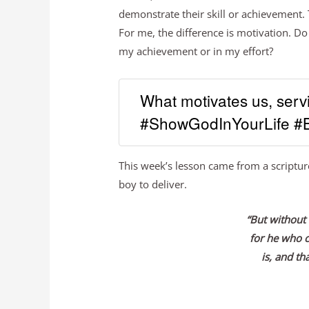
demonstrate their skill or achievement
For me, the difference is motivation. Do
my achievement or in my effort?
What motivates us, serv
#ShowGodInYourLife #B
This week’s lesson came from a scriptur
boy to deliver.
“But without 
for he who 
is, and th