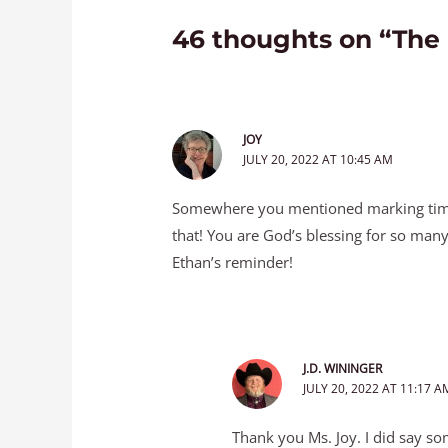
46 thoughts on “The
JOY
JULY 20, 2022 AT 10:45 AM
Somewhere you mentioned marking time
that! You are God’s blessing for so many
Ethan’s reminder!
J.D. WININGER
JULY 20, 2022 AT 11:17 A
Thank you Ms. Joy. I did say so