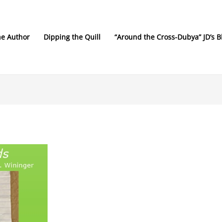
he Author
Dipping the Quill
“Around the Cross-Dubya” JD’s B