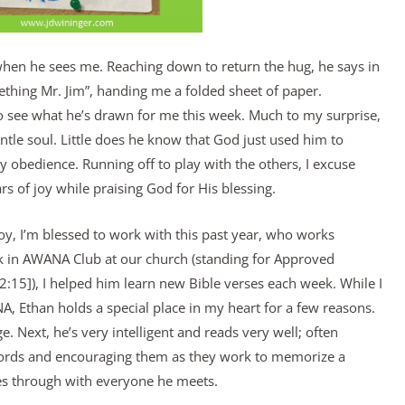
when he sees me. Reaching down to return the hug, he says in
thing Mr. Jim”, handing me a folded sheet of paper.
 to see what he’s drawn for me this week. Much to my surprise,
entle soul. Little does he know that God just used him to
y obedience. Running off to play with the others, I excuse
rs of joy while praising God for His blessing.
boy, I’m blessed to work with this past year, who works
ark in AWANA Club at our church (standing for Approved
5]), I helped him learn new Bible verses each week. While I
NA, Ethan holds a special place in my heart for a few reasons.
ge. Next, he’s very intelligent and reads very well; often
words and encouraging them as they work to memorize a
nes through with everyone he meets.