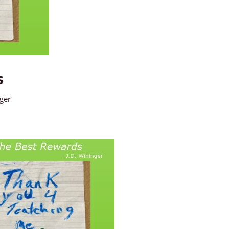
s
nger