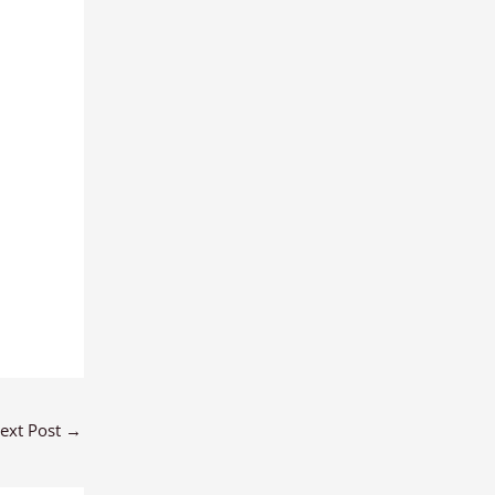
ext Post
→