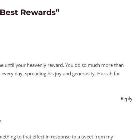
 Best Rewards”
 until your heavenly reward. You do so much more than
 every day, spreading his joy and generosity. Hurrah for
Reply
M
mething to that effect in response to a tweet from my