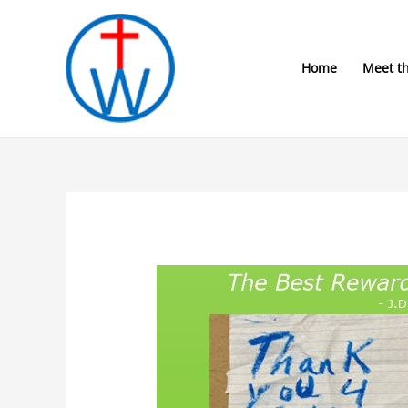
Skip
to
content
Home
Meet t