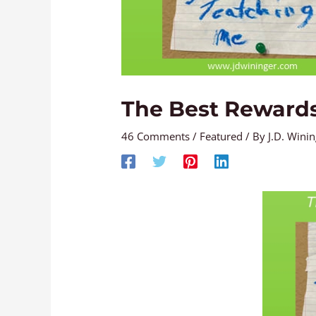
The Best Reward
46 Comments
/
Featured
/ By
J.D. Wini