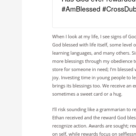
#AmBlessed #CrossDub
When I look at my life, I see signs of G
God blessed with life itself, some level 
learning languages, and many others. Si
more blessings through my obedience t
store for someone in need; I’m blessed 
joy. Investing time in young people to l
brings its blessings too. We receive an 
sometimes a sweet card or a hug.
I’ll risk sounding like a grammarian to
Ethan received and the reward God ble
recognize action. Awards are sought; re
on self, while rewards focus on selflessn