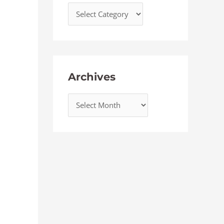
Archives