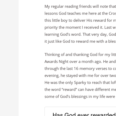
My regular reading friends will note tha
lessons God teaches me here at the Cr
this little boy to deliver His reward for 
priority the moment I received it. Last 
learning God’s word. That very day, God
it just like God to reward me with a bles
Thinking of and thanking God for my litt
Awards Night over a month ago. He and
through the last 16 memory verses to c
evening, he stayed with me for over two
He was the only Sparky to reach that lof
the word “reward” can have different me
some of God’s blessings in my life were
Has God ever rewarded 