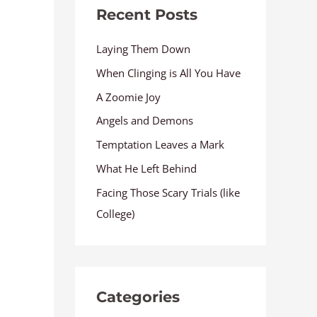
Recent Posts
Laying Them Down
When Clinging is All You Have
A Zoomie Joy
Angels and Demons
Temptation Leaves a Mark
What He Left Behind
Facing Those Scary Trials (like
College)
Categories