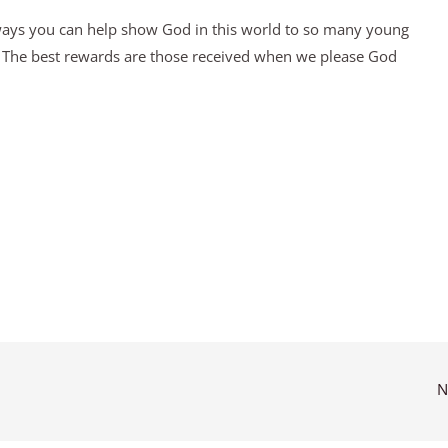
 ways you can help show God in this world to so many young
y. The best rewards are those received when we please God
N