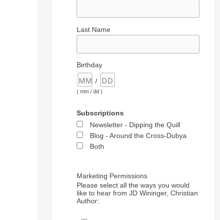
Last Name
Birthday
/
( mm / dd )
Subscriptions
Newsletter - Dipping the Quill
Blog - Around the Cross-Dubya
Both
Marketing Permissions
Please select all the ways you would
like to hear from JD Wininger, Christian
Author: