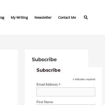
C
A
a
r
Search
t
c
log
My Writing
Newsletter
Contact Me
e
h
g
i
o
v
r
e
i
s
Subscribe
e
s
Subscribe
*
indicates required
*
Email Address
First Name