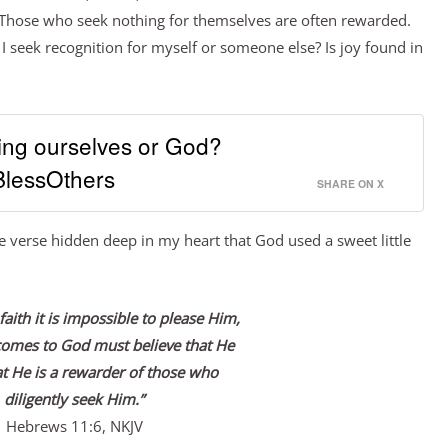
. Those who seek nothing for themselves are often rewarded.
 I seek recognition for myself or someone else? Is joy found in
ing ourselves or God?
lessOthers
SHARE ON X
e verse hidden deep in my heart that God used a sweet little
faith it is impossible to please Him,
comes to God must believe that He
at He is a rewarder of those who
diligently seek Him.”
Hebrews 11:6, NKJV