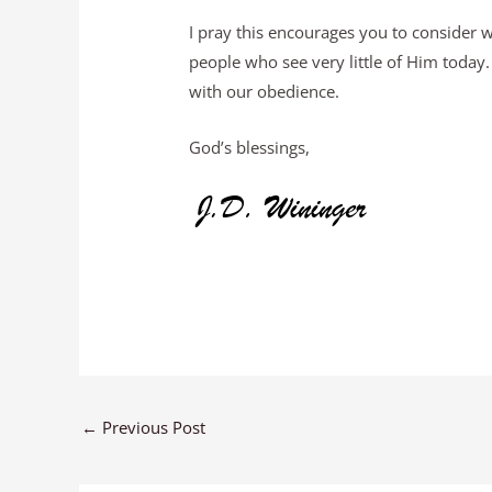
I pray this encourages you to consider
people who see very little of Him toda
with our obedience.
God’s blessings,
←
Previous Post