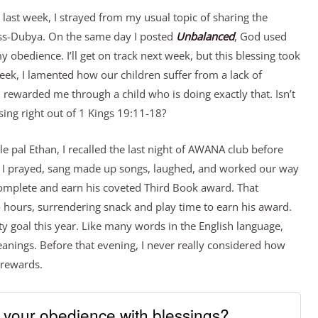
t last week, I strayed from my usual topic of sharing the
oss-Dubya. On the same day I posted
Unbalanced
, God used
my obedience. I’ll get on track next week, but this blessing took
week, I lamented how our children suffer from a lack of
 rewarded me through a child who is doing exactly that. Isn’t
sing right out of 1 Kings 19:11-18?
le pal Ethan, I recalled the last night of AWANA club before
 I prayed, sang made up songs, laughed, and worked our way
omplete and earn his coveted Third Book award. That
 hours, surrendering snack and play time to earn his award.
ty goal this year. Like many words in the English language,
anings. Before that evening, I never really considered how
 rewards.
your obedience with blessings?