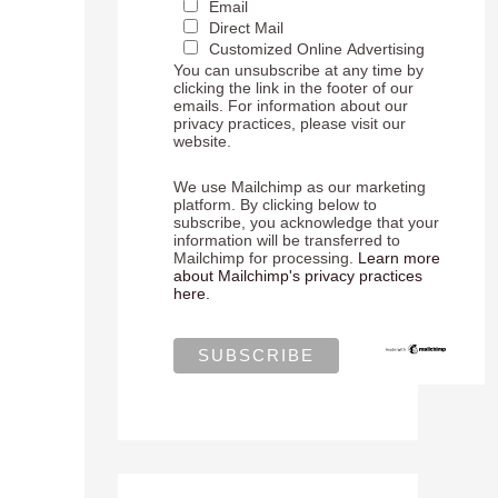
Email
Direct Mail
Customized Online Advertising
You can unsubscribe at any time by
clicking the link in the footer of our
emails. For information about our
privacy practices, please visit our
website.
We use Mailchimp as our marketing
platform. By clicking below to
subscribe, you acknowledge that your
information will be transferred to
Mailchimp for processing.
Learn more
about Mailchimp's privacy practices
here.