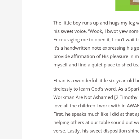
The little boy runs up and hugs my leg 
his sweet voice, “Wook, I bwot yew some
Encouraging me to open it, I can’t wait
it’s a handwritten note expressing his g
provide affirmation of His pleasure in m
myself and find a quiet place to shed tea
Ethan is a wonderful little six-year-old 
tirelessly to learn God’s word. As a Sp
Workman Are Not Ashamed [2 Timothy 2:1
love all the children I work with in AWA
First, he speaks much like I did at that a
helping others at our table sound out 
verse. Lastly, his sweet disposition shi