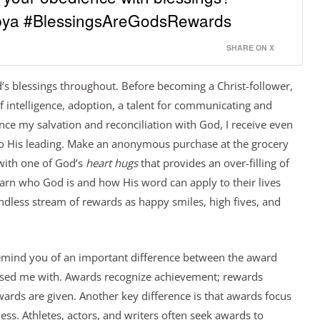
ya #BlessingsAreGodsRewards
SHARE ON X
od’s blessings throughout. Before becoming a Christ-follower,
of intelligence, adoption, a talent for communicating and
nce my salvation and reconciliation with God, I receive even
o His leading. Make an anonymous purchase at the grocery
with one of God’s
heart hugs
that provides an over-filling of
earn who God is and how His word can apply to their lives
endless stream of rewards as happy smiles, high fives, and
 remind you of an important difference between the award
ssed me with. Awards recognize achievement; rewards
wards are given. Another key difference is that awards focus
ess. Athletes, actors, and writers often seek awards to