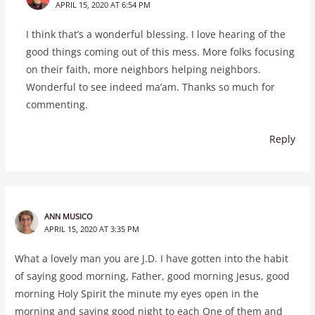
APRIL 15, 2020 AT 6:54 PM
I think that’s a wonderful blessing. I love hearing of the
good things coming out of this mess. More folks focusing
on their faith, more neighbors helping neighbors.
Wonderful to see indeed ma’am. Thanks so much for
commenting.
Reply
ANN MUSICO
APRIL 15, 2020 AT 3:35 PM
What a lovely man you are J.D. I have gotten into the habit
of saying good morning, Father, good morning Jesus, good
morning Holy Spirit the minute my eyes open in the
morning and saying good night to each One of them and