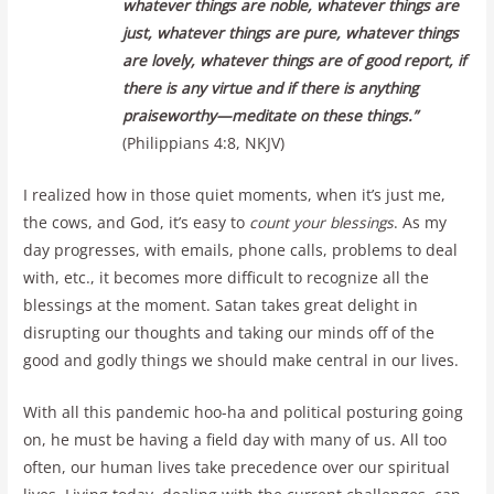
whatever things are noble, whatever things are
just, whatever things are pure, whatever things
are lovely, whatever things are of good report, if
there is any virtue and if there is anything
praiseworthy—meditate on these things.”
(Philippians 4:8, NKJV)
I realized how in those quiet moments, when it’s just me,
the cows, and God, it’s easy to
count your blessings
. As my
day progresses, with emails, phone calls, problems to deal
with, etc., it becomes more difficult to recognize all the
blessings at the moment. Satan takes great delight in
disrupting our thoughts and taking our minds off of the
good and godly things we should make central in our lives.
With all this pandemic hoo-ha and political posturing going
on, he must be having a field day with many of us. All too
often, our human lives take precedence over our spiritual