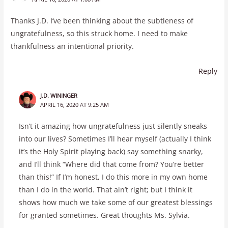
Thanks J.D. I’ve been thinking about the subtleness of
ungratefulness, so this struck home. I need to make
thankfulness an intentional priority.
Reply
J.D. WININGER
APRIL 16, 2020 AT 9:25 AM
Isn’t it amazing how ungratefulness just silently sneaks
into our lives? Sometimes I’ll hear myself (actually I think
it’s the Holy Spirit playing back) say something snarky,
and I’ll think “Where did that come from? You’re better
than this!” If I’m honest, I do this more in my own home
than I do in the world. That ain’t right; but I think it
shows how much we take some of our greatest blessings
for granted sometimes. Great thoughts Ms. Sylvia.