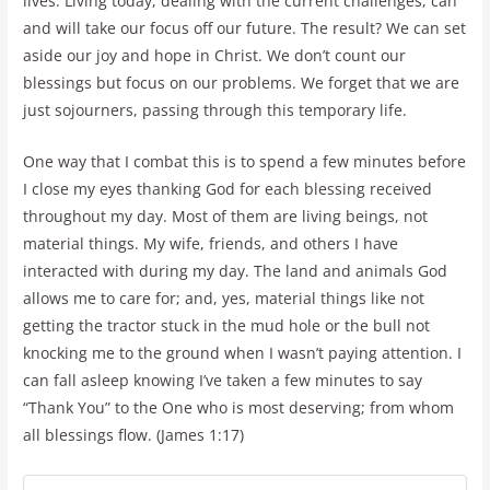
lives. Living today, dealing with the current challenges, can
and will take our focus off our future. The result? We can set
aside our joy and hope in Christ. We don’t count our
blessings but focus on our problems. We forget that we are
just sojourners, passing through this temporary life.
One way that I combat this is to spend a few minutes before
I close my eyes thanking God for each blessing received
throughout my day. Most of them are living beings, not
material things. My wife, friends, and others I have
interacted with during my day. The land and animals God
allows me to care for; and, yes, material things like not
getting the tractor stuck in the mud hole or the bull not
knocking me to the ground when I wasn’t paying attention. I
can fall asleep knowing I’ve taken a few minutes to say
“Thank You” to the One who is most deserving; from whom
all blessings flow. (James 1:17)