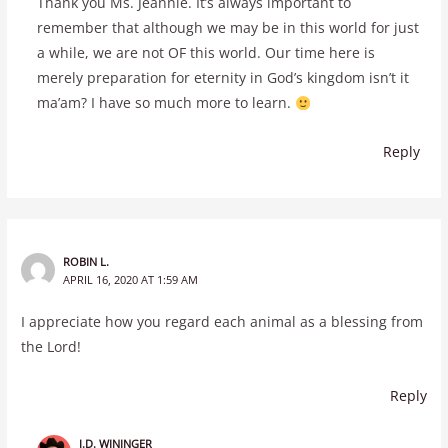
Thank you Ms. Jeannie. It’s always important to
remember that although we may be in this world for just
a while, we are not OF this world. Our time here is
merely preparation for eternity in God’s kingdom isn’t it
ma’am? I have so much more to learn.
Reply
ROBIN L.
APRIL 16, 2020 AT 1:59 AM
I appreciate how you regard each animal as a blessing from
the Lord!
Reply
J.D. WININGER