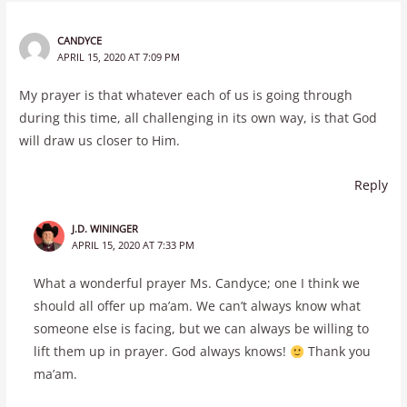
CANDYCE
APRIL 15, 2020 AT 7:09 PM
My prayer is that whatever each of us is going through
during this time, all challenging in its own way, is that God
will draw us closer to Him.
Reply
J.D. WININGER
APRIL 15, 2020 AT 7:33 PM
What a wonderful prayer Ms. Candyce; one I think we
should all offer up ma’am. We can’t always know what
someone else is facing, but we can always be willing to
lift them up in prayer. God always knows!
Thank you
ma’am.