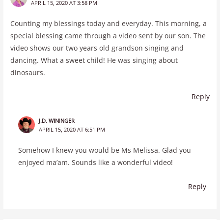
APRIL 15, 2020 AT 3:58 PM
Counting my blessings today and everyday. This morning, a
special blessing came through a video sent by our son. The
video shows our two years old grandson singing and
dancing. What a sweet child! He was singing about
dinosaurs.
Reply
J.D. WININGER
APRIL 15, 2020 AT 6:51 PM
Somehow I knew you would be Ms Melissa. Glad you
enjoyed ma’am. Sounds like a wonderful video!
Reply