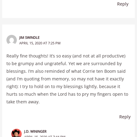
Reply
JIM SWINDLE
APRIL 15, 2020 AT 7:25 PM
Really fine thoughts! It’s so easy (and not at all productive)
to be grumpy and ungrateful. Yet we are surrounded by
blessings. I’m also reminded of what Corrie ten Boom said
(and I’m quoting from memory, so may not have it exactly
right): I try to hold on to my blessings lightly, because it
hurts so much when the Lord has to pry my fingers open to
take them away.
Reply
J.D. WININGER
APRIL 15, 2020 AT 7:44 PM