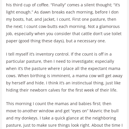
his third cup of coffee. “Finally” comes a silent thought; “it’s
light enough.” As dawn breaks each morning, before I don
my boots, hat, and jacket, I count. First one pasture, then
the next; I count cow-butts each morning. Not a glamorous
job, especially when you consider that cattle don’t use toilet
paper (good thing these days), but a necessary one.
I tell myself it’s inventory control. If the count is off in a
particular pasture, then I need to investigate; especially
when it’s the pasture where I place all the expectant mama
cows. When birthing is imminent, a mama cow will get away
by herself and hide. I think it’s an instinctual thing, just like
hiding their newborn calves for the first week of their life.
This morning I count the mamas and babies first; then
move to another window and get “eyes on” Mavric the bull
and my donkeys. I take a quick glance at the neighboring
pasture, just to make sure things look right. About the time I