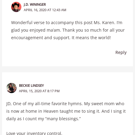
J.D. WININGER
APRIL 16, 2020 AT 12:43 AM
Wonderful verse to accompany this post Ms. Karen. I’m
glad you enjoyed ma’am. Thank you so much for all your
encouragement and support. It means the world!
Reply
BECKIE LINDSEY
APRIL 15, 2020 AT 8:17 PM
JD, One of my all-time favorite hymns. My sweet mom who
is now at home in Heaven taught me to sing it. And I sing it
daily as I count my “many blessings.”
Love your inventory control.