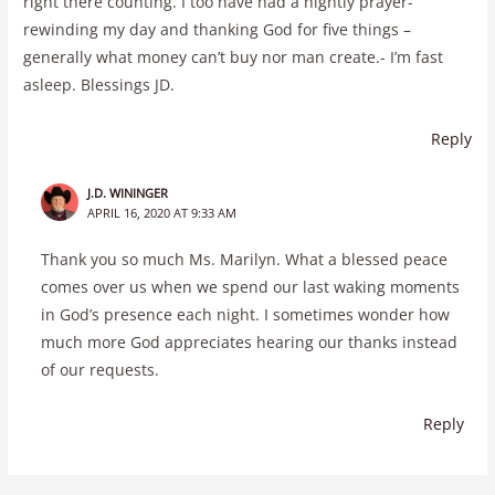
right there counting. I too have had a nightly prayer-
rewinding my day and thanking God for five things –
generally what money can’t buy nor man create.- I’m fast
asleep. Blessings JD.
Reply
J.D. WININGER
APRIL 16, 2020 AT 9:33 AM
Thank you so much Ms. Marilyn. What a blessed peace
comes over us when we spend our last waking moments
in God’s presence each night. I sometimes wonder how
much more God appreciates hearing our thanks instead
of our requests.
Reply