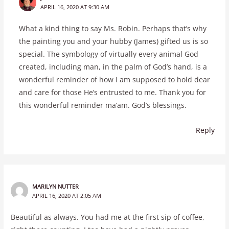
APRIL 16, 2020 AT 9:30 AM
What a kind thing to say Ms. Robin. Perhaps that’s why
the painting you and your hubby (James) gifted us is so
special. The symbology of virtually every animal God
created, including man, in the palm of God’s hand, is a
wonderful reminder of how I am supposed to hold dear
and care for those He’s entrusted to me. Thank you for
this wonderful reminder ma’am. God’s blessings.
Reply
MARILYN NUTTER
APRIL 16, 2020 AT 2:05 AM
Beautiful as always. You had me at the first sip of coffee,