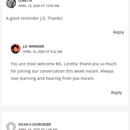
LORETTA
APRIL 16, 2020 AT 12:55 AM
A good reminder J.D. Thanks!
Reply
J.D. WININGER
APRIL 16, 2020 AT 9:22 AM
You are most welcome Ms. Loretta; thank you so much
for joining our conversation this week ma’am. Always
love learning and hearing from you ma’am.
Reply
SYLVIA A SCHROEDER
APRIL 16, 2020 AT 1:08 AM