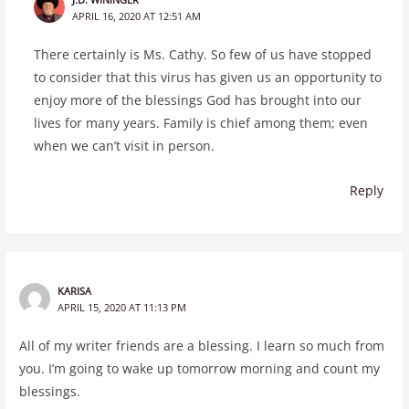
APRIL 16, 2020 AT 12:51 AM
There certainly is Ms. Cathy. So few of us have stopped
to consider that this virus has given us an opportunity to
enjoy more of the blessings God has brought into our
lives for many years. Family is chief among them; even
when we can’t visit in person.
Reply
KARISA
APRIL 15, 2020 AT 11:13 PM
All of my writer friends are a blessing. I learn so much from
you. I’m going to wake up tomorrow morning and count my
blessings.