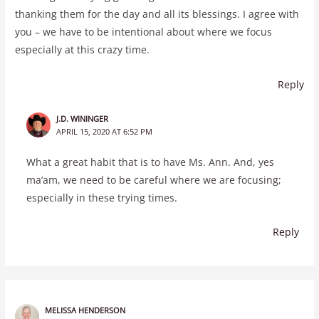
thanking them for the day and all its blessings. I agree with
you – we have to be intentional about where we focus
especially at this crazy time.
Reply
J.D. WININGER
APRIL 15, 2020 AT 6:52 PM
What a great habit that is to have Ms. Ann. And, yes
ma’am, we need to be careful where we are focusing;
especially in these trying times.
Reply
MELISSA HENDERSON