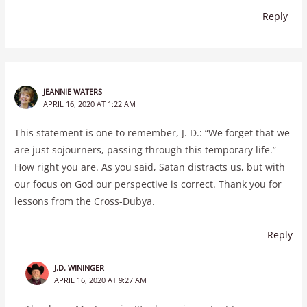
Reply
JEANNIE WATERS
APRIL 16, 2020 AT 1:22 AM
This statement is one to remember, J. D.: “We forget that we
are just sojourners, passing through this temporary life.”
How right you are. As you said, Satan distracts us, but with
our focus on God our perspective is correct. Thank you for
lessons from the Cross-Dubya.
Reply
J.D. WININGER
APRIL 16, 2020 AT 9:27 AM