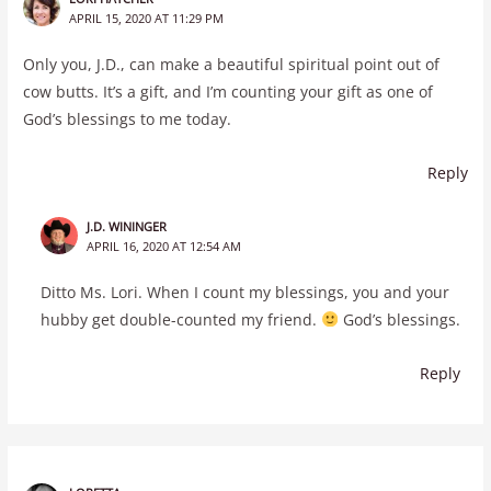
APRIL 15, 2020 AT 11:29 PM
Only you, J.D., can make a beautiful spiritual point out of
cow butts. It’s a gift, and I’m counting your gift as one of
God’s blessings to me today.
Reply
J.D. WININGER
APRIL 16, 2020 AT 12:54 AM
Ditto Ms. Lori. When I count my blessings, you and your
hubby get double-counted my friend.
God’s blessings.
Reply