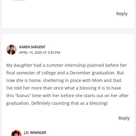
Reply
KAREN SARGENT
APRIL 15, 2020 AT 3:25 PM
My daughter had a summer internship planned before her
final semester of college and a December graduation. But
now she is home, sheltering in place with Mom and Dad.
I’ve told her more than once what a blessing it is to have
this “bonus” time with her before she starts out on her after
graduation. Definitely counting that as a blessing!
Reply
J.D. WININGER