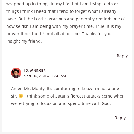
wrapped up in things in my life that I am trying to do or
things I think I need that I tend to forget what I already
have. But the Lord is gracious and generally reminds me of
how selfish I am being with my prayer time. True, it is my
prayer time, but it’s not all about me. Thanks for your
insight my friend.
Reply
J.D. WININGER
APRIL 16, 2020 AT 12:41 AM
Amen Mr. Monty. It’s comforting to know I’m not alone
sir.
I think some of Satan’s fiercest attacks come when
we’re trying to focus on and spend time with God.
Reply