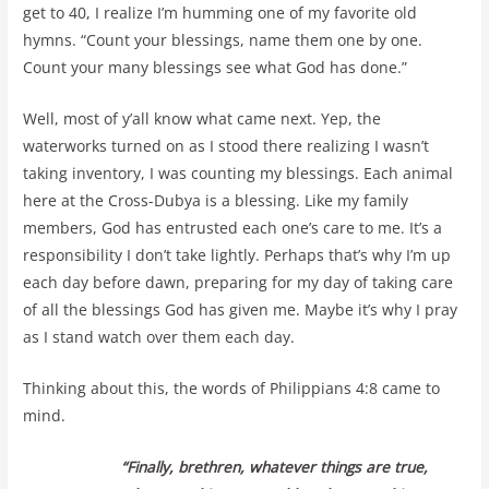
get to 40, I realize I’m humming one of my favorite old
hymns. “Count your blessings, name them one by one.
Count your many blessings see what God has done.”
Well, most of y’all know what came next. Yep, the
waterworks turned on as I stood there realizing I wasn’t
taking inventory, I was counting my blessings. Each animal
here at the Cross-Dubya is a blessing. Like my family
members, God has entrusted each one’s care to me. It’s a
responsibility I don’t take lightly. Perhaps that’s why I’m up
each day before dawn, preparing for my day of taking care
of all the blessings God has given me. Maybe it’s why I pray
as I stand watch over them each day.
Thinking about this, the words of Philippians 4:8 came to
mind.
“Finally, brethren, whatever things are true,