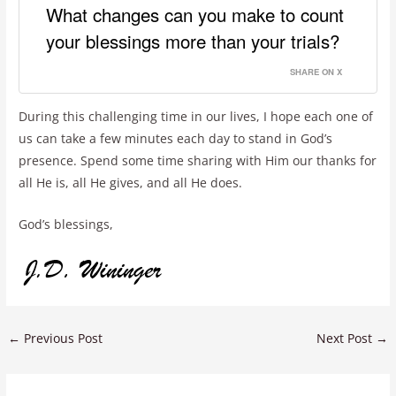
What changes can you make to count
your blessings more than your trials?
SHARE ON X
During this challenging time in our lives, I hope each one of
us can take a few minutes each day to stand in God’s
presence. Spend some time sharing with Him our thanks for
all He is, all He gives, and all He does.
God’s blessings,
←
Previous Post
Next Post
→