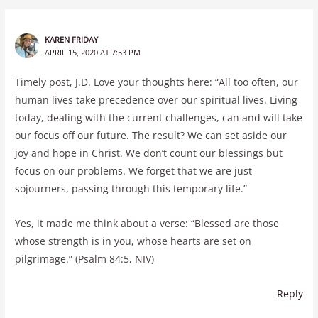
KAREN FRIDAY
APRIL 15, 2020 AT 7:53 PM
Timely post, J.D. Love your thoughts here: “All too often, our
human lives take precedence over our spiritual lives. Living
today, dealing with the current challenges, can and will take
our focus off our future. The result? We can set aside our
joy and hope in Christ. We don’t count our blessings but
focus on our problems. We forget that we are just
sojourners, passing through this temporary life.”
Yes, it made me think about a verse: “Blessed are those
whose strength is in you, whose hearts are set on
pilgrimage.” (Psalm 84:5, NIV)
Reply