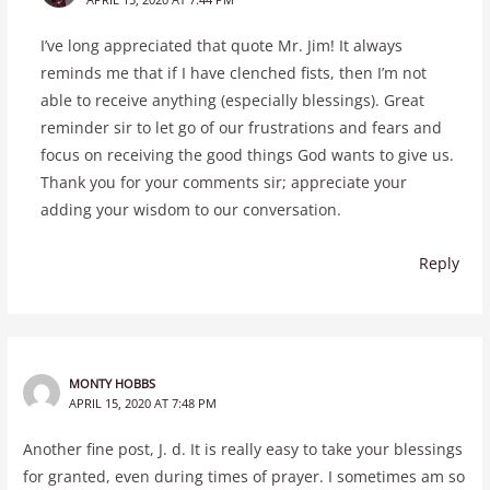
I’ve long appreciated that quote Mr. Jim! It always
reminds me that if I have clenched fists, then I’m not
able to receive anything (especially blessings). Great
reminder sir to let go of our frustrations and fears and
focus on receiving the good things God wants to give us.
Thank you for your comments sir; appreciate your
adding your wisdom to our conversation.
Reply
MONTY HOBBS
APRIL 15, 2020 AT 7:48 PM
Another fine post, J. d. It is really easy to take your blessings
for granted, even during times of prayer. I sometimes am so