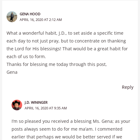
GENA HOOD
APRIL 16, 2020 AT 2:12 AM
What a wonderful habit, J.D., to set aside a specific time
each day to not just pray, but to concentrate on thanking
the Lord for His blessings! That would be a great habit for
each of us to form.
Thanks for blessing me today through this post,
Gena
Reply
J.D. WININGER
APRIL 16, 2020 AT 9:35 AM
I’m so pleased you received a blessing Ms. Gena; as your
posts always seem to do for me ma’am. I commented
earlier that perhaps we would be better served if we