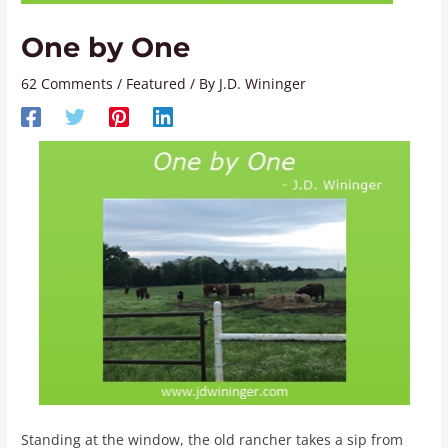
One by One
62 Comments
/
Featured
/ By
J.D. Wininger
Standing at the window, the old rancher takes a sip from