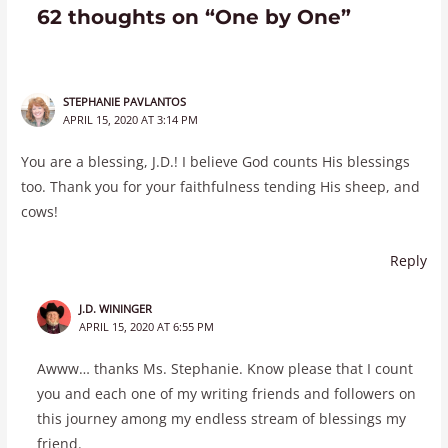
62 thoughts on “One by One”
STEPHANIE PAVLANTOS
APRIL 15, 2020 AT 3:14 PM
You are a blessing, J.D.! I believe God counts His blessings
too. Thank you for your faithfulness tending His sheep, and
cows!
Reply
J.D. WININGER
APRIL 15, 2020 AT 6:55 PM
Awww… thanks Ms. Stephanie. Know please that I count
you and each one of my writing friends and followers on
this journey among my endless stream of blessings my
friend.