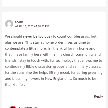
CATHY
APRIL 15, 2020 AT 10:25 PM
We should never be too busy to count our blessings, but
alas we are. This stay at home order gives us time to
contemplate a little more. I’m thankful for my home and
that I have family here with me, my church community and
friends I stay in touch with, for technology that allows me to
continue my Bible discussion groups and seminary classes,
for the sunshine the helps lift my mood, for spring greening
and blooming flowers in New England, …. So much to be
thankful for.
Reply
J.D. WININGER