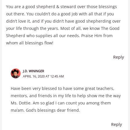
You are a good shepherd & steward over those blessings
out there. You couldn’t do a good job with all that if you
didn’t love it, and if you didn’t have good shepherding over
your life through the years. Most of all, we know The Good
Shepherd who supplies all our needs. Praise Him from
whom all blessings flow!
Reply
J.D. WININGER
APRIL 16, 2020 AT 12:45 AM
Have been very blessed to have some great teachers,
mentors, and friends in my life to help show me the way
Ms. Dottie. Am so glad I can count you among them
ma’am. God’s blessings dear friend.
Reply