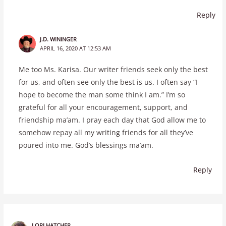
Reply
J.D. WININGER
APRIL 16, 2020 AT 12:53 AM
Me too Ms. Karisa. Our writer friends seek only the best
for us, and often see only the best is us. I often say “I
hope to become the man some think I am.” I’m so
grateful for all your encouragement, support, and
friendship ma’am. I pray each day that God allow me to
somehow repay all my writing friends for all they’ve
poured into me. God’s blessings ma’am.
Reply
LORI HATCHER