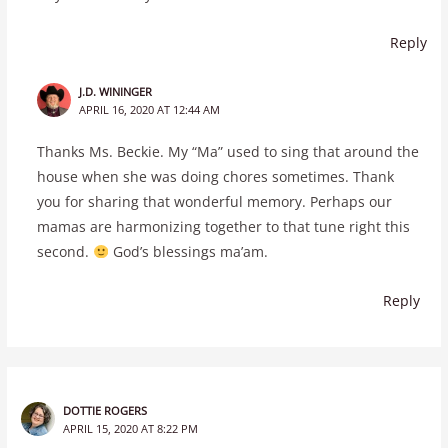
Reply
J.D. WININGER
APRIL 16, 2020 AT 12:44 AM
Thanks Ms. Beckie. My “Ma” used to sing that around the
house when she was doing chores sometimes. Thank
you for sharing that wonderful memory. Perhaps our
mamas are harmonizing together to that tune right this
second.
God’s blessings ma’am.
Reply
DOTTIE ROGERS
APRIL 15, 2020 AT 8:22 PM