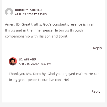
DOROTHY FAIRCHILD
APRIL 15, 2020 AT 5:23 PM
Amen, JD! Great truths, God’s constant presence is in all
things and in the inner peace He brings through
companionship with His Son and Spirit.
Reply
J.D. WININGER
APRIL 15, 2020 AT 6:50 PM
Thank you Ms. Dorothy. Glad you enjoyed ma’am. He can
bring great peace to our live can’t He?
Reply