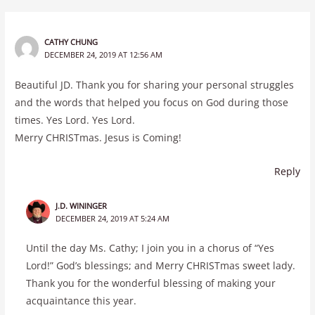
CATHY CHUNG
DECEMBER 24, 2019 AT 12:56 AM
Beautiful JD. Thank you for sharing your personal struggles
and the words that helped you focus on God during those
times. Yes Lord. Yes Lord.
Merry CHRISTmas. Jesus is Coming!
Reply
J.D. WININGER
DECEMBER 24, 2019 AT 5:24 AM
Until the day Ms. Cathy; I join you in a chorus of “Yes
Lord!” God’s blessings; and Merry CHRISTmas sweet lady.
Thank you for the wonderful blessing of making your
acquaintance this year.