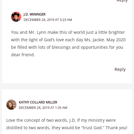
J.D. WININGER
DECEMBER 24, 2019 AT 5:23 AM
You and Mr. Lynn make this ol’ world just a little brighter
with the light of God’s love each day Ms. Jackie. May 2020
be filled with lots of blessings and opportunities for you
dear friend.
Reply
KATHY COLLARD MILLER
DECEMBER 24, 2019 AT 1:35 AM
Love the concept of two words, J.D. If my ministry were
distilled to two words, they would be “trust God.” Thank you!