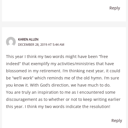
Reply
KAREN ALLEN
DECEMBER 28, 2019 AT 5:44 AM
This year I think my two words might have been “free
indeed” that exemplify my activities/ministries that have
blossomed in my retirement. I’m thinking next year, it could
be “we’ll work” which reminds me of the old hymn. I’m sure
you know it. With God’s direction, we have much to do.
You are truly an inspiration to me as I encountered some
discouragement as to whether or not to keep writing earlier
this year. I think my two words indicate the resolution!
Reply