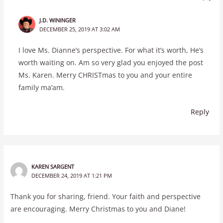
J.D. WININGER
DECEMBER 25, 2019 AT 3:02 AM
I love Ms. Dianne’s perspective. For what it’s worth, He’s
worth waiting on. Am so very glad you enjoyed the post
Ms. Karen. Merry CHRISTmas to you and your entire
family ma’am.
Reply
KAREN SARGENT
DECEMBER 24, 2019 AT 1:21 PM
Thank you for sharing, friend. Your faith and perspective
are encouraging. Merry Christmas to you and Diane!