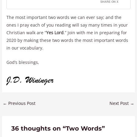
SHARE ON X
The most important two words we can ever say; and the
ones I pray each of you reading will say many times in your
Christian walk are “
Yes Lord
.” Join with me in preparing for
2020 by making these two words the most important words
in our vocabulary.
God’s blessings,
←
Previous Post
Next Post
→
36 thoughts on “Two Words”