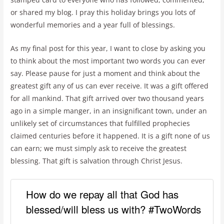
or shared my blog. I pray this holiday brings you lots of
wonderful memories and a year full of blessings.
As my final post for this year, I want to close by asking you
to think about the most important two words you can ever
say. Please pause for just a moment and think about the
greatest gift any of us can ever receive. It was a gift offered
for all mankind. That gift arrived over two thousand years
ago in a simple manger, in an insignificant town, under an
unlikely set of circumstances that fulfilled prophecies
claimed centuries before it happened. It is a gift none of us
can earn; we must simply ask to receive the greatest
blessing. That gift is salvation through Christ Jesus.
How do we repay all that God has
blessed/will bless us with? #TwoWords