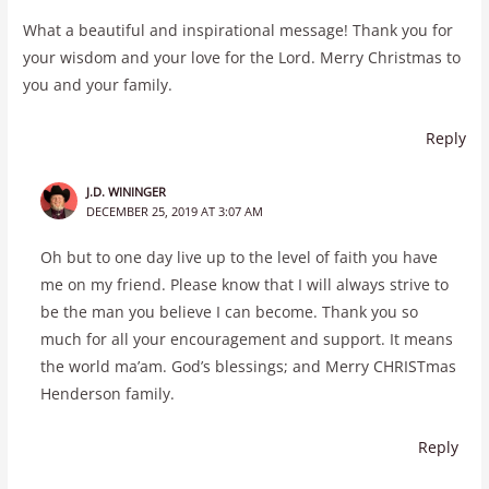
What a beautiful and inspirational message! Thank you for
your wisdom and your love for the Lord. Merry Christmas to
you and your family.
Reply
J.D. WININGER
DECEMBER 25, 2019 AT 3:07 AM
Oh but to one day live up to the level of faith you have
me on my friend. Please know that I will always strive to
be the man you believe I can become. Thank you so
much for all your encouragement and support. It means
the world ma’am. God’s blessings; and Merry CHRISTmas
Henderson family.
Reply