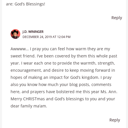
are: God’s Blessings!
Reply
J.D. WININGER
DECEMBER 24, 2019 AT 12:04 PM
Awwww… I pray you can feel how warm they are my
sweet friend. I’ve been covered by them this whole past
year. I wear each one to provide the warmth, strength,
encouragement, and desire to keep moving forward in
hopes of making an impact for God’s kingdom. I pray
also you know how much your blog posts, comments
here, and prayers have bolstered me this year Ms. Ann.
Merry CHRISTmas and God’s blessings to you and your
dear family ma’am.
Reply