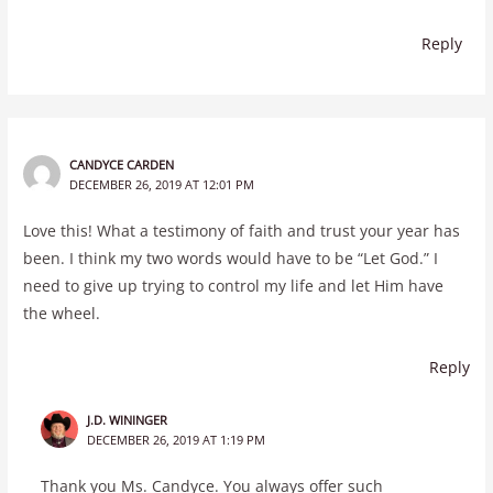
Reply
CANDYCE CARDEN
DECEMBER 26, 2019 AT 12:01 PM
Love this! What a testimony of faith and trust your year has
been. I think my two words would have to be “Let God.” I
need to give up trying to control my life and let Him have
the wheel.
Reply
J.D. WININGER
DECEMBER 26, 2019 AT 1:19 PM
Thank you Ms. Candyce. You always offer such