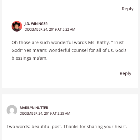
Reply
J.D. WININGER
DECEMBER 24, 2019 AT 5:22 AM
Oh those are such wonderful words Ms. Kathy. “Trust
God!” Yes ma’am; wonderful counsel for all of us. God’s
blessings ma’am.
Reply
MARILYN NUTTER
DECEMBER 24, 2019 AT 2:25 AM
Two words: beautiful post. Thanks for sharing your heart.