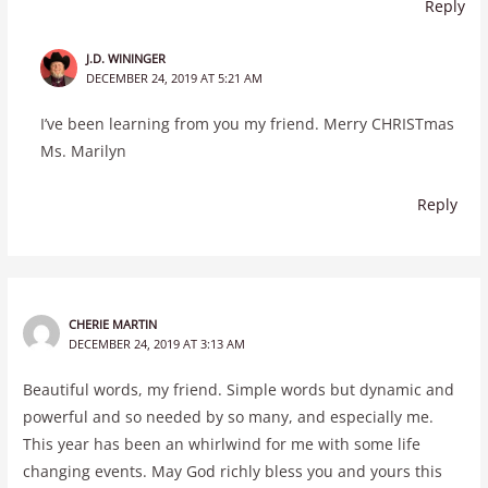
Reply
J.D. WININGER
DECEMBER 24, 2019 AT 5:21 AM
I’ve been learning from you my friend. Merry CHRISTmas
Ms. Marilyn
Reply
CHERIE MARTIN
DECEMBER 24, 2019 AT 3:13 AM
Beautiful words, my friend. Simple words but dynamic and
powerful and so needed by so many, and especially me.
This year has been an whirlwind for me with some life
changing events. May God richly bless you and yours this