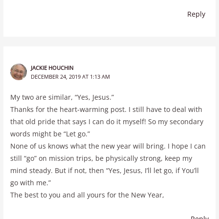
Reply
JACKIE HOUCHIN
DECEMBER 24, 2019 AT 1:13 AM
My two are similar, “Yes, Jesus.”
Thanks for the heart-warming post. I still have to deal with
that old pride that says I can do it myself! So my secondary
words might be “Let go.”
None of us knows what the new year will bring. I hope I can
still “go” on mission trips, be physically strong, keep my
mind steady. But if not, then “Yes, Jesus, I’ll let go, if You’ll
go with me.”
The best to you and all yours for the New Year,
Reply