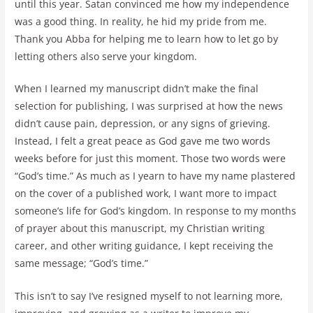
until this year. Satan convinced me how my independence
was a good thing. In reality, he hid my pride from me.
Thank you Abba for helping me to learn how to let go by
letting others also serve your kingdom.
When I learned my manuscript didn’t make the final
selection for publishing, I was surprised at how the news
didn’t cause pain, depression, or any signs of grieving.
Instead, I felt a great peace as God gave me two words
weeks before for just this moment. Those two words were
“God’s time.” As much as I yearn to have my name plastered
on the cover of a published work, I want more to impact
someone’s life for God’s kingdom. In response to my months
of prayer about this manuscript, my Christian writing
career, and other writing guidance, I kept receiving the
same message; “God’s time.”
This isn’t to say I’ve resigned myself to not learning more,