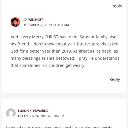
Reply
J.D. WININGER
DECEMBER 25, 2019 AT 3:04 AM
And a very Merry CHRISTmas to the Sargent family also
my friend. I don’t know about y’all, but I’ve already asked
God for a better year than 2019. As great as it’s been; as
many blessings as He’s bestowed; I pray He understands
that sometimes His children get weary.
Reply
LUANN K. EDWARDS
DECEMBER 24, 2019 AT 3:06 PM
Enjoyed your post! Love, “Yes Lord.” Also, the two words I