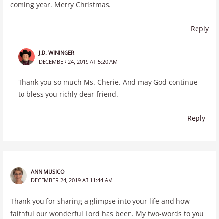
coming year. Merry Christmas.
Reply
J.D. WININGER
DECEMBER 24, 2019 AT 5:20 AM
Thank you so much Ms. Cherie. And may God continue
to bless you richly dear friend.
Reply
ANN MUSICO
DECEMBER 24, 2019 AT 11:44 AM
Thank you for sharing a glimpse into your life and how
faithful our wonderful Lord has been. My two-words to you