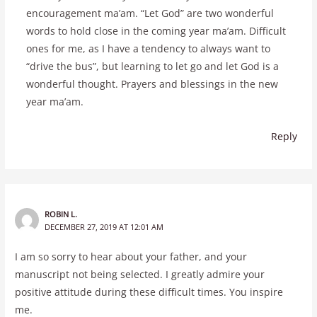
encouragement ma’am. “Let God” are two wonderful
words to hold close in the coming year ma’am. Difficult
ones for me, as I have a tendency to always want to
“drive the bus”, but learning to let go and let God is a
wonderful thought. Prayers and blessings in the new
year ma’am.
Reply
ROBIN L.
DECEMBER 27, 2019 AT 12:01 AM
I am so sorry to hear about your father, and your
manuscript not being selected. I greatly admire your
positive attitude during these difficult times. You inspire
me.