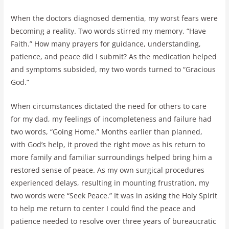
When the doctors diagnosed dementia, my worst fears were
becoming a reality. Two words stirred my memory, “Have
Faith.” How many prayers for guidance, understanding,
patience, and peace did I submit? As the medication helped
and symptoms subsided, my two words turned to “Gracious
God.”
When circumstances dictated the need for others to care
for my dad, my feelings of incompleteness and failure had
two words, “Going Home.” Months earlier than planned,
with God’s help, it proved the right move as his return to
more family and familiar surroundings helped bring him a
restored sense of peace. As my own surgical procedures
experienced delays, resulting in mounting frustration, my
two words were “Seek Peace.” It was in asking the Holy Spirit
to help me return to center I could find the peace and
patience needed to resolve over three years of bureaucratic