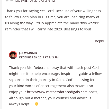
DECEMBER 29, 2019 AT 9:16 PM
Thank you for saying Yes Lord. Because of your willingness
to follow God’s plan in His time, you are inspiring many of
us along the way. I truly appreciate the many “two words”
reminder that I will carry into 2020. Blessings to you!
Reply
J.D. WININGER
DECEMBER 29, 2019 AT 9:43 PM
Thank you Ms. Deborah. I pray that with each post God
might use it to help encourage, inspire, or guide a fellow
sojourner in their journey in faith. God’s blessing for
your kind words of encouragement also ma’am. I so
enjoy your
http://www.mothersforprodigals.com
posts,
Although not a mother, your counsel and advice is
always helpful.