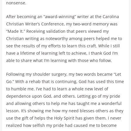
nonsense.
After becoming an “award-winning” writer at the Carolina
Christian Writer’s Conference, my two-word memory was
“Made It.” Receiving validation that peers viewed my
Christian writing as noteworthy among peers helped me to
see the results of my efforts to learn this craft. While I still
have a lifetime of learning left to achieve, I thank God I’m
able to share what I’m learning with those who follow.
Following my shoulder surgery, my two words became “Let
Go.” With a rehab that is continuing, God has used this time
to humble me. I’ve had to learn a whole new level of
dependence upon God, and others. Letting go of my pride
and allowing others to help me has taught me a wonderful
lesson. It’s showing me how my need blesses others as they
use the gift of helps the Holy Spirit has given them. I never
realized how selfish my pride had caused me to become