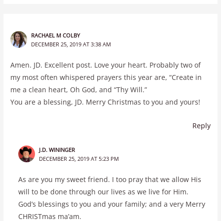
RACHAEL M COLBY
DECEMBER 25, 2019 AT 3:38 AM
Amen. JD. Excellent post. Love your heart. Probably two of
my most often whispered prayers this year are, “Create in
me a clean heart, Oh God, and “Thy Will.”
You are a blessing, JD. Merry Christmas to you and yours!
Reply
J.D. WININGER
DECEMBER 25, 2019 AT 5:23 PM
As are you my sweet friend. I too pray that we allow His
will to be done through our lives as we live for Him.
God’s blessings to you and your family; and a very Merry
CHRISTmas ma’am.