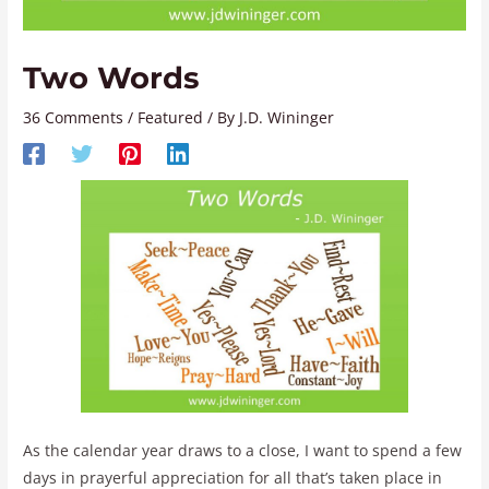
Two Words
36 Comments
/
Featured
/ By
J.D. Wininger
As the calendar year draws to a close, I want to spend a few
days in prayerful appreciation for all that’s taken place in