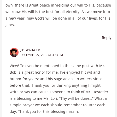
own, there is great peace in yielding our will to His, because
we know His will is the best for all eternity. As we move into
a new year, may God’s will be done in all of our lives, for His
glory.
Reply
J.D. WININGER
DECEMBER 27, 2019 AT 3:33 PM
Wow! To even be mentioned in the same post with Mr.
Bob is a great honor for me. I’ve enjoyed hit wit and
humor for years; and his sage advice to writers since
before that. Thank you for thinking anything I might
write or say can cause someone to think of Mr. Hostetler
is a blessing to me Ms. Lori. “Thy will be done…” What a
simple prayer we each should remember to utter each
day. Thank you for this blessing ma’am.