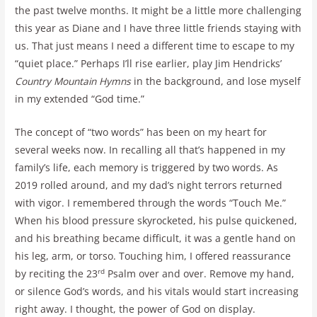
the past twelve months. It might be a little more challenging
this year as Diane and I have three little friends staying with
us. That just means I need a different time to escape to my
“quiet place.” Perhaps I’ll rise earlier, play Jim Hendricks’
Country Mountain Hymns
in the background, and lose myself
in my extended “God time.”
The concept of “two words” has been on my heart for
several weeks now. In recalling all that’s happened in my
family’s life, each memory is triggered by two words. As
2019 rolled around, and my dad’s night terrors returned
with vigor. I remembered through the words “Touch Me.”
When his blood pressure skyrocketed, his pulse quickened,
and his breathing became difficult, it was a gentle hand on
his leg, arm, or torso. Touching him, I offered reassurance
rd
by reciting the 23
Psalm over and over. Remove my hand,
or silence God’s words, and his vitals would start increasing
right away. I thought, the power of God on display.