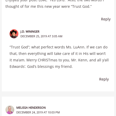
thought of for me this new year were “Trust God.”
Reply
J.D. WININGER
DECEMBER 25, 2019 AT 3:05 AM
“Trust God”; what perfect words Ms. LuAnn. If we can do
that, then everything will take care of it in His will won’t
it ma’am. Merry CHRISTmas to you, Mr. Kenn, and all y’all
Edwards’. God’s blessings my friend.
Reply
MELISSA HENDERSON
DECEMBER 24, 2019 AT 10:03 PM