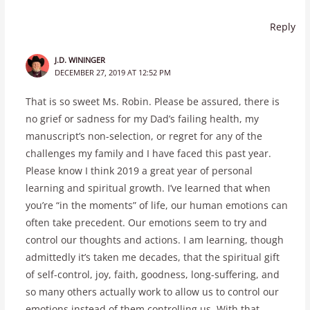
Reply
J.D. WININGER
DECEMBER 27, 2019 AT 12:52 PM
That is so sweet Ms. Robin. Please be assured, there is
no grief or sadness for my Dad’s failing health, my
manuscript’s non-selection, or regret for any of the
challenges my family and I have faced this past year.
Please know I think 2019 a great year of personal
learning and spiritual growth. I’ve learned that when
you’re “in the moments” of life, our human emotions can
often take precedent. Our emotions seem to try and
control our thoughts and actions. I am learning, though
admittedly it’s taken me decades, that the spiritual gift
of self-control, joy, faith, goodness, long-suffering, and
so many others actually work to allow us to control our
emotions instead of them controlling us. With that