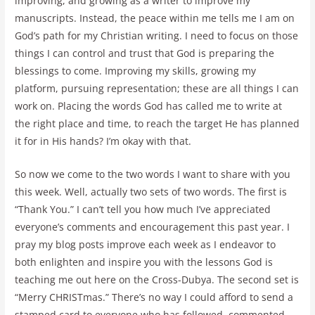
improving, and growing as a writer to improve my
manuscripts. Instead, the peace within me tells me I am on
God’s path for my Christian writing. I need to focus on those
things I can control and trust that God is preparing the
blessings to come. Improving my skills, growing my
platform, pursuing representation; these are all things I can
work on. Placing the words God has called me to write at
the right place and time, to reach the target He has planned
it for in His hands? I’m okay with that.
So now we come to the two words I want to share with you
this week. Well, actually two sets of two words. The first is
“Thank You.” I can’t tell you how much I’ve appreciated
everyone’s comments and encouragement this past year. I
pray my blog posts improve each week as I endeavor to
both enlighten and inspire you with the lessons God is
teaching me out here on the Cross-Dubya. The second set is
“Merry CHRISTmas.” There’s no way I could afford to send a
stamped card to everyone who has followed, commented,