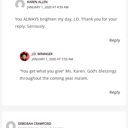
KAREN ALLEN
JANUARY 1, 2020 AT 4:59 AM
You ALWAYS brighten my day, J.D. Thank you for your
reply. Seriously.
Reply
J.D. WININGER
JANUARY 1, 2020 AT 7:55 AM
“You get what you give” Ms. Karen. God’s blessings
throughout the coming year ma’am.
Reply
DEBORAH CRAWFORD