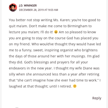
J.D. WININGER
DECEMBER 28, 2019 AT 9:03 AM
You better not stop writing Ms. Karen; you’re too good to
quit ma’am. Don’t make me come to Birmingham to
lecture you ma’am; I’ll do it!
Am so pleased to know
you are going to stay on the course God has placed you
on my friend. Who would’ve thought they would have led
me to a funny, sweet, inspiring organist who brightens
the days of those around her with her musings. I’m glad
they did. God’s blessings and prayers for all your
endeavors in the new year. I thought my wife Diane was
silly when she announced less than a year after retiring
that “she can’t imagine how she ever had time to work.” I
laughed at that thought; until I retired.
Reply