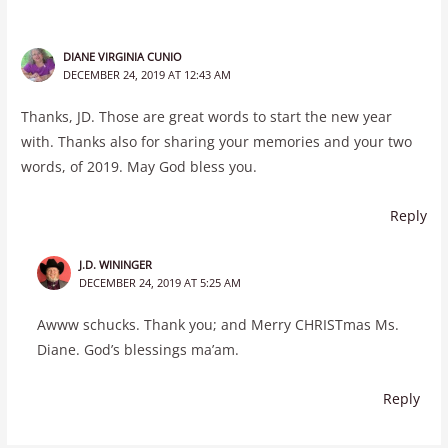
DIANE VIRGINIA CUNIO
DECEMBER 24, 2019 AT 12:43 AM
Thanks, JD. Those are great words to start the new year
with. Thanks also for sharing your memories and your two
words, of 2019. May God bless you.
Reply
J.D. WININGER
DECEMBER 24, 2019 AT 5:25 AM
Awww schucks. Thank you; and Merry CHRISTmas Ms.
Diane. God’s blessings ma’am.
Reply