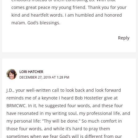
comes great peace my young friend. Thank you for your
kind and heartfelt words. I am humbled and honored
ma’am. God’s blessings.
Reply
LORI HATCHER
DECEMBER 27, 2019 AT 1:28 PM
J.D., your well-written call to look back and look forward
reminds me of a keynote I heard Bob Hostetler give at
BRMCWC. In it, he suggested four words, and these four
have resonated in my writing soul, my professional life, and
my personal life: “Thy will be done.” So much comfort in
those four words, and while it’s hard to pray them
sometimes when we fear God’s will is different from our