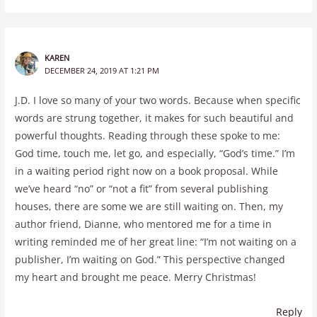
KAREN
DECEMBER 24, 2019 AT 1:21 PM
J.D. I love so many of your two words. Because when specific
words are strung together, it makes for such beautiful and
powerful thoughts. Reading through these spoke to me:
God time, touch me, let go, and especially, “God’s time.” I’m
in a waiting period right now on a book proposal. While
we’ve heard “no” or “not a fit” from several publishing
houses, there are some we are still waiting on. Then, my
author friend, Dianne, who mentored me for a time in
writing reminded me of her great line: “I’m not waiting on a
publisher, I’m waiting on God.” This perspective changed
my heart and brought me peace. Merry Christmas!
Reply