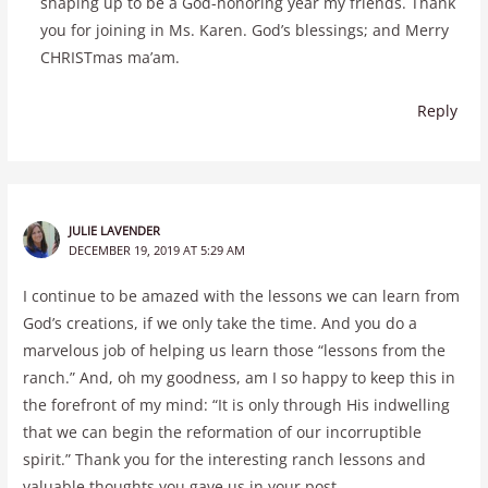
shaping up to be a God-honoring year my friends. Thank
you for joining in Ms. Karen. God’s blessings; and Merry
CHRISTmas ma’am.
Reply
JULIE LAVENDER
DECEMBER 19, 2019 AT 5:29 AM
I continue to be amazed with the lessons we can learn from
God’s creations, if we only take the time. And you do a
marvelous job of helping us learn those “lessons from the
ranch.” And, oh my goodness, am I so happy to keep this in
the forefront of my mind: “It is only through His indwelling
that we can begin the reformation of our incorruptible
spirit.” Thank you for the interesting ranch lessons and
valuable thoughts you gave us in your post.