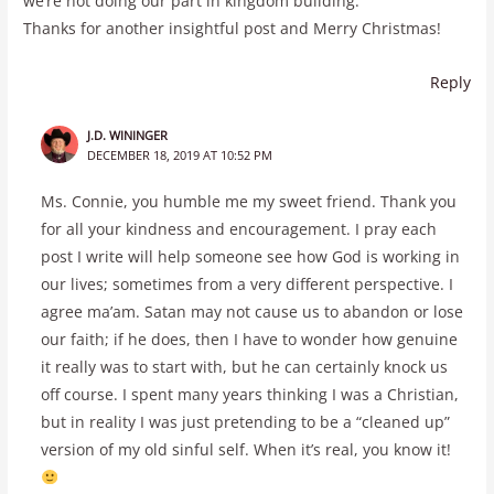
we’re not doing our part in kingdom building.
Thanks for another insightful post and Merry Christmas!
Reply
J.D. WININGER
DECEMBER 18, 2019 AT 10:52 PM
Ms. Connie, you humble me my sweet friend. Thank you
for all your kindness and encouragement. I pray each
post I write will help someone see how God is working in
our lives; sometimes from a very different perspective. I
agree ma’am. Satan may not cause us to abandon or lose
our faith; if he does, then I have to wonder how genuine
it really was to start with, but he can certainly knock us
off course. I spent many years thinking I was a Christian,
but in reality I was just pretending to be a “cleaned up”
version of my old sinful self. When it’s real, you know it!