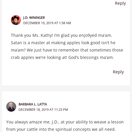
Reply
J.D. WININGER
DECEMBER 19, 2019 AT 1:58 AM
Thank you Ms. Kathy! I’m glad you enjo9yed ma’am.
Satan is a master at making apples look good isn’t he
ma’am? We just have to remember that sometimes those
crab apples we’re looking at! God’s blessings ma’am.
Reply
BARBARA L. LATTA
DECEMBER 18, 2019 AT 11:23 PM
You always amaze me, J.D., at your ability to weave a lesson
from your cattle into the spiritual concepts we all need.