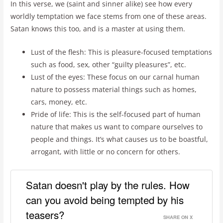
In this verse, we (saint and sinner alike) see how every
worldly temptation we face stems from one of these areas.
Satan knows this too, and is a master at using them.
Lust of the flesh: This is pleasure-focused temptations
such as food, sex, other “guilty pleasures”, etc.
Lust of the eyes: These focus on our carnal human
nature to possess material things such as homes,
cars, money, etc.
Pride of life: This is the self-focused part of human
nature that makes us want to compare ourselves to
people and things. It’s what causes us to be boastful,
arrogant, with little or no concern for others.
Satan doesn't play by the rules. How
can you avoid being tempted by his
teasers?
SHARE ON X