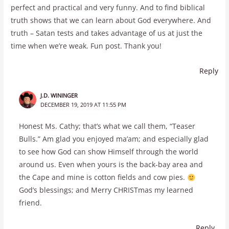
perfect and practical and very funny. And to find biblical
truth shows that we can learn about God everywhere. And
truth – Satan tests and takes advantage of us at just the
time when we’re weak. Fun post. Thank you!
Reply
J.D. WININGER
DECEMBER 19, 2019 AT 11:55 PM
Honest Ms. Cathy; that’s what we call them, “Teaser
Bulls.” Am glad you enjoyed ma’am; and especially glad
to see how God can show Himself through the world
around us. Even when yours is the back-bay area and
the Cape and mine is cotton fields and cow pies.
God’s blessings; and Merry CHRISTmas my learned
friend.
Reply