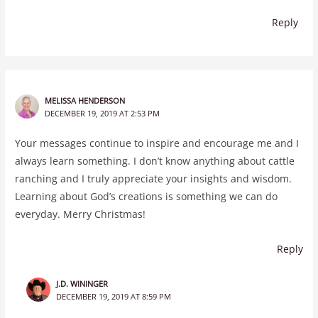
Reply
MELISSA HENDERSON
DECEMBER 19, 2019 AT 2:53 PM
Your messages continue to inspire and encourage me and I
always learn something. I don’t know anything about cattle
ranching and I truly appreciate your insights and wisdom.
Learning about God’s creations is something we can do
everyday. Merry Christmas!
Reply
J.D. WININGER
DECEMBER 19, 2019 AT 8:59 PM