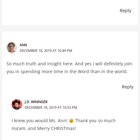
Reply
ANN
DECEMBER 18, 2019 AT 10:49 PM
So much truth and insight here. And yes I will definitely join
you in spending more time in the Word than in the world.
Reply
J.D. WININGER
DECEMBER 18, 2019 AT 10:53 PM
I knew you would Ms. Ann!
Thank you so much
ma’am; and Merry CHRISTmas!