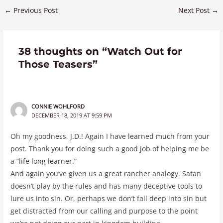
←
Previous Post
Next Post
→
38 thoughts on “Watch Out for
Those Teasers”
CONNIE WOHLFORD
DECEMBER 18, 2019 AT 9:59 PM
Oh my goodness, J.D.! Again I have learned much from your
post. Thank you for doing such a good job of helping me be
a “life long learner.”
And again you’ve given us a great rancher analogy. Satan
doesn’t play by the rules and has many deceptive tools to
lure us into sin. Or, perhaps we don’t fall deep into sin but
get distracted from our calling and purpose to the point