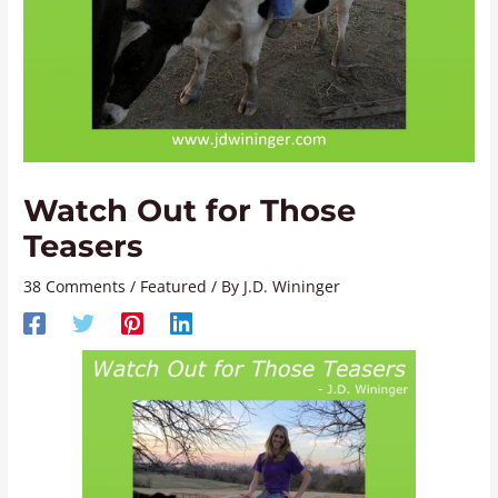
Watch Out for Those
Teasers
38 Comments
/
Featured
/ By
J.D. Wininger