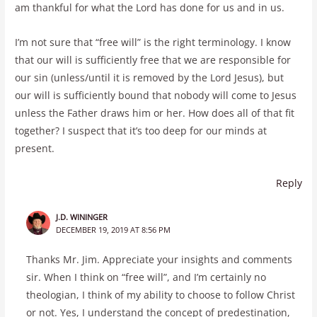
am thankful for what the Lord has done for us and in us.
I’m not sure that “free will” is the right terminology. I know
that our will is sufficiently free that we are responsible for
our sin (unless/until it is removed by the Lord Jesus), but
our will is sufficiently bound that nobody will come to Jesus
unless the Father draws him or her. How does all of that fit
together? I suspect that it’s too deep for our minds at
present.
Reply
J.D. WININGER
DECEMBER 19, 2019 AT 8:56 PM
Thanks Mr. Jim. Appreciate your insights and comments
sir. When I think on “free will”, and I’m certainly no
theologian, I think of my ability to choose to follow Christ
or not. Yes, I understand the concept of predestination,