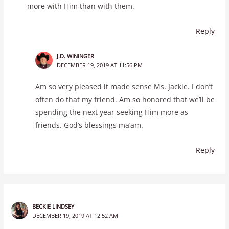
more with Him than with them.
Reply
J.D. WININGER
DECEMBER 19, 2019 AT 11:56 PM
Am so very pleased it made sense Ms. Jackie. I don’t
often do that my friend. Am so honored that we’ll be
spending the next year seeking Him more as
friends. God’s blessings ma’am.
Reply
BECKIE LINDSEY
DECEMBER 19, 2019 AT 12:52 AM