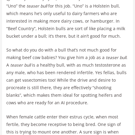
“Uno” the
teaser bull
for this job. “Uno” is a Holstein bull,
which means he’s only useful to dairy farmers who are
interested in making more dairy cows, or hamburger. In
“Beef Country”, Holstein bulls are sort of like placing a milk
bucket under a bull; it’s there, but it ain’t good for much.
So what do you do with a bull that’s not much good for
making beef cow babies? You give him a job as a
teaser bull
.
A
teaser bull
is a healthy bull, with as much testosterone as
any male, who has been rendered infertile. Yes fellas, bulls
can get vasectomies too! While the drive and desire to
procreate is still there, they are effectively “shooting
blanks”, which makes them ideal for spotting heifers and
cows who are ready for an AI procedure.
When female cattle enter their estrus cycle, when most
fertile, they become receptive to being bred. One sign of
this is trying to mount one another. A sure sign is when