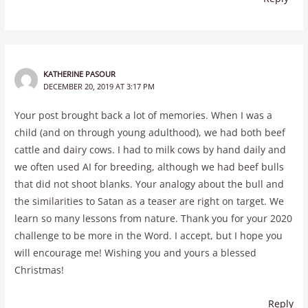
KATHERINE PASOUR
DECEMBER 20, 2019 AT 3:17 PM
Your post brought back a lot of memories. When I was a
child (and on through young adulthood), we had both beef
cattle and dairy cows. I had to milk cows by hand daily and
we often used AI for breeding, although we had beef bulls
that did not shoot blanks. Your analogy about the bull and
the similarities to Satan as a teaser are right on target. We
learn so many lessons from nature. Thank you for your 2020
challenge to be more in the Word. I accept, but I hope you
will encourage me! Wishing you and yours a blessed
Christmas!
Reply