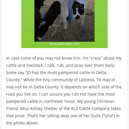
In case some of you may not know this, I’m “crazy” about my
cattle and livestock. I talk, rub, and pray over them daily.
Some say “JD has the most pampered cattle in Delta
County.” While the tiny community of Ladonia, TX may or
may not be in Delta County, it depends on which side of the
road you live on, I can assure you I do not have the most
pampered cattle in northeast Texas. My young Christian
friend, Miss Kelsey Shetler of the KLS Cattle Company takes
that prize. That’s her sitting atop one of her bulls (“Uno”) in
the photo above.