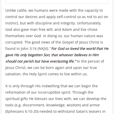
Unlike cattle, we humans were made with the capacity to
control our desires and apply self-control so as not to act on
instinct, but with discipline and integrity. Unfortunately,
God also gave man free will; and Adam and Eve chose
themselves over God. In doing so, our human nature was
corrupted. The good news of the Gospel of Jesus Christ is
found in John 3:16 (NKJV); “
For God so loved the world that He
gave His only begotten Son; that whoever believes in Him
should not perish but have everlasting life.”
In the person of
Jesus Christ, we can be born again and upon our true
salvation, the Holy Spirit comes to live within us.
It is only through His indwelling that we can begin the
reformation of our incorruptible spirit. Through the
spiritual gifts He blesses our lives with, we can develop the
tools (e.g. discernment, knowledge, wisdom) and armor
(Ephesians 6:10-20) needed to withstand Satan’s teasers in