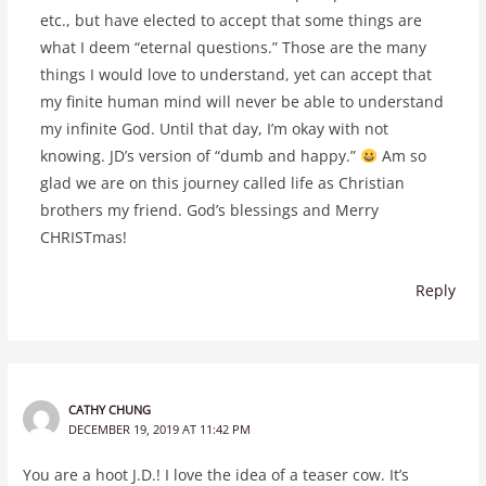
etc., but have elected to accept that some things are
what I deem “eternal questions.” Those are the many
things I would love to understand, yet can accept that
my finite human mind will never be able to understand
my infinite God. Until that day, I’m okay with not
knowing. JD’s version of “dumb and happy.”
Am so
glad we are on this journey called life as Christian
brothers my friend. God’s blessings and Merry
CHRISTmas!
Reply
CATHY CHUNG
DECEMBER 19, 2019 AT 11:42 PM
You are a hoot J.D.! I love the idea of a teaser cow. It’s