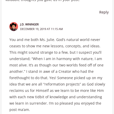
Reply
J.D. WININGER
DECEMBER 19, 2019 AT 11:15 AM
You and me both Ms. Julie. God’s natural world never
ceases to show me new lessons, concepts, and ideas.
This might sound strange to a few, but I suspect you’ll
understand; “When I am in harmony with nature, I am
most alive. It’s as though our two worlds feed off of one
another.” I stand in awe of a Creator who had the
forethought to do that. Yes! Someone picked up on my
idea that we are all “reformation projects” as God slowly
reclaims us for Himself as we learn to be more like Him
with each new tidbit of knowledge and understanding
we learn in surrender. I’m so pleased you enjoyed the
post ma’am.