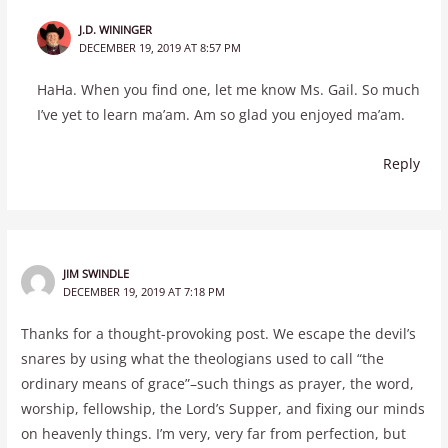
J.D. WININGER
DECEMBER 19, 2019 AT 8:57 PM
HaHa. When you find one, let me know Ms. Gail. So much
I’ve yet to learn ma’am. Am so glad you enjoyed ma’am.
Reply
JIM SWINDLE
DECEMBER 19, 2019 AT 7:18 PM
Thanks for a thought-provoking post. We escape the devil’s
snares by using what the theologians used to call “the
ordinary means of grace”–such things as prayer, the word,
worship, fellowship, the Lord’s Supper, and fixing our minds
on heavenly things. I’m very, very far from perfection, but