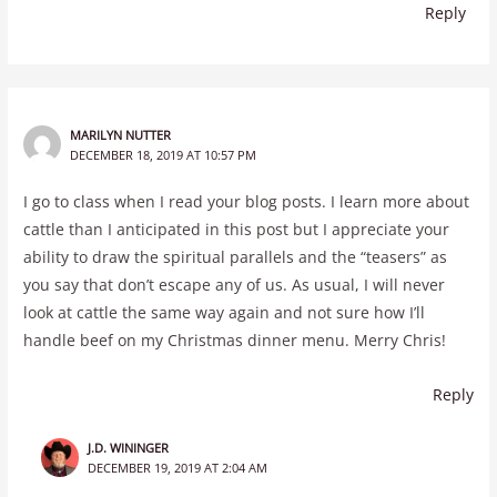
Reply
MARILYN NUTTER
DECEMBER 18, 2019 AT 10:57 PM
I go to class when I read your blog posts. I learn more about
cattle than I anticipated in this post but I appreciate your
ability to draw the spiritual parallels and the “teasers” as
you say that don’t escape any of us. As usual, I will never
look at cattle the same way again and not sure how I’ll
handle beef on my Christmas dinner menu. Merry Chris!
Reply
J.D. WININGER
DECEMBER 19, 2019 AT 2:04 AM