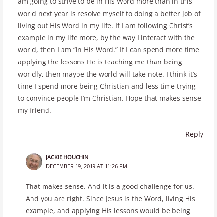
am going to strive to be in His Word more than in this
world next year is resolve myself to doing a better job of
living out His Word in my life. If I am following Christ’s
example in my life more, by the way I interact with the
world, then I am “in His Word.” If I can spend more time
applying the lessons He is teaching me than being
worldly, then maybe the world will take note. I think it’s
time I spend more being Christian and less time trying
to convince people I’m Christian. Hope that makes sense
my friend.
Reply
JACKIE HOUCHIN
DECEMBER 19, 2019 AT 11:26 PM
That makes sense. And it is a good challenge for us.
And you are right. Since Jesus is the Word, living His
example, and applying His lessons would be being