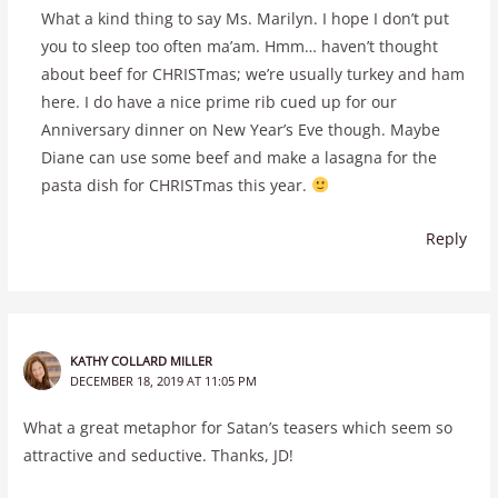
What a kind thing to say Ms. Marilyn. I hope I don’t put
you to sleep too often ma’am. Hmm… haven’t thought
about beef for CHRISTmas; we’re usually turkey and ham
here. I do have a nice prime rib cued up for our
Anniversary dinner on New Year’s Eve though. Maybe
Diane can use some beef and make a lasagna for the
pasta dish for CHRISTmas this year.
Reply
KATHY COLLARD MILLER
DECEMBER 18, 2019 AT 11:05 PM
What a great metaphor for Satan’s teasers which seem so
attractive and seductive. Thanks, JD!