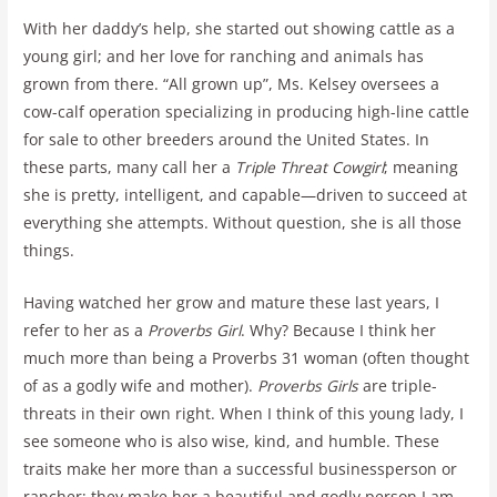
With her daddy’s help, she started out showing cattle as a
young girl; and her love for ranching and animals has
grown from there. “All grown up”, Ms. Kelsey oversees a
cow-calf operation specializing in producing high-line cattle
for sale to other breeders around the United States. In
these parts, many call her a
Triple Threat Cowgirl
; meaning
she is pretty, intelligent, and capable—driven to succeed at
everything she attempts. Without question, she is all those
things.
Having watched her grow and mature these last years, I
refer to her as a
Proverbs Girl
. Why? Because I think her
much more than being a Proverbs 31 woman (often thought
of as a godly wife and mother).
Proverbs Girls
are triple-
threats in their own right. When I think of this young lady, I
see someone who is also wise, kind, and humble. These
traits make her more than a successful businessperson or
rancher; they make her a beautiful and godly person I am