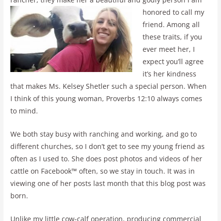
honored to call my
friend. Among all
these traits, if you
ever meet her, I
expect you’ll agree
it’s her kindness
that makes Ms. Kelsey Shetler such a special person. When
I think of this young woman, Proverbs 12:10 always comes
to mind.
We both stay busy with ranching and working, and go to
different churches, so I don’t get to see my young friend as
often as I used to. She does post photos and videos of her
cattle on Facebook™ often, so we stay in touch. It was in
viewing one of her posts last month that this blog post was
born.
Unlike my little cow-calf operation, producing commercial