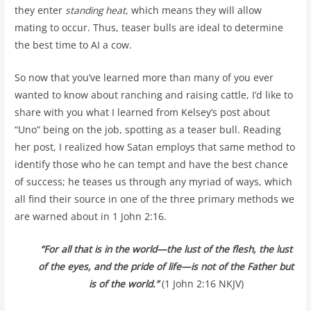
they enter
standing heat
, which means they will allow
mating to occur. Thus, teaser bulls are ideal to determine
the best time to AI a cow.
So now that you’ve learned more than many of you ever
wanted to know about ranching and raising cattle, I’d like to
share with you what I learned from Kelsey’s post about
“Uno” being on the job, spotting as a teaser bull. Reading
her post, I realized how Satan employs that same method to
identify those who he can tempt and have the best chance
of success; he teases us through any myriad of ways, which
all find their source in one of the three primary methods we
are warned about in 1 John 2:16.
“For all that is in the world—the lust of the flesh, the lust
of the eyes, and the pride of life—is not of the Father but
is of the world.”
(1 John 2:16 NKJV)