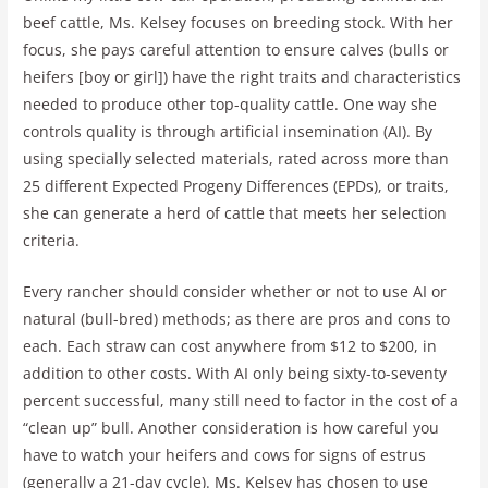
beef cattle, Ms. Kelsey focuses on breeding stock. With her
focus, she pays careful attention to ensure calves (bulls or
heifers [boy or girl]) have the right traits and characteristics
needed to produce other top-quality cattle. One way she
controls quality is through artificial insemination (AI). By
using specially selected materials, rated across more than
25 different Expected Progeny Differences (EPDs), or traits,
she can generate a herd of cattle that meets her selection
criteria.
Every rancher should consider whether or not to use AI or
natural (bull-bred) methods; as there are pros and cons to
each. Each straw can cost anywhere from $12 to $200, in
addition to other costs. With AI only being sixty-to-seventy
percent successful, many still need to factor in the cost of a
“clean up” bull. Another consideration is how careful you
have to watch your heifers and cows for signs of estrus
(generally a 21-day cycle). Ms. Kelsey has chosen to use