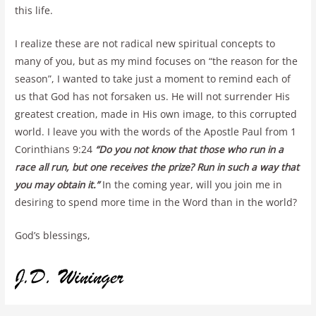
this life.
I realize these are not radical new spiritual concepts to
many of you, but as my mind focuses on “the reason for the
season”, I wanted to take just a moment to remind each of
us that God has not forsaken us. He will not surrender His
greatest creation, made in His own image, to this corrupted
world. I leave you with the words of the Apostle Paul from 1
Corinthians 9:24
“
Do you not know that those who run in a
race all run, but one receives the prize? Run in such a way that
you may obtain it.”
In the coming year, will you join me in
desiring to spend more time in the Word than in the world?
God’s blessings,