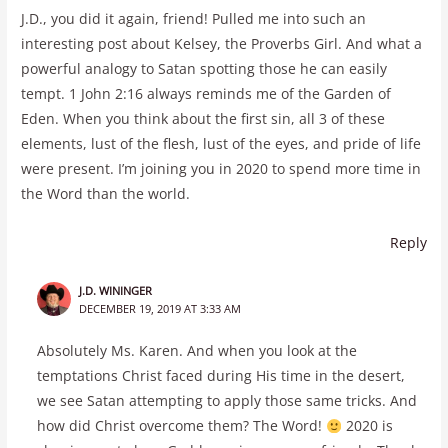
J.D., you did it again, friend! Pulled me into such an
interesting post about Kelsey, the Proverbs Girl. And what a
powerful analogy to Satan spotting those he can easily
tempt. 1 John 2:16 always reminds me of the Garden of
Eden. When you think about the first sin, all 3 of these
elements, lust of the flesh, lust of the eyes, and pride of life
were present. I’m joining you in 2020 to spend more time in
the Word than the world.
Reply
J.D. WININGER
DECEMBER 19, 2019 AT 3:33 AM
Absolutely Ms. Karen. And when you look at the
temptations Christ faced during His time in the desert,
we see Satan attempting to apply those same tricks. And
how did Christ overcome them? The Word!
2020 is