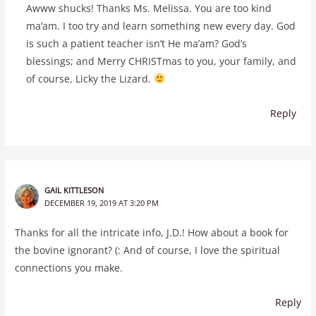
Awww shucks! Thanks Ms. Melissa. You are too kind
ma’am. I too try and learn something new every day. God
is such a patient teacher isn’t He ma’am? God’s
blessings; and Merry CHRISTmas to you, your family, and
of course, Licky the Lizard.
Reply
GAIL KITTLESON
DECEMBER 19, 2019 AT 3:20 PM
Thanks for all the intricate info, J.D.! How about a book for
the bovine ignorant? (: And of course, I love the spiritual
connections you make.
Reply