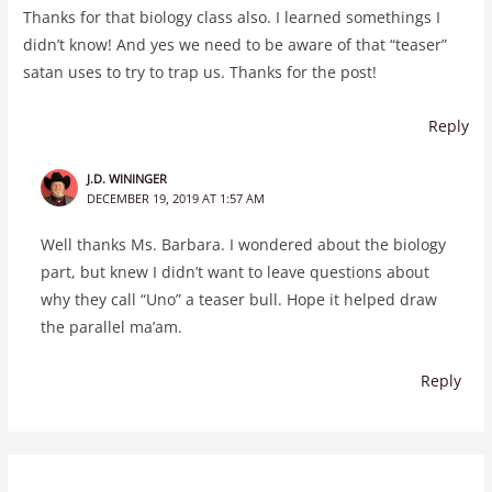
Thanks for that biology class also. I learned somethings I
didn’t know! And yes we need to be aware of that “teaser”
satan uses to try to trap us. Thanks for the post!
Reply
J.D. WININGER
DECEMBER 19, 2019 AT 1:57 AM
Well thanks Ms. Barbara. I wondered about the biology
part, but knew I didn’t want to leave questions about
why they call “Uno” a teaser bull. Hope it helped draw
the parallel ma’am.
Reply