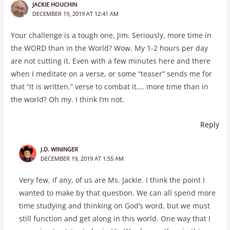
JACKIE HOUCHIN
DECEMBER 19, 2019 AT 12:41 AM
Your challenge is a tough one, Jim. Seriously, more time in
the WORD than in the World? Wow. My 1-2 hours per day
are not cutting it. Even with a few minutes here and there
when I meditate on a verse, or some “teaser” sends me for
that “It is written.” verse to combat it…. more time than in
the world? Oh my. I think I’m not.
Reply
J.D. WININGER
DECEMBER 19, 2019 AT 1:55 AM
Very few, if any, of us are Ms. Jackie. I think the point I
wanted to make by that question. We can all spend more
time studying and thinking on God’s word, but we must
still function and get along in this world. One way that I