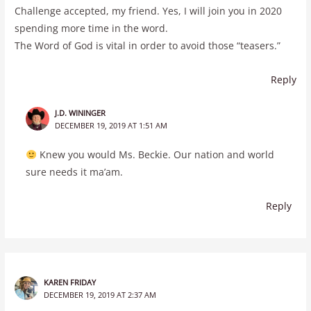
Challenge accepted, my friend. Yes, I will join you in 2020
spending more time in the word.
The Word of God is vital in order to avoid those “teasers.”
Reply
J.D. WININGER
DECEMBER 19, 2019 AT 1:51 AM
Knew you would Ms. Beckie. Our nation and world
sure needs it ma’am.
Reply
KAREN FRIDAY
DECEMBER 19, 2019 AT 2:37 AM