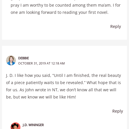
pray I am worthy to be counted among them ma’am. I for
one am looking forward to reading your first novel.
Reply
DEBBIE
OCTOBER 31, 2019 AT 12:18 AM
J. D. I like how you said, “Until I am finished, the real beauty
of a piece patiently waits to be revealed.” What hope that is
for us. As John wrote in NT, we don’t know all that we will
be, but we know we will be like Him!
Reply
J.D. WININGER