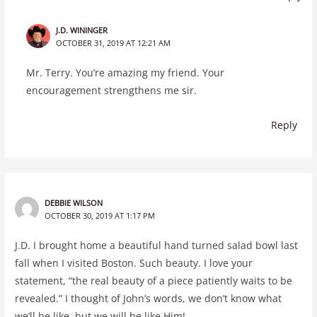
J.D. WININGER
OCTOBER 31, 2019 AT 12:21 AM
Mr. Terry. You’re amazing my friend. Your
encouragement strengthens me sir.
Reply
DEBBIE WILSON
OCTOBER 30, 2019 AT 1:17 PM
J.D. I brought home a beautiful hand turned salad bowl last
fall when I visited Boston. Such beauty. I love your
statement, “the real beauty of a piece patiently waits to be
revealed.” I thought of John’s words, we don’t know what
we’ll be like, but we will be like Him!