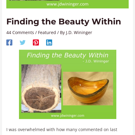
Finding the Beauty Within
44 Comments
/
Featured
/ By
J.D. Wininger
I was overwhelmed with how many commented on last