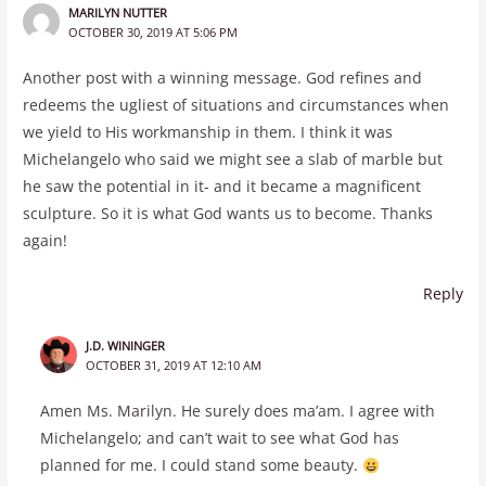
MARILYN NUTTER
OCTOBER 30, 2019 AT 5:06 PM
Another post with a winning message. God refines and
redeems the ugliest of situations and circumstances when
we yield to His workmanship in them. I think it was
Michelangelo who said we might see a slab of marble but
he saw the potential in it- and it became a magnificent
sculpture. So it is what God wants us to become. Thanks
again!
Reply
J.D. WININGER
OCTOBER 31, 2019 AT 12:10 AM
Amen Ms. Marilyn. He surely does ma’am. I agree with
Michelangelo; and can’t wait to see what God has
planned for me. I could stand some beauty.