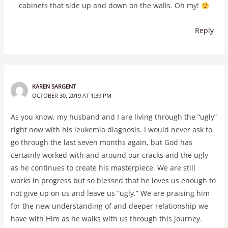
cabinets that side up and down on the walls. Oh my!
Reply
KAREN SARGENT
OCTOBER 30, 2019 AT 1:39 PM
As you know, my husband and I are living through the “ugly”
right now with his leukemia diagnosis. I would never ask to
go through the last seven months again, but God has
certainly worked with and around our cracks and the ugly
as he continues to create his masterpiece. We are still
works in progress but so blessed that he loves us enough to
not give up on us and leave us “ugly.” We are praising him
for the new understanding of and deeper relationship we
have with Him as he walks with us through this journey.