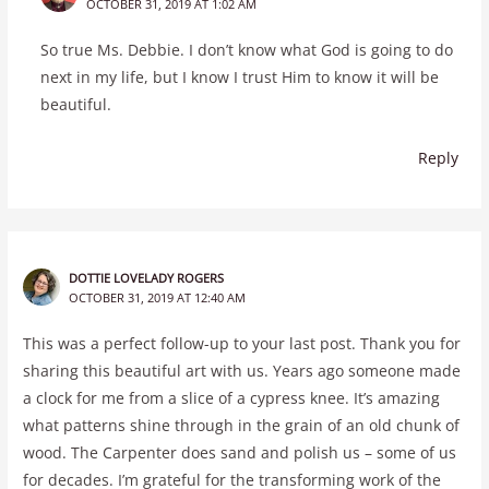
OCTOBER 31, 2019 AT 1:02 AM
So true Ms. Debbie. I don’t know what God is going to do
next in my life, but I know I trust Him to know it will be
beautiful.
Reply
DOTTIE LOVELADY ROGERS
OCTOBER 31, 2019 AT 12:40 AM
This was a perfect follow-up to your last post. Thank you for
sharing this beautiful art with us. Years ago someone made
a clock for me from a slice of a cypress knee. It’s amazing
what patterns shine through in the grain of an old chunk of
wood. The Carpenter does sand and polish us – some of us
for decades. I’m grateful for the transforming work of the