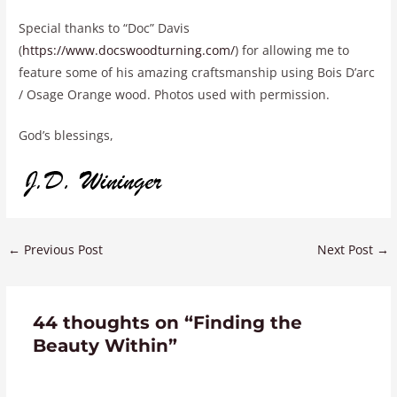
Special thanks to “Doc” Davis
(
https://www.docswoodturning.com/
) for allowing me to
feature some of his amazing craftsmanship using Bois D’arc
/ Osage Orange wood. Photos used with permission.
God’s blessings,
←
Previous Post
Next Post
→
44 thoughts on “Finding the
Beauty Within”