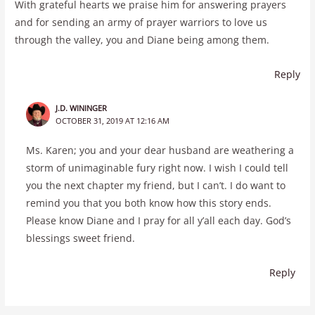
With grateful hearts we praise him for answering prayers
and for sending an army of prayer warriors to love us
through the valley, you and Diane being among them.
Reply
J.D. WININGER
OCTOBER 31, 2019 AT 12:16 AM
Ms. Karen; you and your dear husband are weathering a
storm of unimaginable fury right now. I wish I could tell
you the next chapter my friend, but I can’t. I do want to
remind you that you both know how this story ends.
Please know Diane and I pray for all y’all each day. God’s
blessings sweet friend.
Reply