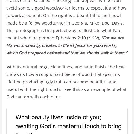
cracks or splits, called “checking” can appear. While I can
avoid some, a good woodworker learns to expect it and how
to work around it. On the right is a beautiful turned bowl
made by a fellow woodturner in Georgia, Mike “Doc” Davis.
This photograph is the perfect way to illustrate what Paul
meant when he penned Ephesians 2:10 (NKJV),
“For we are
His workmanship, created in Christ Jesus for good works,
which God prepared beforehand that we should walk in them.”
With its natural edge, clean lines, and satin finish, the bowl
shows us how a rough, hard piece of wood that spent its
lifetime producing ugly fruit can become beautiful and
useful with the right touch. I see this as an example of what
God can do with each of us.
What beauty lives inside of you;
awaiting God’s masterful touch to bring