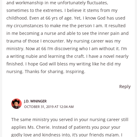
and workmanship in me unfortunately fluctuates,
sometimes to the extremes. I believe it stems from my
childhood. Even at 66 yrs of age. Yet, I know God has used
my circumstances to make me the person I am. It resulted
in me becoming a nurse and able to see the inner pain and
trauma of those I encounter. My nursing career was my
ministry. Now at 66 I’m discovering who I am without it. I’m
a writing nubie and learning the craft. I have a novel nearly
finished. I hope God will bless my writing like he did my
nursing. Thanks for sharing. Inspiring.
Reply
J.D. WININGER
OCTOBER 31, 2019 AT 12:04 AM
The same ministry you served in your nursing career still
applies Ms. Cherie. Instead of patients you pour your
godly love and kindness into, it’s your friends ma’am. I