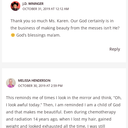
J.D. WININGER
OCTOBER 31, 2019 AT 12:12 AM
Thank you so much Ms. Karen. Our God certainly is in
the business of making beauty from the messes isn’t He?
God’s blessings ma’am.
Reply
MELISSA HENDERSON
OCTOBER 30, 2019 AT 2:59 PM
This reminds me of times I look in the mirror and think, “Oh,
I look awful today.” Then, I am reminded I am a child of God
and that makes me beautiful. Even during chemotherapy
and radiation 14 years ago, when I lost my hair, gained
weight and looked exhausted all the time, I was still