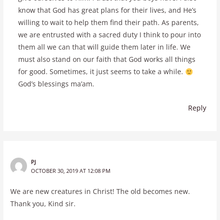
know that God has great plans for their lives, and He’s
willing to wait to help them find their path. As parents,
we are entrusted with a sacred duty I think to pour into
them all we can that will guide them later in life. We
must also stand on our faith that God works all things
for good. Sometimes, it just seems to take a while.
God’s blessings ma’am.
Reply
PJ
OCTOBER 30, 2019 AT 12:08 PM
We are new creatures in Christ! The old becomes new.
Thank you, Kind sir.