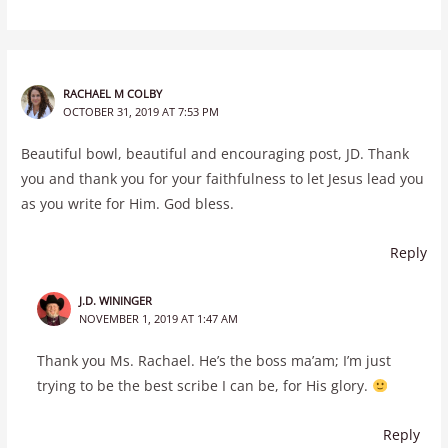
RACHAEL M COLBY
OCTOBER 31, 2019 AT 7:53 PM
Beautiful bowl, beautiful and encouraging post, JD. Thank
you and thank you for your faithfulness to let Jesus lead you
as you write for Him. God bless.
Reply
J.D. WININGER
NOVEMBER 1, 2019 AT 1:47 AM
Thank you Ms. Rachael. He’s the boss ma’am; I’m just
trying to be the best scribe I can be, for His glory.
Reply