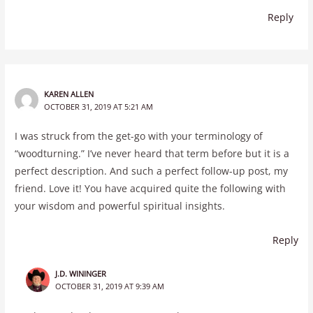
Reply
KAREN ALLEN
OCTOBER 31, 2019 AT 5:21 AM
I was struck from the get-go with your terminology of
“woodturning.” I’ve never heard that term before but it is a
perfect description. And such a perfect follow-up post, my
friend. Love it! You have acquired quite the following with
your wisdom and powerful spiritual insights.
Reply
J.D. WININGER
OCTOBER 31, 2019 AT 9:39 AM