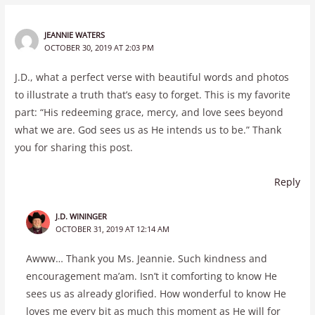
JEANNIE WATERS
OCTOBER 30, 2019 AT 2:03 PM
J.D., what a perfect verse with beautiful words and photos
to illustrate a truth that’s easy to forget. This is my favorite
part: “His redeeming grace, mercy, and love sees beyond
what we are. God sees us as He intends us to be.” Thank
you for sharing this post.
Reply
J.D. WININGER
OCTOBER 31, 2019 AT 12:14 AM
Awww… Thank you Ms. Jeannie. Such kindness and
encouragement ma’am. Isn’t it comforting to know He
sees us as already glorified. How wonderful to know He
loves me every bit as much this moment as He will for