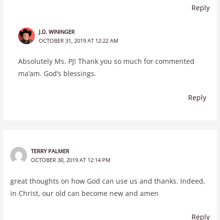
Reply
J.D. WININGER
OCTOBER 31, 2019 AT 12:22 AM
Absolutely Ms. PJ! Thank you so much for commented
ma’am. God’s blessings.
Reply
TERRY PALMER
OCTOBER 30, 2019 AT 12:14 PM
great thoughts on how God can use us and thanks. Indeed,
in Christ, our old can become new and amen
Reply