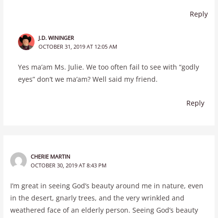
Reply
J.D. WININGER
OCTOBER 31, 2019 AT 12:05 AM
Yes ma’am Ms. Julie. We too often fail to see with “godly
eyes” don’t we ma’am? Well said my friend.
Reply
CHERIE MARTIN
OCTOBER 30, 2019 AT 8:43 PM
I’m great in seeing God’s beauty around me in nature, even
in the desert, gnarly trees, and the very wrinkled and
weathered face of an elderly person. Seeing God’s beauty