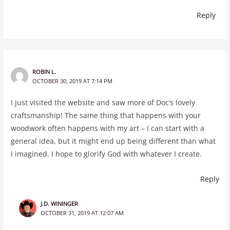
Reply
ROBIN L.
OCTOBER 30, 2019 AT 7:14 PM
I just visited the website and saw more of Doc’s lovely
craftsmanship! The same thing that happens with your
woodwork often happens with my art – I can start with a
general idea, but it might end up being different than what
I imagined. I hope to glorify God with whatever I create.
Reply
J.D. WININGER
OCTOBER 31, 2019 AT 12:07 AM