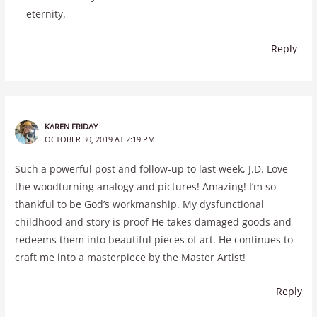
eternity.
Reply
KAREN FRIDAY
OCTOBER 30, 2019 AT 2:19 PM
Such a powerful post and follow-up to last week, J.D. Love
the woodturning analogy and pictures! Amazing! I’m so
thankful to be God’s workmanship. My dysfunctional
childhood and story is proof He takes damaged goods and
redeems them into beautiful pieces of art. He continues to
craft me into a masterpiece by the Master Artist!
Reply