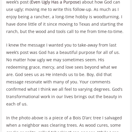
week’s post (
Even Ugly Has a Purpose
) about how God can
use ugly; moving me to write this follow-up. As much as I
enjoy being a rancher, a long-time hobby is woodturning. I
have done little of it since moving to Texas and starting the
ranch, but the wood and tools call to me from time-to-time.
I knew the message I wanted you to take-away from last
week’s post was God has a beautiful purpose for all of us.
No matter how ugly we may sometimes seem. His
redeeming grace, mercy, and love sees beyond what we
are. God sees us as He intends us to be. Boy, did that
message resonate with many of you. Your comments
confirmed what I think we all feel to varying degrees. God’s
transformational work in our lives brings out the beauty in
each of us.
In the photo above is a piece of a Bois D’arc tree I salvaged
when a neighbor was clearing trees. As wood cures, some