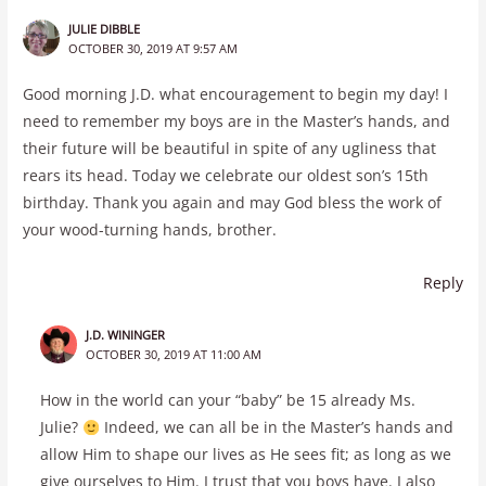
JULIE DIBBLE
OCTOBER 30, 2019 AT 9:57 AM
Good morning J.D. what encouragement to begin my day! I
need to remember my boys are in the Master’s hands, and
their future will be beautiful in spite of any ugliness that
rears its head. Today we celebrate our oldest son’s 15th
birthday. Thank you again and may God bless the work of
your wood-turning hands, brother.
Reply
J.D. WININGER
OCTOBER 30, 2019 AT 11:00 AM
How in the world can your “baby” be 15 already Ms.
Julie?
Indeed, we can all be in the Master’s hands and
allow Him to shape our lives as He sees fit; as long as we
give ourselves to Him. I trust that you boys have. I also