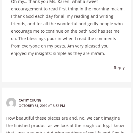
Oh my… thank you Ms. Karen; what a sweet
encouragement to read first thing in the morning ma’am.
I thank God each day for all my reading and writing
friends, and for all the wonderful and godly people who
encourage me to continue on the path God has set me
on. The blessings pour in when I read the comments
from everyone on my posts. Am very pleased you
enjoyed my insights; simple as they are ma’am.
Reply
CATHY CHUNG
OCTOBER 31, 2019 AT 3:52 PM
How beautiful these pieces are and, no, we can’t imagine
the finished product as we look at the rough cut log. I know
that I was a rough cut during portions of my life and God is