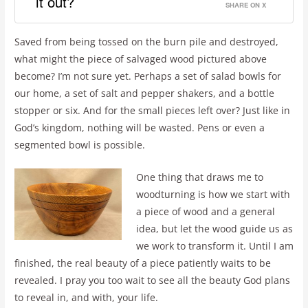
it out?
SHARE ON X
Saved from being tossed on the burn pile and destroyed,
what might the piece of salvaged wood pictured above
become? I’m not sure yet. Perhaps a set of salad bowls for
our home, a set of salt and pepper shakers, and a bottle
stopper or six. And for the small pieces left over? Just like in
God’s kingdom, nothing will be wasted. Pens or even a
segmented bowl is possible.
One thing that draws me to
woodturning is how we start with
a piece of wood and a general
idea, but let the wood guide us as
we work to transform it. Until I am
finished, the real beauty of a piece patiently waits to be
revealed. I pray you too wait to see all the beauty God plans
to reveal in, and with, your life.