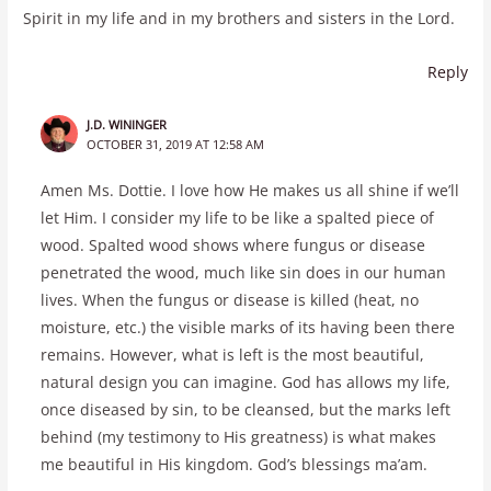
Spirit in my life and in my brothers and sisters in the Lord.
Reply
J.D. WININGER
OCTOBER 31, 2019 AT 12:58 AM
Amen Ms. Dottie. I love how He makes us all shine if we’ll
let Him. I consider my life to be like a spalted piece of
wood. Spalted wood shows where fungus or disease
penetrated the wood, much like sin does in our human
lives. When the fungus or disease is killed (heat, no
moisture, etc.) the visible marks of its having been there
remains. However, what is left is the most beautiful,
natural design you can imagine. God has allows my life,
once diseased by sin, to be cleansed, but the marks left
behind (my testimony to His greatness) is what makes
me beautiful in His kingdom. God’s blessings ma’am.