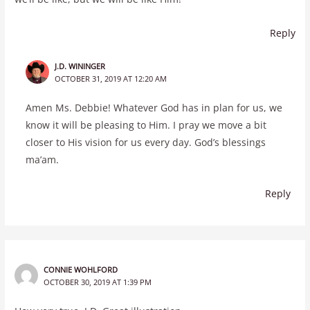
Reply
J.D. WININGER
OCTOBER 31, 2019 AT 12:20 AM
Amen Ms. Debbie! Whatever God has in plan for us, we
know it will be pleasing to Him. I pray we move a bit
closer to His vision for us every day. God’s blessings
ma’am.
Reply
CONNIE WOHLFORD
OCTOBER 30, 2019 AT 1:39 PM