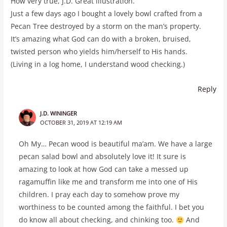
How very true, J.D. Great illustration.
Just a few days ago I bought a lovely bowl crafted from a
Pecan Tree destroyed by a storm on the man’s property.
It’s amazing what God can do with a broken, bruised,
twisted person who yields him/herself to His hands.
(Living in a log home, I understand wood checking.)
Reply
J.D. WININGER
OCTOBER 31, 2019 AT 12:19 AM
Oh My… Pecan wood is beautiful ma’am. We have a large
pecan salad bowl and absolutely love it! It sure is
amazing to look at how God can take a messed up
ragamuffin like me and transform me into one of His
children. I pray each day to somehow prove my
worthiness to be counted among the faithful. I bet you
do know all about checking, and chinking too.
And