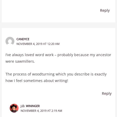
Reply
CANDYCE
NOVEMBER 4, 2019 AT 12:20 AM
I’ve always loved word work – probably because my ancestor
were sawmillers.
The process of woodturning which you describe is exactly
how I feel sometimes about writing!
Reply
J.D. WININGER
NOVEMBER 4, 2019 AT 2:19 AM