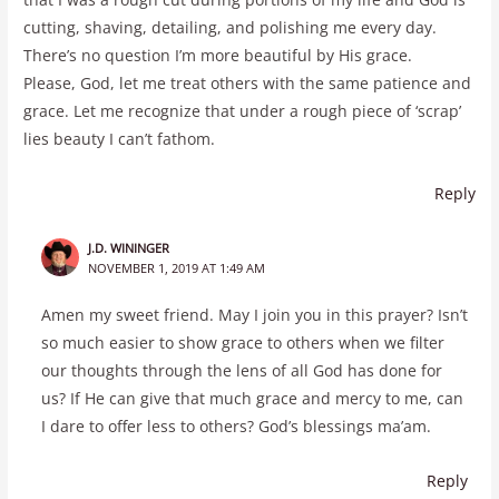
cutting, shaving, detailing, and polishing me every day.
There’s no question I’m more beautiful by His grace.
Please, God, let me treat others with the same patience and
grace. Let me recognize that under a rough piece of ‘scrap’
lies beauty I can’t fathom.
Reply
J.D. WININGER
NOVEMBER 1, 2019 AT 1:49 AM
Amen my sweet friend. May I join you in this prayer? Isn’t
so much easier to show grace to others when we filter
our thoughts through the lens of all God has done for
us? If He can give that much grace and mercy to me, can
I dare to offer less to others? God’s blessings ma’am.
Reply