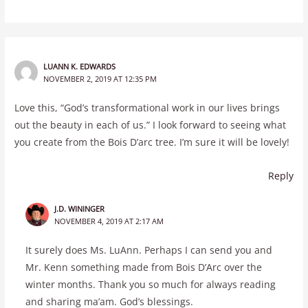
LUANN K. EDWARDS
NOVEMBER 2, 2019 AT 12:35 PM
Love this, “God’s transformational work in our lives brings
out the beauty in each of us.” I look forward to seeing what
you create from the Bois D’arc tree. I’m sure it will be lovely!
Reply
J.D. WININGER
NOVEMBER 4, 2019 AT 2:17 AM
It surely does Ms. LuAnn. Perhaps I can send you and
Mr. Kenn something made from Bois D’Arc over the
winter months. Thank you so much for always reading
and sharing ma’am. God’s blessings.