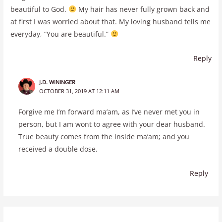
beautiful to God.
My hair has never fully grown back and
at first I was worried about that. My loving husband tells me
everyday, “You are beautiful.”
Reply
J.D. WININGER
OCTOBER 31, 2019 AT 12:11 AM
Forgive me I’m forward ma’am, as I’ve never met you in
person, but I am wont to agree with your dear husband.
True beauty comes from the inside ma’am; and you
received a double dose.
Reply