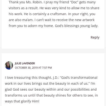
Thank you Ms. Robin. I pray my friend “Doc” gets many
visitors as a result. He was very kind to allow me to share
his work. He is certainly a craftsman. In your right, you
are also ma’am. I can’t wait to receive the new artwork
from you to adorn my home. God’s blessings young lady.
Reply
JULIE LAVENDER
OCTOBER 30, 2019 AT 7:57 PM
I love treasuring this thought, J.D.: “God’s transformational
work in our lives brings out the beauty in each of us.” I’m
glad God sees our beauty within and our possibilities and
transforms us until that beauty shines for others to see, in
ways that glorify Him!