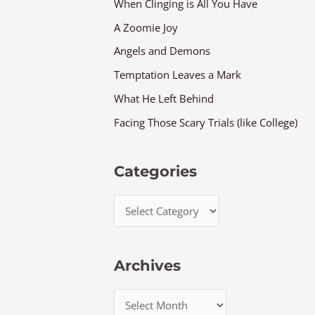
When Clinging is All You Have
A Zoomie Joy
Angels and Demons
Temptation Leaves a Mark
What He Left Behind
Facing Those Scary Trials (like College)
Categories
Archives