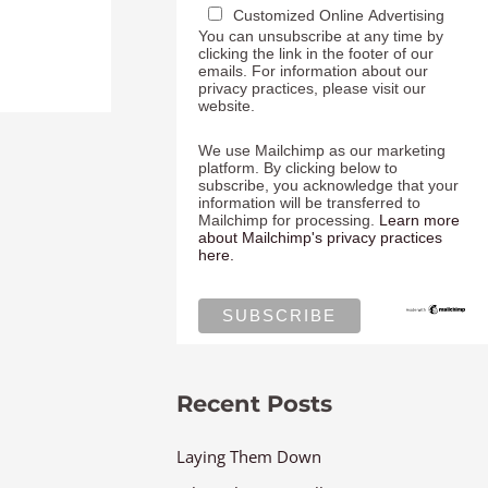
Customized Online Advertising
You can unsubscribe at any time by
clicking the link in the footer of our
emails. For information about our
privacy practices, please visit our
website.
We use Mailchimp as our marketing
platform. By clicking below to
subscribe, you acknowledge that your
information will be transferred to
Mailchimp for processing.
Learn more
about Mailchimp's privacy practices
here.
Recent Posts
Laying Them Down