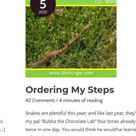
5
Steps
2020
Ordering My Steps
42 Comments
/
4 minutes of reading
Snakes are plentiful this year; and like last year, they
is
my pal “Bubba the Chocolate Lab” four times already;
[…]
twice in one day. You would think he would’ve lear