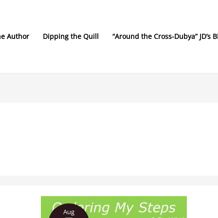
he Author
Dipping the Quill
“Around the Cross-Dubya” JD’s B
Ordering
Aug
My