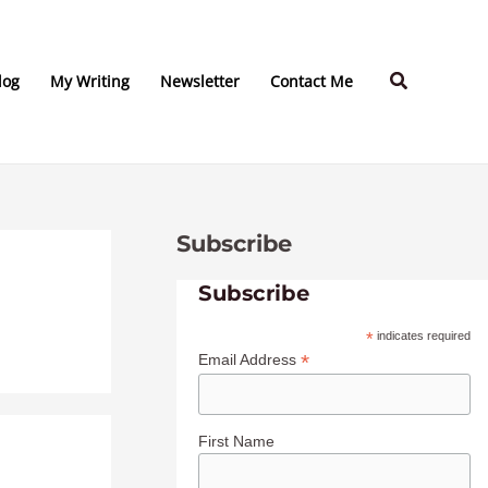
C
A
a
r
Search
t
c
log
My Writing
Newsletter
Contact Me
e
h
g
i
o
v
r
e
Subscribe
i
s
e
Subscribe
s
*
indicates required
*
Email Address
First Name