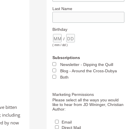
Last Name
Birthday
/
( mm / dd )
Subscriptions
Newsletter - Dipping the Quill
Blog - Around the Cross-Dubya
Both
Marketing Permissions
Please select all the ways you would
like to hear from JD Wininger, Christian
’ve bitten
Author:
 including
ned by now
Email
Direct Mail