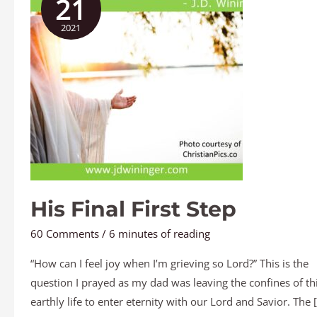
21
First
2021
Step
His Final First Step
60 Comments
/
6 minutes of reading
“How can I feel joy when I’m grieving so Lord?” This is the
question I prayed as my dad was leaving the confines of th
earthly life to enter eternity with our Lord and Savior. The 