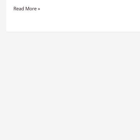
Read More »