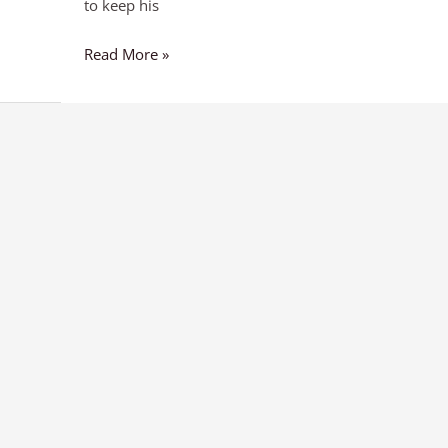
to keep his
Read More »