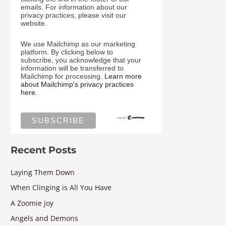
emails. For information about our
privacy practices, please visit our
website.
We use Mailchimp as our marketing
platform. By clicking below to
subscribe, you acknowledge that your
information will be transferred to
Mailchimp for processing.
Learn more
about Mailchimp's privacy practices
here.
Recent Posts
Laying Them Down
When Clinging is All You Have
A Zoomie Joy
Angels and Demons