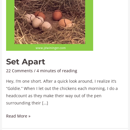
Set Apart
22 Comments
/
4 minutes of reading
Hey, I’m one short. After a quick look around, I realize it’s
“Goldie.” When I let out the chickens each morning, I do a
headcount as they make their way out of the pen
surrounding their […]
Read More »