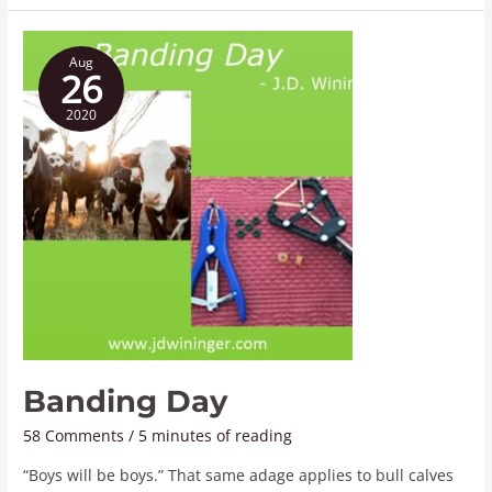
Banding
Aug
Day
26
2020
Banding Day
58 Comments
/
5 minutes of reading
“Boys will be boys.” That same adage applies to bull calves