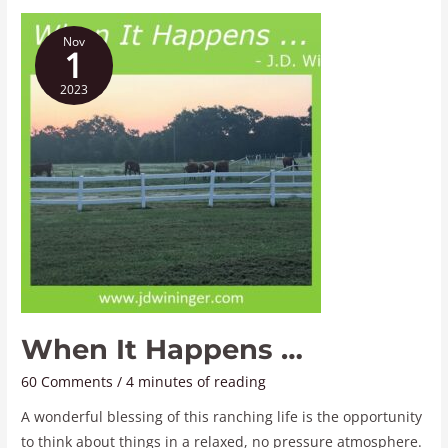
When
Nov
It
1
Happens
2023
…
When It Happens …
60 Comments
/
4 minutes of reading
A wonderful blessing of this ranching life is the opportunity
to think about things in a relaxed, no pressure atmosphere.