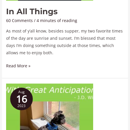
In All Things
60 Comments
/
4 minutes of reading
As most of y’all know, besides supper, my two favorite times
of the day are sunrise and sunset. I’m blessed that most
days I’m doing something outside at those times, which
allows me to enjoy both.
Read More »
With
Aug
Great
16
Anticipation
2023