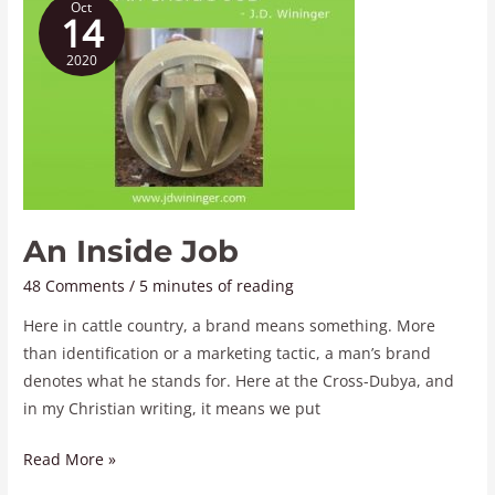
Oct
Inside
14
Job
2020
An Inside Job
48 Comments
/
5 minutes of reading
Here in cattle country, a brand means something. More
than identification or a marketing tactic, a man’s brand
denotes what he stands for. Here at the Cross-Dubya, and
in my Christian writing, it means we put
Read More »