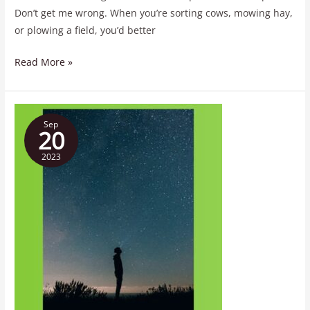
Don’t get me wrong. When you’re sorting cows, mowing hay,
or plowing a field, you’d better
Read More »
In
Sep
All
20
Things
2023