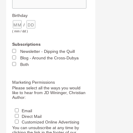
Birthday
/
( mm / dd )
Subscriptions
Newsletter - Dipping the Quill
Blog - Around the Cross-Dubya
Both
Marketing Permissions
Please select all the ways you would
like to hear from JD Wininger, Christian
Author:
Email
Direct Mail
Customized Online Advertising
You can unsubscribe at any time by
clicking the link in the footer of our