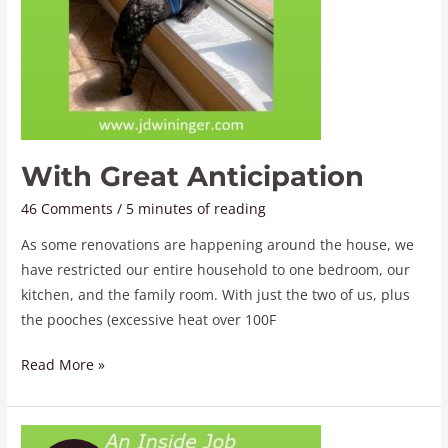
With Great Anticipation
46 Comments
/
5 minutes of reading
As some renovations are happening around the house, we
have restricted our entire household to one bedroom, our
kitchen, and the family room. With just the two of us, plus
the pooches (excessive heat over 100F
Read More »
An