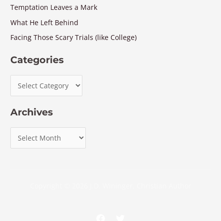
Temptation Leaves a Mark
What He Left Behind
Facing Those Scary Trials (like College)
Categories
Archives
Copyright © 2026 J.D. Wininger, Christian Author