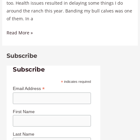
too. Health issues resulted in delaying some things I do
around the ranch this year. Banding my bull calves was one
of them. In a
Read More »
Subscribe
Subscribe
*
indicates required
*
Email Address
First Name
Last Name