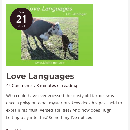
Love
Apr
Languages
21
2021
Love Languages
44 Comments
/
3 minutes of reading
Who could have ever guessed the dusty old farmer was
once a polyglot. What mysterious keys does his past hold to
explain his multi-versed abilities? And how does Hugh
Lofting play into this? Something I’ve noticed