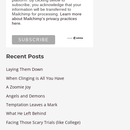
platform. By clicking below to
subscribe, you acknowledge that your
information will be transferred to
Mailchimp for processing.
Learn more
about Mailchimp's privacy practices
here.
Recent Posts
Laying Them Down
When Clinging is All You Have
A Zoomie Joy
Angels and Demons
Temptation Leaves a Mark
What He Left Behind
Facing Those Scary Trials (like College)