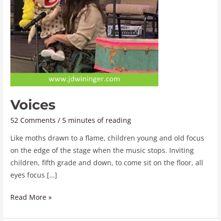
Voices
52 Comments
/
5 minutes of reading
Like moths drawn to a flame, children young and old focus
on the edge of the stage when the music stops. Inviting
children, fifth grade and down, to come sit on the floor, all
eyes focus […]
Read More »