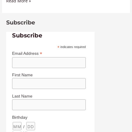
Read More »
Subscribe
Subscribe
*
indicates required
*
Email Address
First Name
Last Name
Birthday
/