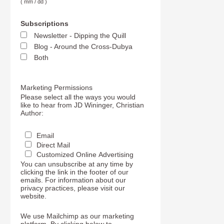
( mm / dd )
Subscriptions
Newsletter - Dipping the Quill
Blog - Around the Cross-Dubya
Both
Marketing Permissions
Please select all the ways you would
like to hear from JD Wininger, Christian
Author:
Email
Direct Mail
Customized Online Advertising
You can unsubscribe at any time by
clicking the link in the footer of our
emails. For information about our
privacy practices, please visit our
website.
We use Mailchimp as our marketing