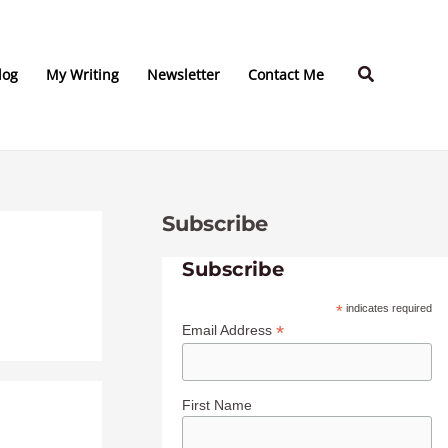
C
A
a
r
Search
t
c
log
My Writing
Newsletter
Contact Me
e
h
g
i
o
v
r
e
Subscribe
i
s
e
Subscribe
s
*
indicates required
*
Email Address
First Name