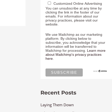
Customized Online Advertising
You can unsubscribe at any time by
clicking the link in the footer of our
emails. For information about our
privacy practices, please visit our
website.
We use Mailchimp as our marketing
platform. By clicking below to
subscribe, you acknowledge that your
information will be transferred to
Mailchimp for processing.
Learn more
about Mailchimp's privacy practices
here.
Recent Posts
Laying Them Down