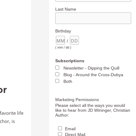
Last Name
Birthday
/
( mm / dd )
Subscriptions
Newsletter - Dipping the Quill
Blog - Around the Cross-Dubya
Both
or
Marketing Permissions
Please select all the ways you would
like to hear from JD Wininger, Christian
avorite life
Author:
chor, is
Email
Direct Mail