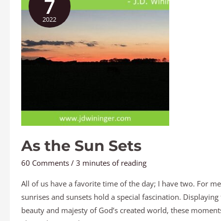
7
Sun
2022
Sets
As the Sun Sets
60 Comments
/
3 minutes of reading
All of us have a favorite time of the day; I have two. For me
sunrises and sunsets hold a special fascination. Displaying
beauty and majesty of God’s created world, these moment