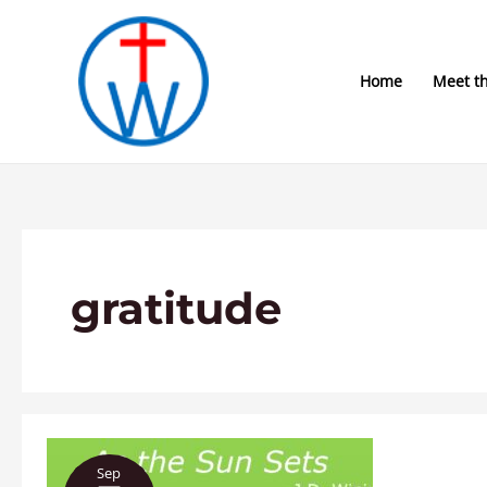
Skip
to
content
Home
Meet t
gratitude
As
Sep
the