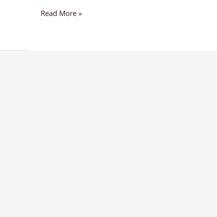
Read More »