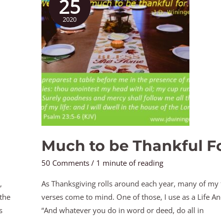
25
be
2020
Thankful
For
Much to be Thankful F
50 Comments
/
1 minute of reading
,
As Thanksgiving rolls around each year, many of my f
 the
verses come to mind. One of those, I use as a Life An
s
“And whatever you do in word or deed, do all in