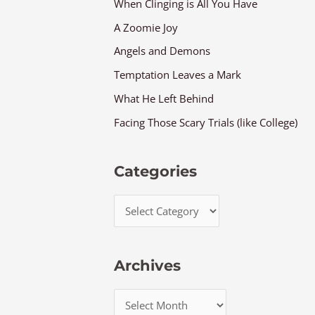
When Clinging is All You Have
A Zoomie Joy
Angels and Demons
Temptation Leaves a Mark
What He Left Behind
Facing Those Scary Trials (like College)
Categories
Archives