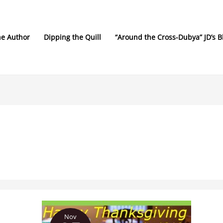
he Author
Dipping the Quill
“Around the Cross-Dubya” JD’s B
Much
Nov
to