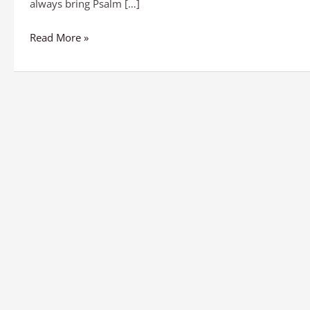
always bring Psalm […]
Read More »