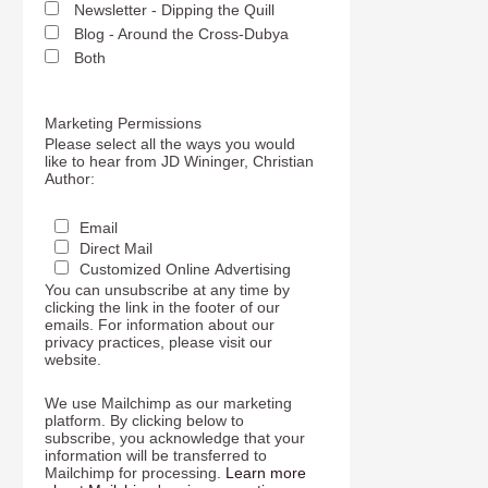
Newsletter - Dipping the Quill
Blog - Around the Cross-Dubya
Both
Marketing Permissions
Please select all the ways you would
like to hear from JD Wininger, Christian
Author:
Email
Direct Mail
Customized Online Advertising
You can unsubscribe at any time by
clicking the link in the footer of our
emails. For information about our
privacy practices, please visit our
website.
We use Mailchimp as our marketing
platform. By clicking below to
subscribe, you acknowledge that your
information will be transferred to
Mailchimp for processing.
Learn more