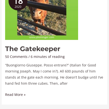
18
2020
The Gatekeeper
50 Comments
/
6 minutes of reading
“Buongiorno Giuseppe. Posso entrare?” (Italian for Good
morning Joseph. May I come in?). All 600 pounds of him
stands at the gate each morning. He doesn’t budge until I’ve
hand fed him three cubes. Then, after
Read More »