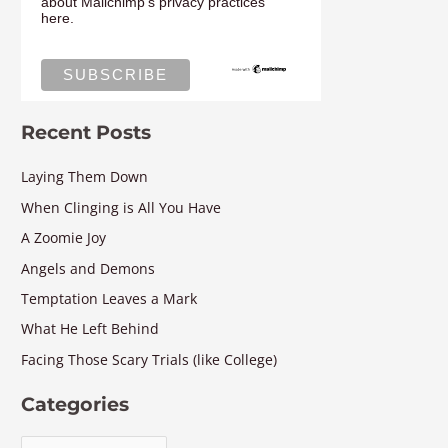
about Mailchimp's privacy practices
here.
Recent Posts
Laying Them Down
When Clinging is All You Have
A Zoomie Joy
Angels and Demons
Temptation Leaves a Mark
What He Left Behind
Facing Those Scary Trials (like College)
Categories