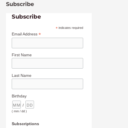
Subscribe
Subscribe
*
indicates required
*
Email Address
First Name
Last Name
Birthday
/
( mm / dd )
Subscriptions