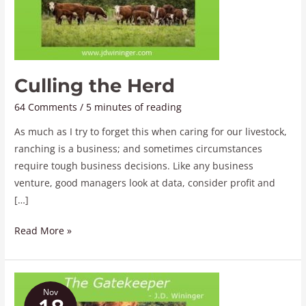
Culling the Herd
64 Comments
/
5 minutes of reading
As much as I try to forget this when caring for our livestock,
ranching is a business; and sometimes circumstances
require tough business decisions. Like any business
venture, good managers look at data, consider profit and
[…]
Read More »
The
Nov
Gatekeeper