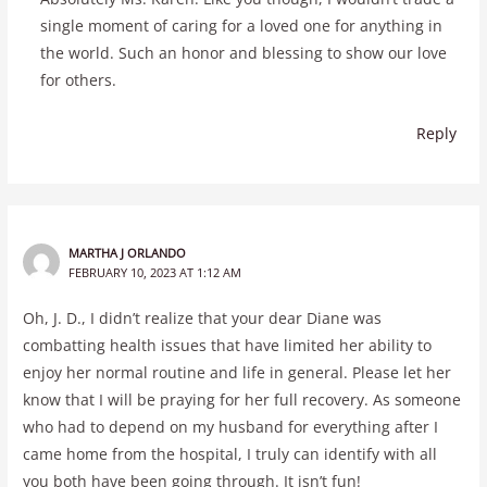
single moment of caring for a loved one for anything in
the world. Such an honor and blessing to show our love
for others.
Reply
MARTHA J ORLANDO
FEBRUARY 10, 2023 AT 1:12 AM
Oh, J. D., I didn’t realize that your dear Diane was
combatting health issues that have limited her ability to
enjoy her normal routine and life in general. Please let her
know that I will be praying for her full recovery. As someone
who had to depend on my husband for everything after I
came home from the hospital, I truly can identify with all
you both have been going through. It isn’t fun!