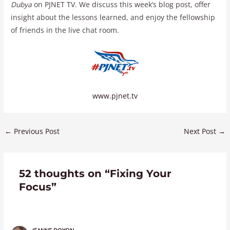
Dubya
on PJNET TV. We discuss this week’s blog post, offer
insight about the lessons learned, and enjoy the fellowship
of friends in the live chat room.
www.pjnet.tv
←
Previous Post
Next Post
→
52 thoughts on “Fixing Your
Focus”