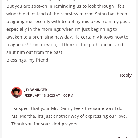
But you are spot-on in reminding us to look through life’s
windshield instead of the rearview mirror. Satan has been
plaguing me recently with troubling mistakes from my past,
especially in the mornings when I’m just beginning to
awaken to a promising new day. He certainly knows how to
plague us! From now on, I’ll think of the path ahead, and
shut him out from the past.
Blessings, my friend!
Reply
J.D. WININGER
FEBRUARY 18, 2023 AT 4:00 PM
I suspect that your Mr. Danny feels the same way I do
Ms. Martha, it’s just another way of expressing our love.
Thank you for your kind prayers.