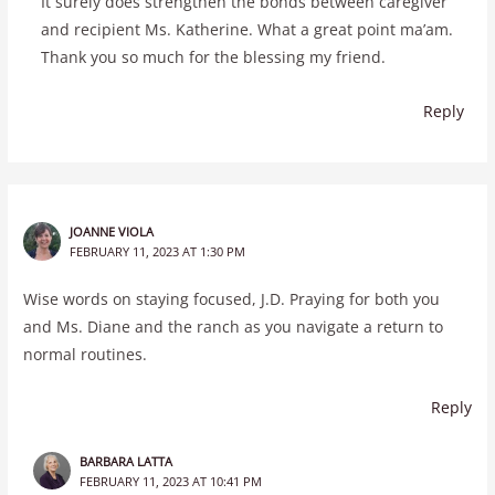
It surely does strengthen the bonds between caregiver
and recipient Ms. Katherine. What a great point ma’am.
Thank you so much for the blessing my friend.
Reply
JOANNE VIOLA
FEBRUARY 11, 2023 AT 1:30 PM
Wise words on staying focused, J.D. Praying for both you
and Ms. Diane and the ranch as you navigate a return to
normal routines.
Reply
BARBARA LATTA
FEBRUARY 11, 2023 AT 10:41 PM