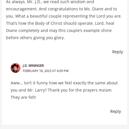
As always, Mr. J.D., we read such wisdom and
encouragement. And congratulations to Ms. Diane and to
you. What a beautiful couple representing the Lord you are.
That’s how the Body of Christ should operate. Lord, heal
Diane completely and may this couple’s example shine
before others giving you glory.
Reply
J.D. WININGER
FEBRUARY 18, 2023 AT 4:09 PM
Aww… Isn’t it funny how we feel exactly the same about
you and Mr. Larry? Thank you for the prayers ma’am.
They are felt!
Reply