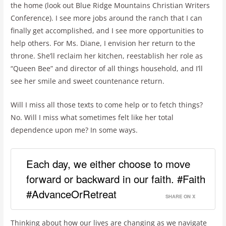
the home (look out Blue Ridge Mountains Christian Writers
Conference). I see more jobs around the ranch that I can
finally get accomplished, and I see more opportunities to
help others. For Ms. Diane, I envision her return to the
throne. She’ll reclaim her kitchen, reestablish her role as
“Queen Bee” and director of all things household, and I’ll
see her smile and sweet countenance return.
Will I miss all those texts to come help or to fetch things?
No. Will I miss what sometimes felt like her total
dependence upon me? In some ways.
Each day, we either choose to move
forward or backward in our faith. #Faith
#AdvanceOrRetreat
SHARE ON X
Thinking about how our lives are changing as we navigate