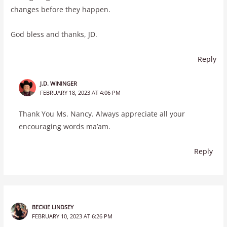
changes before they happen.
God bless and thanks, JD.
Reply
J.D. WININGER
FEBRUARY 18, 2023 AT 4:06 PM
Thank You Ms. Nancy. Always appreciate all your
encouraging words ma’am.
Reply
BECKIE LINDSEY
FEBRUARY 10, 2023 AT 6:26 PM