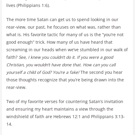
lives (Philippians 1:6).
The more time Satan can get us to spend looking in our
rear-view, our past, he focuses on what was, rather than
what is. His favorite tactic for many of us is the “you’re not
good enough” trick. How many of us have heard that
screaming in our heads when we’ve stumbled in our walk of
faith?
See, I knew you couldn’t do it. If you were a good
Christian, you wouldn’t have done that. How can you call
yourself a child of God? You’re a fake!
The second you hear
those thoughts recognize that you’re being drawn into the
rear-view.
Two of my favorite verses for countering Satan’s invitation
and ensuring my heart maintains a view through the
windshield of faith are Hebrews 12:1 and Philippians 3:13-
14.