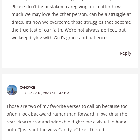
Please don’t be mistaken, caregiving, no matter how
much we may love the other person, can be a struggle at
times. It’s how we overcome those struggles that become
the true test of our faith. We’re not always perfect, but
we keep trying with God’s grace and patience.
Reply
CANDYCE
FEBRUARY 10, 2023 AT 3:47 PM
Those are two of my favorite verses to call on because too
often I look backward rather than forward. I love this! The
rear view mirror and windshield give me a visual to hang
onto. “Just shift the view Candyce” like J.D. said.