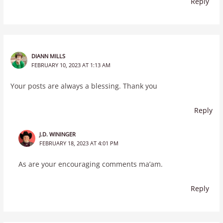
Reply
DIANN MILLS
FEBRUARY 10, 2023 AT 1:13 AM
Your posts are always a blessing. Thank you
Reply
J.D. WININGER
FEBRUARY 18, 2023 AT 4:01 PM
As are your encouraging comments ma’am.
Reply