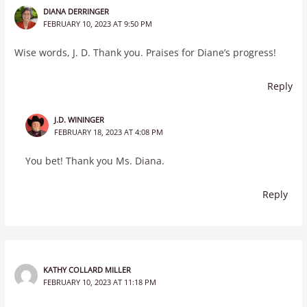
DIANA DERRINGER
FEBRUARY 10, 2023 AT 9:50 PM
Wise words, J. D. Thank you. Praises for Diane’s progress!
Reply
J.D. WININGER
FEBRUARY 18, 2023 AT 4:08 PM
You bet! Thank you Ms. Diana.
Reply
KATHY COLLARD MILLER
FEBRUARY 10, 2023 AT 11:18 PM