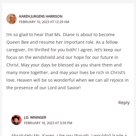
KAREN JURGENS HARRISON
FEBRUARY 10, 2023 AT 12:29 AM
I’m so glad to hear that Ms. Diane is about to become
Queen Bee and resume her important role. As a fellow
caregiver, I’m thrilled for you both! I agree, let’s keep our
focus on the windshield and our hope for our future in
Christ. May your days be blessed as you share them and
many more together, and may your lives be rich in Christ’s
love. Heaven will be so wonderful when we can all rejoice in
the presence of our Lord and Savior!
Reply
J.D. WININGER
FEBRUARY 18, 2023 AT 3:59 PM
Absolutely Ms. Karen. Like you though, I wouldn’t trade a