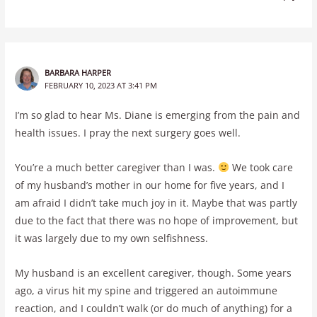
BARBARA HARPER
FEBRUARY 10, 2023 AT 3:41 PM
I’m so glad to hear Ms. Diane is emerging from the pain and
health issues. I pray the next surgery goes well.
You’re a much better caregiver than I was.
We took care
of my husband’s mother in our home for five years, and I
am afraid I didn’t take much joy in it. Maybe that was partly
due to the fact that there was no hope of improvement, but
it was largely due to my own selfishness.
My husband is an excellent caregiver, though. Some years
ago, a virus hit my spine and triggered an autoimmune
reaction, and I couldn’t walk (or do much of anything) for a