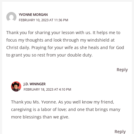
YVONNE MORGAN
FEBRUARY 10, 2023 AT 11:36 PM
Thank you for sharing your lesson with us. It helps me to
focus my thoughts and look through my windshield at
Christ daily. Praying for your wife as she heals and for God
to grant you so rest from your double duty.
Reply
J.D. WININGER
FEBRUARY 18, 2023 AT 4:10 PM
Thank you Ms. Yvonne. As you well know my friend,
caregiving is a labor of love; and one that brings many
more blessings than we give.
Reply