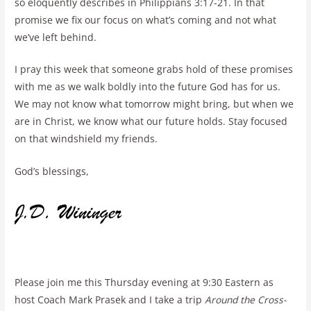
so eloquently describes in Philippians 3:17-21. In that
promise we fix our focus on what’s coming and not what
we’ve left behind.
I pray this week that someone grabs hold of these promises
with me as we walk boldly into the future God has for us.
We may not know what tomorrow might bring, but when we
are in Christ, we know what our future holds. Stay focused
on that windshield my friends.
God’s blessings,
Please join me this Thursday evening at 9:30 Eastern as
host Coach Mark Prasek and I take a trip
Around the Cross-