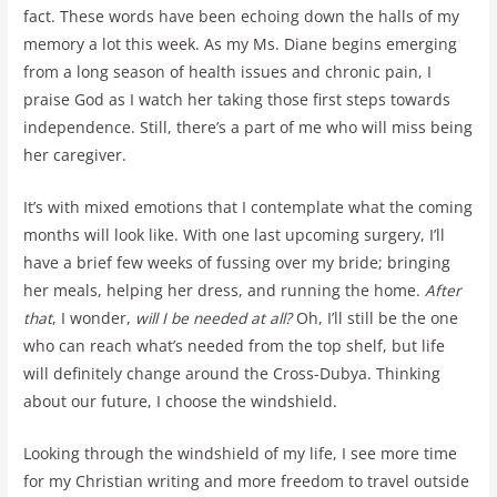
fact. These words have been echoing down the halls of my
memory a lot this week. As my Ms. Diane begins emerging
from a long season of health issues and chronic pain, I
praise God as I watch her taking those first steps towards
independence. Still, there’s a part of me who will miss being
her caregiver.
It’s with mixed emotions that I contemplate what the coming
months will look like. With one last upcoming surgery, I’ll
have a brief few weeks of fussing over my bride; bringing
her meals, helping her dress, and running the home.
After
that
, I wonder,
will I be needed at all?
Oh, I’ll still be the one
who can reach what’s needed from the top shelf, but life
will definitely change around the Cross-Dubya. Thinking
about our future, I choose the windshield.
Looking through the windshield of my life, I see more time
for my Christian writing and more freedom to travel outside