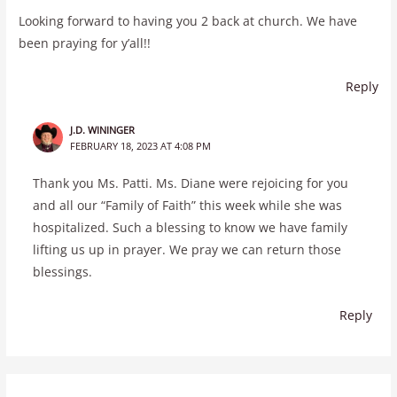
Looking forward to having you 2 back at church. We have
been praying for y’all!!
Reply
J.D. WININGER
FEBRUARY 18, 2023 AT 4:08 PM
Thank you Ms. Patti. Ms. Diane were rejoicing for you
and all our “Family of Faith” this week while she was
hospitalized. Such a blessing to know we have family
lifting us up in prayer. We pray we can return those
blessings.
Reply