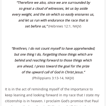
“Therefore we also, since we are surrounded by
so great a cloud of witnesses, let us lay aside
every weight, and the sin which so easily ensnares us,
and let us run with endurance the race that is
set before us,”
(Hebrews 12:1, NKJV)
“Brethren, I do not count myself to have apprehended;
but one thing I do, forgetting those things which are
behind and reaching forward to those things which
are ahead, I press toward the goal for the prize
of the upward call of God in Christ Jesus.”
(Philippians 3:13-14, NKJV)
It is in the act of reminding myself of the importance to
keep leaning and looking forward in my race that I state my
citizenship is in heaven. I proclaim God’s promise that Paul