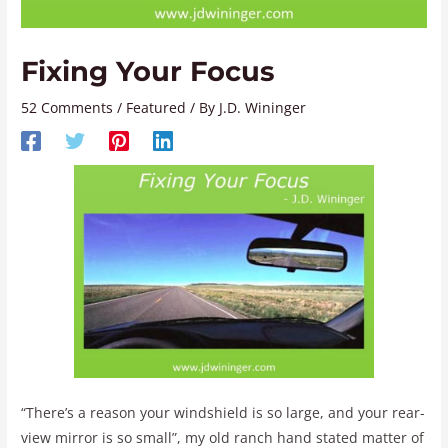
Fixing Your Focus
52 Comments
/
Featured
/ By
J.D. Wininger
“There’s a reason your windshield is so large, and your rear-
view mirror is so small”, my old ranch hand stated matter of