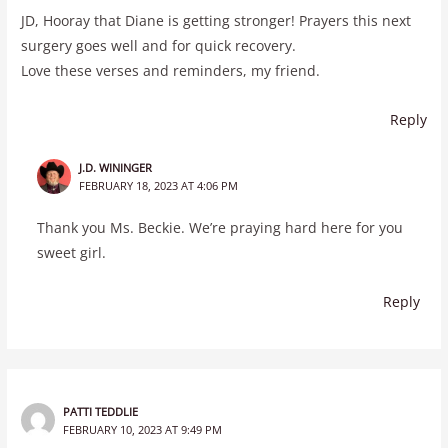
JD, Hooray that Diane is getting stronger! Prayers this next
surgery goes well and for quick recovery.
Love these verses and reminders, my friend.
Reply
J.D. WININGER
FEBRUARY 18, 2023 AT 4:06 PM
Thank you Ms. Beckie. We’re praying hard here for you
sweet girl.
Reply
PATTI TEDDLIE
FEBRUARY 10, 2023 AT 9:49 PM