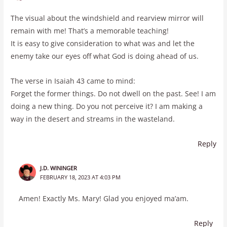
The visual about the windshield and rearview mirror will
remain with me! That’s a memorable teaching!
It is easy to give consideration to what was and let the
enemy take our eyes off what God is doing ahead of us.
The verse in Isaiah 43 came to mind:
Forget the former things. Do not dwell on the past. See! I am
doing a new thing. Do you not perceive it? I am making a
way in the desert and streams in the wasteland.
Reply
J.D. WININGER
FEBRUARY 18, 2023 AT 4:03 PM
Amen! Exactly Ms. Mary! Glad you enjoyed ma’am.
Reply