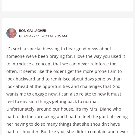
RON GALLAGHER
FEBRUARY 11, 2023 AT 2:35 AM
It’s such a special blessing to hear good news about
someone we’ve been praying for. I love the way you used it
to introduce a concept that we can never reinforce too
often. It seems like the older I get the more prone I am to
look backward and to reminisce about days gone by than
look ahead at the opportunities and challenges that God
wants me to engage now. I can also relate to how it must
feel to envision things getting back to normal.
Unfortunately, around our house, it’s my Mrs. Diane who
had to do the caretaking and I had to feel the guilt of seeing
her having to do so many things that she shouldn’t have
had to shoulder. But like you, she didn’t complain and never