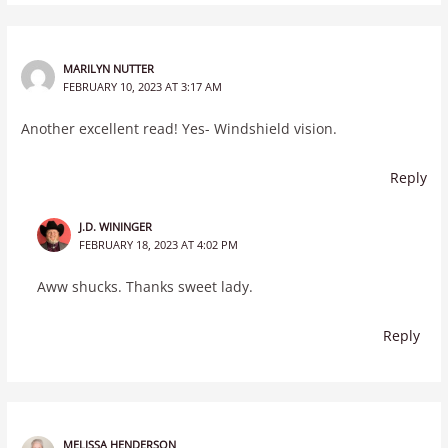
MARILYN NUTTER
FEBRUARY 10, 2023 AT 3:17 AM
Another excellent read! Yes- Windshield vision.
Reply
J.D. WININGER
FEBRUARY 18, 2023 AT 4:02 PM
Aww shucks. Thanks sweet lady.
Reply
MELISSA HENDERSON