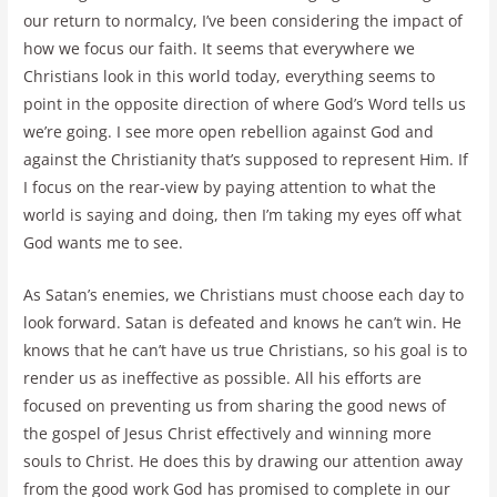
our return to normalcy, I’ve been considering the impact of
how we focus our faith. It seems that everywhere we
Christians look in this world today, everything seems to
point in the opposite direction of where God’s Word tells us
we’re going. I see more open rebellion against God and
against the Christianity that’s supposed to represent Him. If
I focus on the rear-view by paying attention to what the
world is saying and doing, then I’m taking my eyes off what
God wants me to see.
As Satan’s enemies, we Christians must choose each day to
look forward. Satan is defeated and knows he can’t win. He
knows that he can’t have us true Christians, so his goal is to
render us as ineffective as possible. All his efforts are
focused on preventing us from sharing the good news of
the gospel of Jesus Christ effectively and winning more
souls to Christ. He does this by drawing our attention away
from the good work God has promised to complete in our