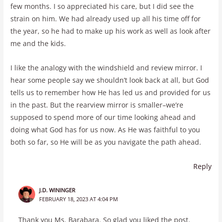
few months. I so appreciated his care, but I did see the
strain on him. We had already used up all his time off for
the year, so he had to make up his work as well as look after
me and the kids.
I like the analogy with the windshield and review mirror. I
hear some people say we shouldn’t look back at all, but God
tells us to remember how He has led us and provided for us
in the past. But the rearview mirror is smaller–we’re
supposed to spend more of our time looking ahead and
doing what God has for us now. As He was faithful to you
both so far, so He will be as you navigate the path ahead.
Reply
J.D. WININGER
FEBRUARY 18, 2023 AT 4:04 PM
Thank you Ms. Barabara. So glad you liked the post.