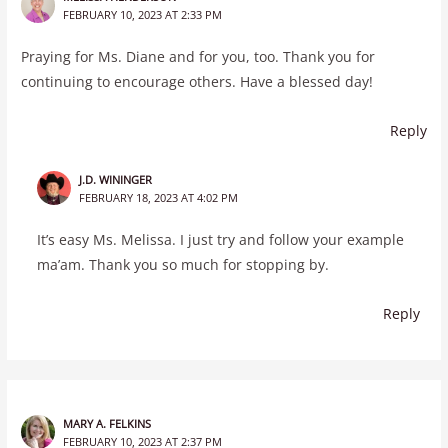
FEBRUARY 10, 2023 AT 2:33 PM
Praying for Ms. Diane and for you, too. Thank you for
continuing to encourage others. Have a blessed day!
Reply
J.D. WININGER
FEBRUARY 18, 2023 AT 4:02 PM
It’s easy Ms. Melissa. I just try and follow your example
ma’am. Thank you so much for stopping by.
Reply
MARY A. FELKINS
FEBRUARY 10, 2023 AT 2:37 PM