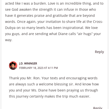
acted like I was a burden. Love is an incredible thing, and to
see God awaken the strength it can infuse in those who
have it generates praise and gratitude that are beyond
words. Once again, your invitation to share life at the Cross-
Dubya on so many levels has been inspirational. We love
you guys, and are sending what Diane calls “air hugs” your
way.
Reply
J.D. WININGER
FEBRUARY 18, 2023 AT 4:11 PM
Thank you Mr. Ron. Your texts and encouraging words
are always such a welcome blessing sir. And know how
you and your Ms. Diane have been praying us through
this journey certainly makes the trip much easier.
Reply