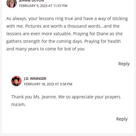
JEANNE DOYON
FEBRUARY 9, 2023 AT 11:57 PM
As always, your lessons ring true and have a way of sticking
with me. Pictures are worth a thousand words…and the
lessons are even more valuable. Praying for Diane as she
gathers strength for the coming days. Praying for health
and many years to come for bot of you
Reply
J.D. WININGER
FEBRUARY 18, 2023 AT 3:58 PM
Thank you Ms. Jeanne. We so appreciate your prayers
ma’am.
Reply