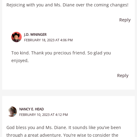
Rejoicing with you and Ms. Diane over the coming changes!
Reply
J.D. WININGER
FEBRUARY 18, 2023 AT 4:06 PM
Too kind. Thank you precious friend. So glad you
enjoyed,
Reply
NANCY E. HEAD
FEBRUARY 10, 2023 AT 4:12 PM
God bless you and Ms. Diane. It sounds like you’ve been
through a great adventure. You’re wise to consider the