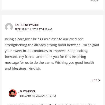
KATHERINE PASOUR
FEBRUARY 11, 2023 AT 4:18 AM
Being a caregiver brings us closer to our oved one,
strengthening the already strong bond between. I’m so glad
your sweet bride continues to improve. Keep looking
forward, my friend, and thank you for this inspiring
message for us to do the same. Wishing you good health
and blessings, kind sir.
Reply
J.D. WININGER
FEBRUARY 18, 2023 AT 4:12 PM