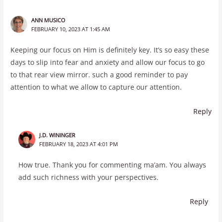
ANN MUSICO
FEBRUARY 10, 2023 AT 1:45 AM
Keeping our focus on Him is definitely key. It’s so easy these
days to slip into fear and anxiety and allow our focus to go
to that rear view mirror. such a good reminder to pay
attention to what we allow to capture our attention.
Reply
J.D. WININGER
FEBRUARY 18, 2023 AT 4:01 PM
How true. Thank you for commenting ma’am. You always
add such richness with your perspectives.
Reply