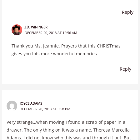
Reply
J.D. WININGER
DECEMBER 20, 2018 AT 12:56 AM
Thank you Ms. Jeannie. Prayers that this CHRISTmas
gives you lots more wonderful memories.
Reply
JOYCE ADAMS
DECEMBER 20, 2018 AT 3:58 PM
Very strange…when moving I found a scrap of paper in a
drawer. The only thing on it was a name. Theresa Marcella
Adams. I did not know who this was and through it out. But