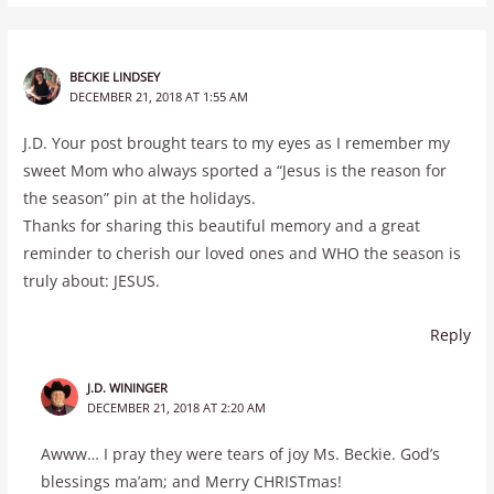
BECKIE LINDSEY
DECEMBER 21, 2018 AT 1:55 AM
J.D. Your post brought tears to my eyes as I remember my
sweet Mom who always sported a “Jesus is the reason for
the season” pin at the holidays.
Thanks for sharing this beautiful memory and a great
reminder to cherish our loved ones and WHO the season is
truly about: JESUS.
Reply
J.D. WININGER
DECEMBER 21, 2018 AT 2:20 AM
Awww… I pray they were tears of joy Ms. Beckie. God’s
blessings ma’am; and Merry CHRISTmas!