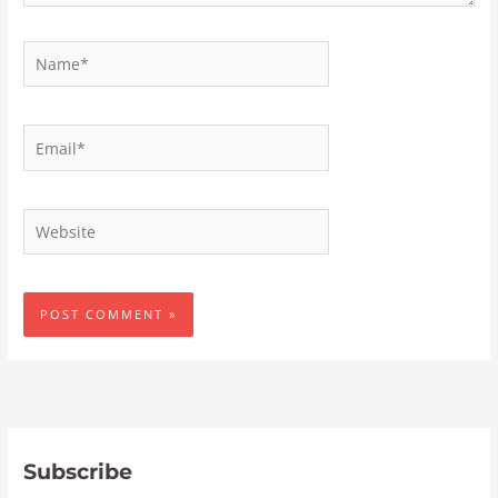
Name*
Email*
Website
Subscribe