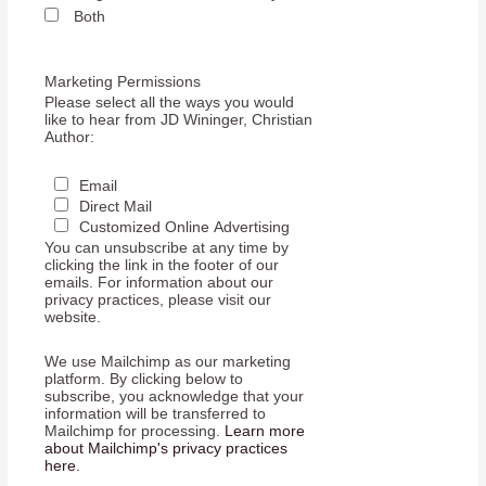
Both
Marketing Permissions
Please select all the ways you would
like to hear from JD Wininger, Christian
Author:
Email
Direct Mail
Customized Online Advertising
You can unsubscribe at any time by
clicking the link in the footer of our
emails. For information about our
privacy practices, please visit our
website.
We use Mailchimp as our marketing
platform. By clicking below to
subscribe, you acknowledge that your
information will be transferred to
Mailchimp for processing.
Learn more
about Mailchimp's privacy practices
here.