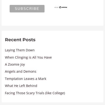
Recent Posts
Laying Them Down
When Clinging is All You Have
A Zoomie Joy
Angels and Demons
Temptation Leaves a Mark
What He Left Behind
Facing Those Scary Trials (like College)