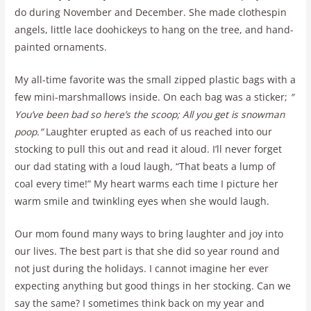
do during November and December. She made clothespin
angels, little lace doohickeys to hang on the tree, and hand-
painted ornaments.
My all-time favorite was the small zipped plastic bags with a
few mini-marshmallows inside. On each bag was a sticker;
”
You’ve been bad so here’s the scoop; All you get is snowman
poop.”
Laughter erupted as each of us reached into our
stocking to pull this out and read it aloud. I’ll never forget
our dad stating with a loud laugh, “That beats a lump of
coal every time!” My heart warms each time I picture her
warm smile and twinkling eyes when she would laugh.
Our mom found many ways to bring laughter and joy into
our lives. The best part is that she did so year round and
not just during the holidays. I cannot imagine her ever
expecting anything but good things in her stocking. Can we
say the same? I sometimes think back on my year and