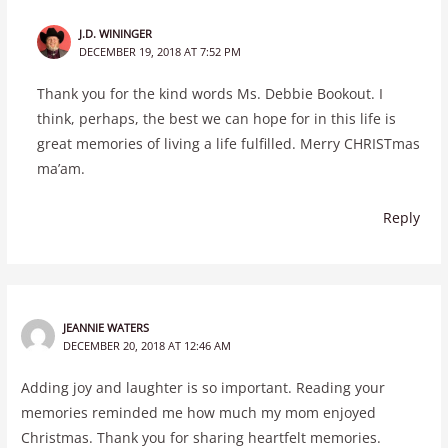
J.D. WININGER
DECEMBER 19, 2018 AT 7:52 PM
Thank you for the kind words Ms. Debbie Bookout. I
think, perhaps, the best we can hope for in this life is
great memories of living a life fulfilled. Merry CHRISTmas
ma’am.
Reply
JEANNIE WATERS
DECEMBER 20, 2018 AT 12:46 AM
Adding joy and laughter is so important. Reading your
memories reminded me how much my mom enjoyed
Christmas. Thank you for sharing heartfelt memories.