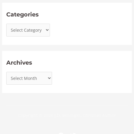
Categories
Archives
Copyright © 2026 J.D. Wininger, Christian Author