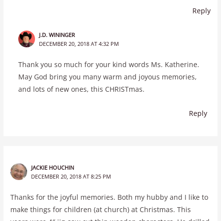
Reply
J.D. WININGER
DECEMBER 20, 2018 AT 4:32 PM
Thank you so much for your kind words Ms. Katherine.
May God bring you many warm and joyous memories,
and lots of new ones, this CHRISTmas.
Reply
JACKIE HOUCHIN
DECEMBER 20, 2018 AT 8:25 PM
Thanks for the joyful memories. Both my hubby and I like to
make things for children (at church) at Christmas. This