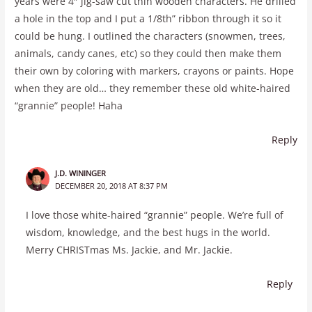
years were 4″ jig-saw cut thin wooden characters. He drilled
a hole in the top and I put a 1/8th” ribbon through it so it
could be hung. I outlined the characters (snowmen, trees,
animals, candy canes, etc) so they could then make them
their own by coloring with markers, crayons or paints. Hope
when they are old… they remember these old white-haired
“grannie” people! Haha
Reply
J.D. WININGER
DECEMBER 20, 2018 AT 8:37 PM
I love those white-haired “grannie” people. We’re full of
wisdom, knowledge, and the best hugs in the world.
Merry CHRISTmas Ms. Jackie, and Mr. Jackie.
Reply