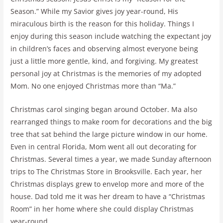
Season.” While my Savior gives joy year-round, His
miraculous birth is the reason for this holiday. Things I
enjoy during this season include watching the expectant joy
in children’s faces and observing almost everyone being
just a little more gentle, kind, and forgiving. My greatest
personal joy at Christmas is the memories of my adopted
Mom. No one enjoyed Christmas more than “Ma.”
Christmas carol singing began around October. Ma also
rearranged things to make room for decorations and the big
tree that sat behind the large picture window in our home.
Even in central Florida, Mom went all out decorating for
Christmas. Several times a year, we made Sunday afternoon
trips to The Christmas Store in Brooksville. Each year, her
Christmas displays grew to envelop more and more of the
house. Dad told me it was her dream to have a “Christmas
Room” in her home where she could display Christmas
year-round.