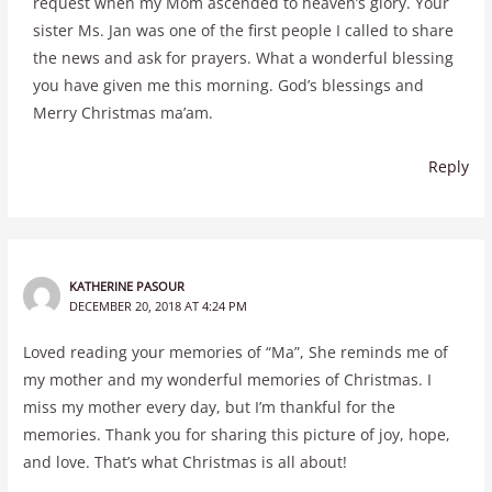
request when my Mom ascended to heaven’s glory. Your
sister Ms. Jan was one of the first people I called to share
the news and ask for prayers. What a wonderful blessing
you have given me this morning. God’s blessings and
Merry Christmas ma’am.
Reply
KATHERINE PASOUR
DECEMBER 20, 2018 AT 4:24 PM
Loved reading your memories of “Ma”, She reminds me of
my mother and my wonderful memories of Christmas. I
miss my mother every day, but I’m thankful for the
memories. Thank you for sharing this picture of joy, hope,
and love. That’s what Christmas is all about!