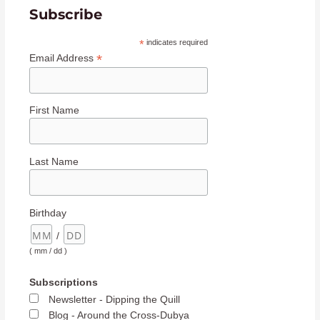
Subscribe
*
indicates required
*
Email Address
First Name
Last Name
Birthday
/
( mm / dd )
Subscriptions
Newsletter - Dipping the Quill
Blog - Around the Cross-Dubya