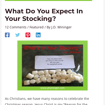
What Do You Expect In
Your Stocking?
12 Comments
/
Featured
/ By
J.D. Wininger
As Christians, we have many reasons to celebrate the
Christmas season. Jesus Christ is my “Reason for the