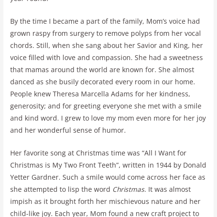
By the time I became a part of the family, Mom’s voice had
grown raspy from surgery to remove polyps from her vocal
chords. Still, when she sang about her Savior and King, her
voice filled with love and compassion. She had a sweetness
that mamas around the world are known for. She almost
danced as she busily decorated every room in our home.
People knew Theresa Marcella Adams for her kindness,
generosity; and for greeting everyone she met with a smile
and kind word. I grew to love my mom even more for her joy
and her wonderful sense of humor.
Her favorite song at Christmas time was “All I Want for
Christmas is My Two Front Teeth”, written in 1944 by Donald
Yetter Gardner. Such a smile would come across her face as
she attempted to lisp the word
Christmas
. It was almost
impish as it brought forth her mischievous nature and her
child-like joy. Each year, Mom found a new craft project to