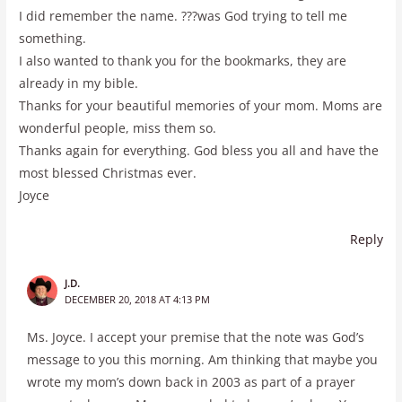
I did remember the name. ???was God trying to tell me
something.
I also wanted to thank you for the bookmarks, they are
already in my bible.
Thanks for your beautiful memories of your mom. Moms are
wonderful people, miss them so.
Thanks again for everything. God bless you all and have the
most blessed Christmas ever.
Joyce
Reply
J.D.
DECEMBER 20, 2018 AT 4:13 PM
Ms. Joyce. I accept your premise that the note was God’s
message to you this morning. Am thinking that maybe you
wrote my mom’s down back in 2003 as part of a prayer