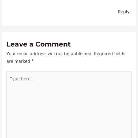
Reply
Leave a Comment
Your email address will not be published.
Required fields
are marked
*
Type
here..