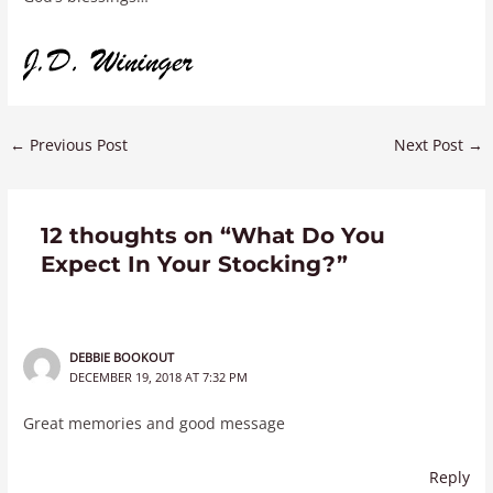
←
Previous Post
Next Post
→
12 thoughts on “What Do You
Expect In Your Stocking?”
DEBBIE BOOKOUT
DECEMBER 19, 2018 AT 7:32 PM
Great memories and good message
Reply