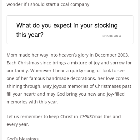
wonder if I should start a coal company.
What do you expect in your stocking
this year?
SHARE ON X
Mom made her way into heaven’s glory in December 2003.
Each Christmas since brings a mixture of joy and sorrow for
our family. Whenever I hear a quirky song, or look to see
one of her famous handmade decorations, her love comes
shining through. May joyous memories of Christmases past
fill your heart; and may God bring you new and joy-filled
memories with this year.
Let us remember to keep Christ in
CHRIST
mas this and
every year.
God’s blessings…