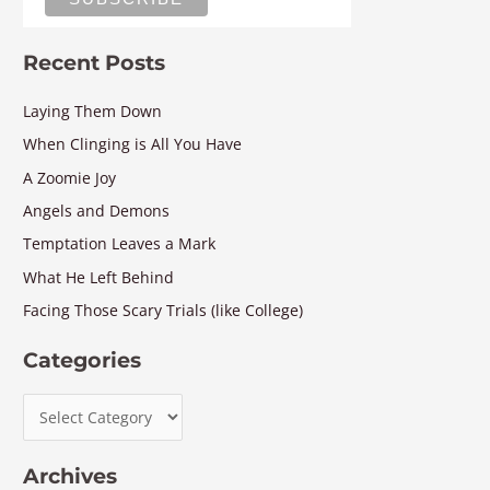
Recent Posts
Laying Them Down
When Clinging is All You Have
A Zoomie Joy
Angels and Demons
Temptation Leaves a Mark
What He Left Behind
Facing Those Scary Trials (like College)
Categories
Archives