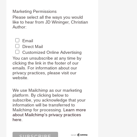
Marketing Permissions
Please select all the ways you would
like to hear from JD Wininger, Christian
Author:
Email
Direct Mail
Customized Online Advertising
You can unsubscribe at any time by
clicking the link in the footer of our
emails. For information about our
privacy practices, please visit our
website.
We use Mailchimp as our marketing
platform. By clicking below to
subscribe, you acknowledge that your
information will be transferred to
Mailchimp for processing.
Learn more
about Mailchimp's privacy practices
here.