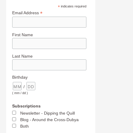
*
indicates required
*
Email Address
First Name
Last Name
Birthday
/
( mm / dd )
Subscriptions
Newsletter - Dipping the Quill
Blog - Around the Cross-Dubya
Both