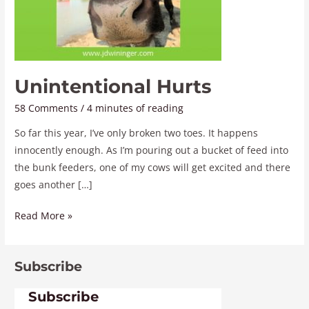
Unintentional Hurts
58 Comments
/
4 minutes of reading
So far this year, I’ve only broken two toes. It happens
innocently enough. As I’m pouring out a bucket of feed into
the bunk feeders, one of my cows will get excited and there
goes another […]
Read More »
Subscribe
Subscribe