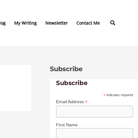
C
A
a
r
Search
t
c
log
My Writing
Newsletter
Contact Me
e
h
g
i
o
v
r
e
Subscribe
i
s
e
Subscribe
s
*
indicates required
*
Email Address
First Name