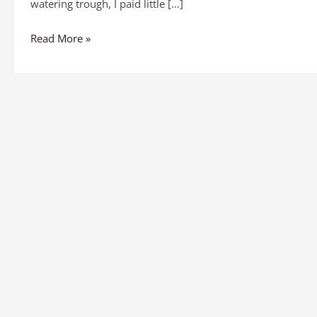
watering trough, I paid little […]
Read More »