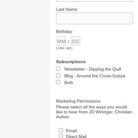
Last Name
Birthday
/
( mm / dd )
Subscriptions
Newsletter - Dipping the Quill
Blog - Around the Cross-Dubya
Both
Marketing Permissions
Please select all the ways you would
like to hear from JD Wininger, Christian
Author:
Email
Direct Mail