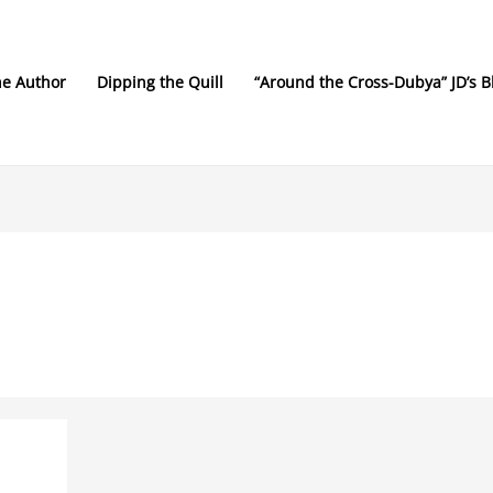
he Author
Dipping the Quill
“Around the Cross-Dubya” JD’s B