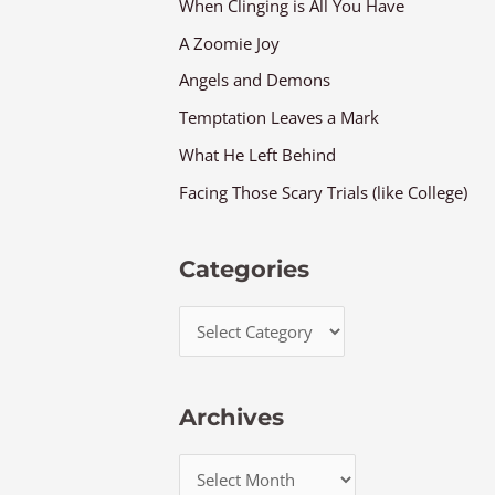
When Clinging is All You Have
A Zoomie Joy
Angels and Demons
Temptation Leaves a Mark
What He Left Behind
Facing Those Scary Trials (like College)
Categories
Archives