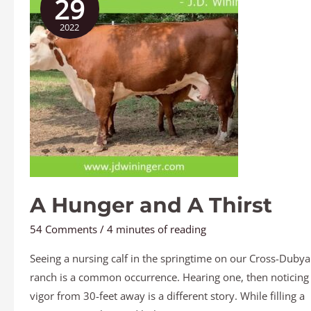
29
and
2022
A
Thirst
A Hunger and A Thirst
54 Comments
/
4 minutes of reading
Seeing a nursing calf in the springtime on our Cross-Dubya
ranch is a common occurrence. Hearing one, then noticing 
vigor from 30-feet away is a different story. While filling a