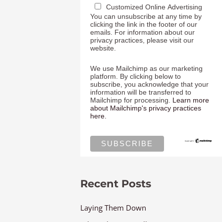
Customized Online Advertising
You can unsubscribe at any time by
clicking the link in the footer of our
emails. For information about our
privacy practices, please visit our
website.
We use Mailchimp as our marketing
platform. By clicking below to
subscribe, you acknowledge that your
information will be transferred to
Mailchimp for processing.
Learn more
about Mailchimp's privacy practices
here.
Recent Posts
Laying Them Down