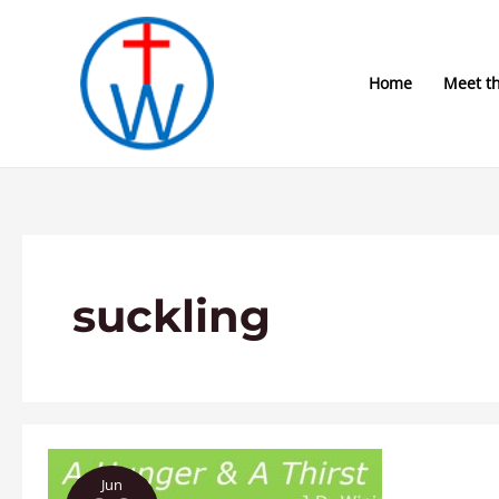
Skip
to
content
Home
Meet t
suckling
A
Jun
Hunger