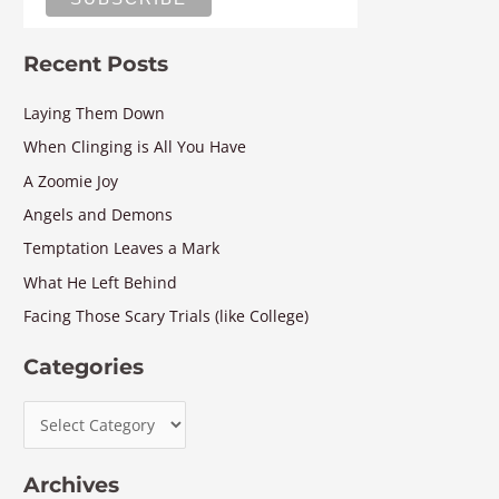
Recent Posts
Laying Them Down
When Clinging is All You Have
A Zoomie Joy
Angels and Demons
Temptation Leaves a Mark
What He Left Behind
Facing Those Scary Trials (like College)
Categories
Archives