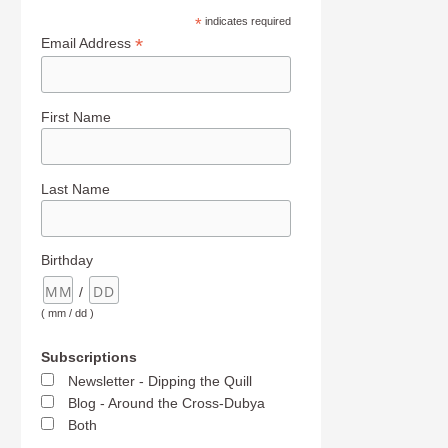
*
indicates required
*
Email Address
First Name
Last Name
Birthday
/
( mm / dd )
Subscriptions
Newsletter - Dipping the Quill
Blog - Around the Cross-Dubya
Both