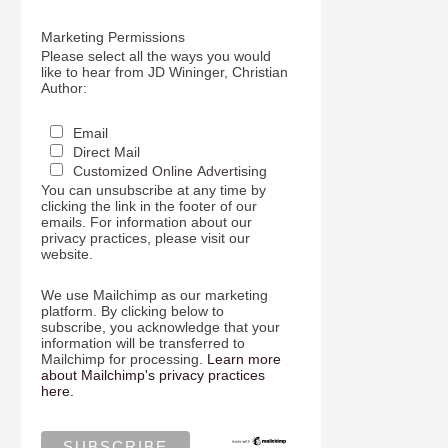
Marketing Permissions
Please select all the ways you would
like to hear from JD Wininger, Christian
Author:
Email
Direct Mail
Customized Online Advertising
You can unsubscribe at any time by
clicking the link in the footer of our
emails. For information about our
privacy practices, please visit our
website.
We use Mailchimp as our marketing
platform. By clicking below to
subscribe, you acknowledge that your
information will be transferred to
Mailchimp for processing.
Learn more
about Mailchimp's privacy practices
here.