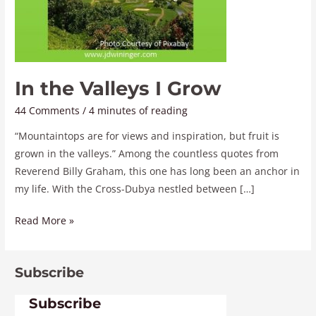
In the Valleys I Grow
44 Comments
/
4 minutes of reading
“Mountaintops are for views and inspiration, but fruit is
grown in the valleys.” Among the countless quotes from
Reverend Billy Graham, this one has long been an anchor in
my life. With the Cross-Dubya nestled between […]
Read More »
Subscribe
Subscribe