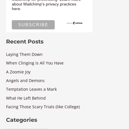
about Mailchimp's privacy practices
here.
Recent Posts
Laying Them Down
When Clinging is All You Have
A Zoomie Joy
Angels and Demons
Temptation Leaves a Mark
What He Left Behind
Facing Those Scary Trials (like College)
Categories