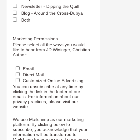
Newsletter - Dipping the Quill
Blog - Around the Cross-Dubya
Both
Marketing Permissions
Please select all the ways you would
like to hear from JD Wininger, Christian
Author:
Email
Direct Mail
Customized Online Advertising
You can unsubscribe at any time by
clicking the link in the footer of our
emails. For information about our
privacy practices, please visit our
website.
We use Mailchimp as our marketing
platform. By clicking below to
subscribe, you acknowledge that your
information will be transferred to
Mailchimp for processing.
Learn more