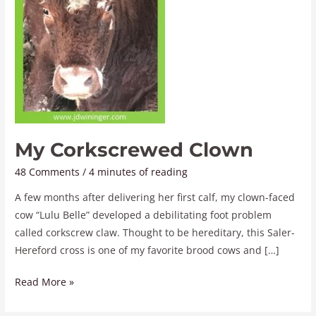
My Corkscrewed Clown
48 Comments
/
4 minutes of reading
A few months after delivering her first calf, my clown-faced
cow “Lulu Belle” developed a debilitating foot problem
called corkscrew claw. Thought to be hereditary, this Saler-
Hereford cross is one of my favorite brood cows and […]
Read More »