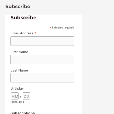
Subscribe
Subscribe
*
indicates required
*
Email Address
First Name
Last Name
Birthday
/
( mm / dd )
Subscriptions