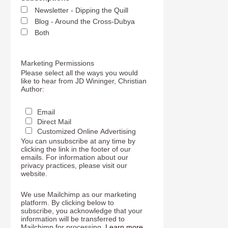
Newsletter - Dipping the Quill
Blog - Around the Cross-Dubya
Both
Marketing Permissions
Please select all the ways you would
like to hear from JD Wininger, Christian
Author:
Email
Direct Mail
Customized Online Advertising
You can unsubscribe at any time by
clicking the link in the footer of our
emails. For information about our
privacy practices, please visit our
website.
We use Mailchimp as our marketing
platform. By clicking below to
subscribe, you acknowledge that your
information will be transferred to
Mailchimp for processing.
Learn more