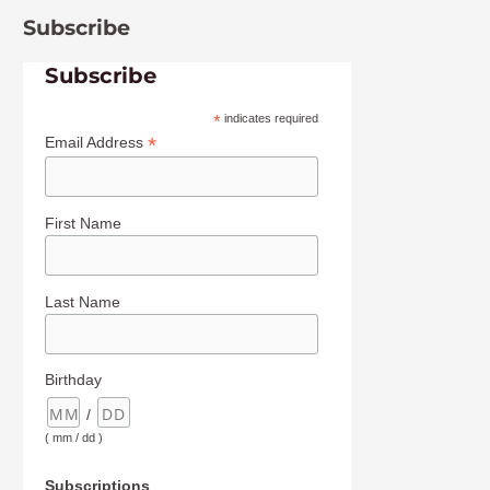
Subscribe
Subscribe
*
indicates required
*
Email Address
First Name
Last Name
Birthday
/
( mm / dd )
Subscriptions