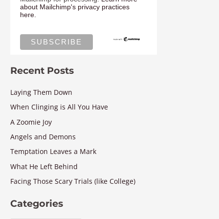
about Mailchimp's privacy practices
here.
Recent Posts
Laying Them Down
When Clinging is All You Have
A Zoomie Joy
Angels and Demons
Temptation Leaves a Mark
What He Left Behind
Facing Those Scary Trials (like College)
Categories