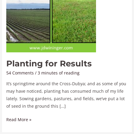
Planting for Results
54 Comments
/
3 minutes of reading
It’s springtime around the Cross-Dubya; and as some of you
may have noticed, planting has consumed much of my life
lately. Sowing gardens, pastures, and fields, we’ve put a lot
of seed in the ground this […]
Read More »