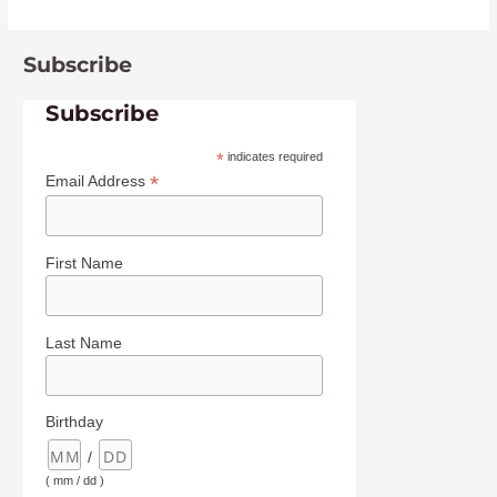
Subscribe
Subscribe
*
indicates required
*
Email Address
First Name
Last Name
Birthday
/
( mm / dd )