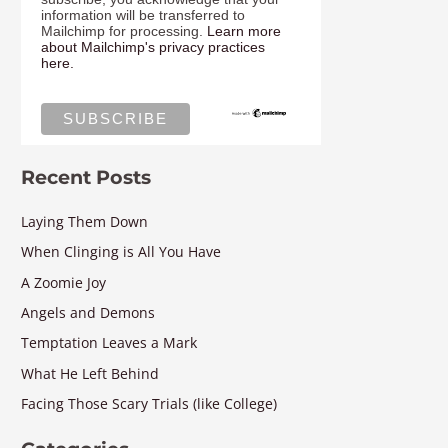
information will be transferred to
Mailchimp for processing.
Learn more
about Mailchimp's privacy practices
here.
Recent Posts
Laying Them Down
When Clinging is All You Have
A Zoomie Joy
Angels and Demons
Temptation Leaves a Mark
What He Left Behind
Facing Those Scary Trials (like College)