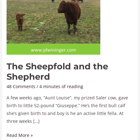
The Sheepfold and the
Shepherd
48 Comments
/
4 minutes of reading
A few weeks ago, “Aunt Louise”, my prized Saler cow, gave
birth to little 52-pound “Giuseppe.” He’s the first bull calf
she’s given birth to and boy is he an active little fella. At
three weeks […]
Read More »