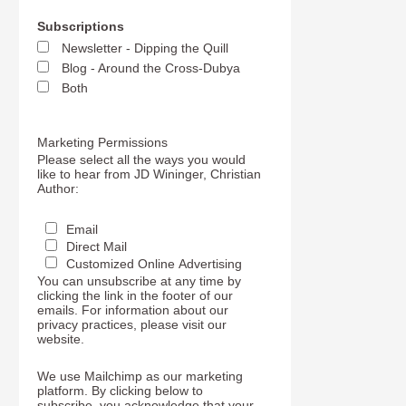
Subscriptions
Newsletter - Dipping the Quill
Blog - Around the Cross-Dubya
Both
Marketing Permissions
Please select all the ways you would
like to hear from JD Wininger, Christian
Author:
Email
Direct Mail
Customized Online Advertising
You can unsubscribe at any time by
clicking the link in the footer of our
emails. For information about our
privacy practices, please visit our
website.
We use Mailchimp as our marketing
platform. By clicking below to
subscribe, you acknowledge that your