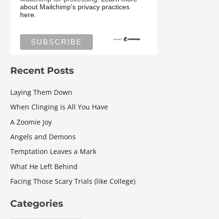
about Mailchimp's privacy practices
here.
Recent Posts
Laying Them Down
When Clinging is All You Have
A Zoomie Joy
Angels and Demons
Temptation Leaves a Mark
What He Left Behind
Facing Those Scary Trials (like College)
Categories