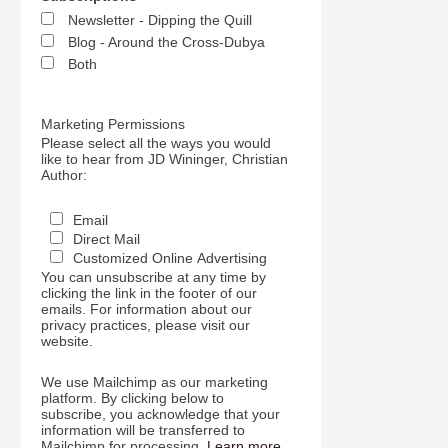
Newsletter - Dipping the Quill
Blog - Around the Cross-Dubya
Both
Marketing Permissions
Please select all the ways you would
like to hear from JD Wininger, Christian
Author:
Email
Direct Mail
Customized Online Advertising
You can unsubscribe at any time by
clicking the link in the footer of our
emails. For information about our
privacy practices, please visit our
website.
We use Mailchimp as our marketing
platform. By clicking below to
subscribe, you acknowledge that your
information will be transferred to
Mailchimp for processing.
Learn more