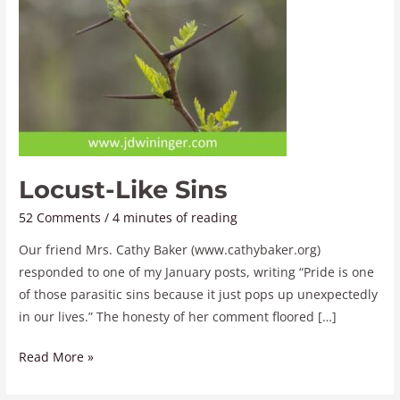
Locust-Like Sins
52 Comments
/
4 minutes of reading
Our friend Mrs. Cathy Baker (www.cathybaker.org)
responded to one of my January posts, writing “Pride is one
of those parasitic sins because it just pops up unexpectedly
in our lives.” The honesty of her comment floored […]
Read More »