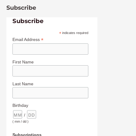
Subscribe
Subscribe
*
indicates required
*
Email Address
First Name
Last Name
Birthday
/
( mm / dd )
Subscriptions