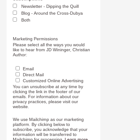
Newsletter - Dipping the Quill
Blog - Around the Cross-Dubya
Both
Marketing Permissions
Please select all the ways you would
like to hear from JD Wininger, Christian
Author:
Email
Direct Mail
Customized Online Advertising
You can unsubscribe at any time by
clicking the link in the footer of our
emails. For information about our
privacy practices, please visit our
website.
We use Mailchimp as our marketing
platform. By clicking below to
subscribe, you acknowledge that your
information will be transferred to
Mailchimp for processing.
Learn more