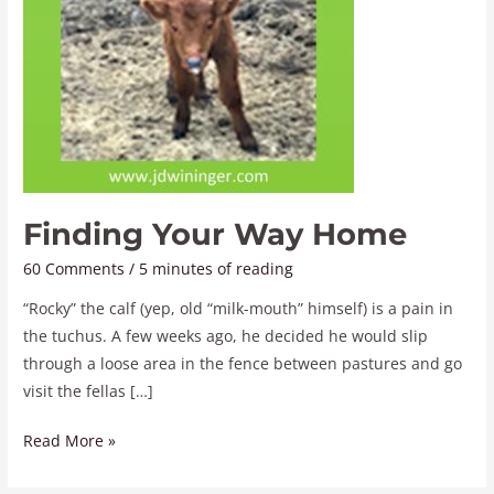
Finding Your Way Home
60 Comments
/
5 minutes of reading
“Rocky” the calf (yep, old “milk-mouth” himself) is a pain in
the tuchus. A few weeks ago, he decided he would slip
through a loose area in the fence between pastures and go
visit the fellas […]
Read More »