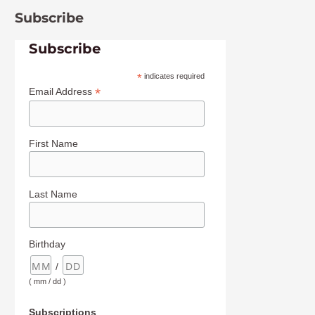
Subscribe
Subscribe
*
indicates required
*
Email Address
First Name
Last Name
Birthday
/
( mm / dd )
Subscriptions