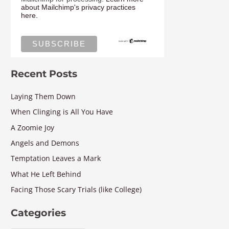
about Mailchimp's privacy practices
here.
Recent Posts
Laying Them Down
When Clinging is All You Have
A Zoomie Joy
Angels and Demons
Temptation Leaves a Mark
What He Left Behind
Facing Those Scary Trials (like College)
Categories