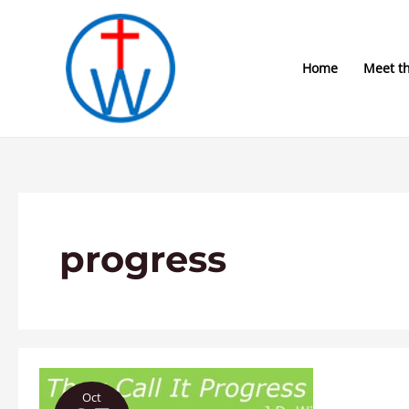
Skip
to
content
Home
Meet t
progress
They
Oct
Call