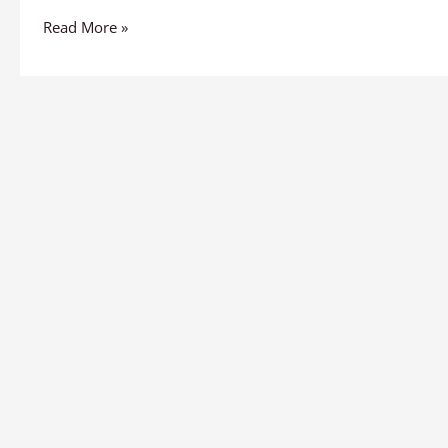
Read More »