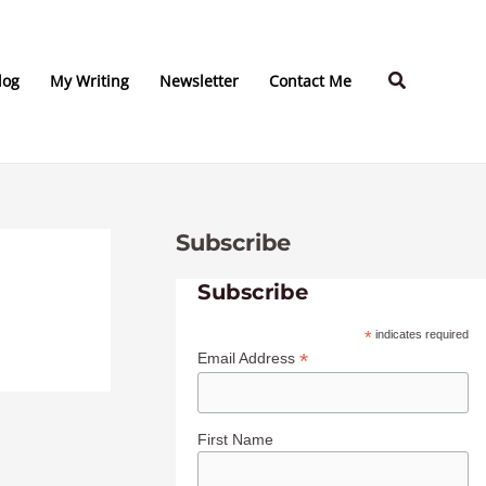
C
A
a
r
Search
t
c
log
My Writing
Newsletter
Contact Me
e
h
g
i
o
v
r
e
Subscribe
i
s
e
Subscribe
s
*
indicates required
*
Email Address
First Name