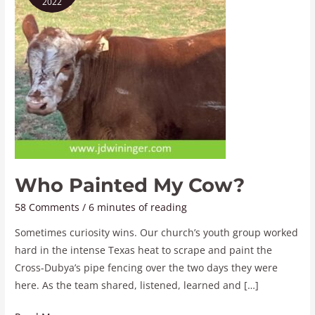
2022
Cow?
Who Painted My Cow?
58 Comments
/
6 minutes of reading
Sometimes curiosity wins. Our church’s youth group worked
hard in the intense Texas heat to scrape and paint the
Cross-Dubya’s pipe fencing over the two days they were
here. As the team shared, listened, learned and […]