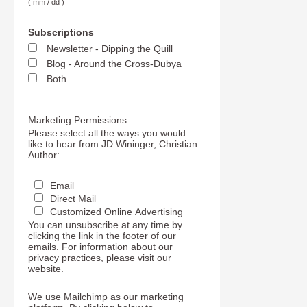
( mm / dd )
Subscriptions
Newsletter - Dipping the Quill
Blog - Around the Cross-Dubya
Both
Marketing Permissions
Please select all the ways you would
like to hear from JD Wininger, Christian
Author:
Email
Direct Mail
Customized Online Advertising
You can unsubscribe at any time by
clicking the link in the footer of our
emails. For information about our
privacy practices, please visit our
website.
We use Mailchimp as our marketing