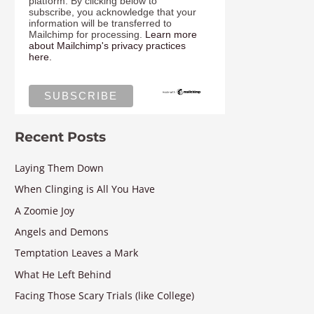
platform. By clicking below to
subscribe, you acknowledge that your
information will be transferred to
Mailchimp for processing.
Learn more
about Mailchimp's privacy practices
here.
Recent Posts
Laying Them Down
When Clinging is All You Have
A Zoomie Joy
Angels and Demons
Temptation Leaves a Mark
What He Left Behind
Facing Those Scary Trials (like College)