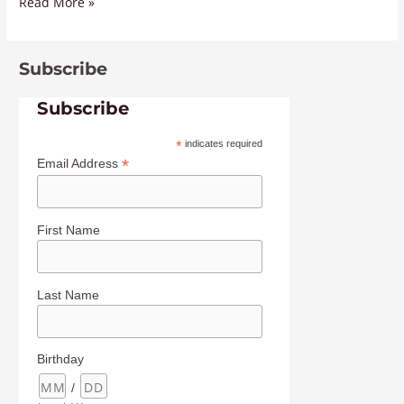
Read More »
Subscribe
Subscribe
*
indicates required
*
Email Address
First Name
Last Name
Birthday
/