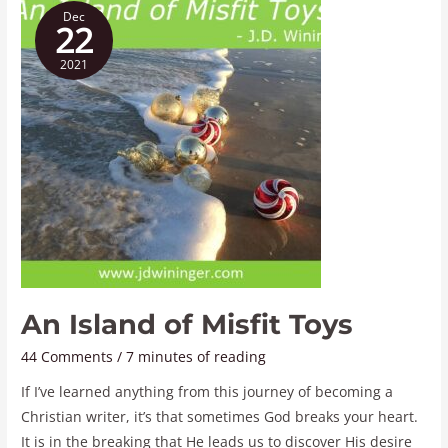
Dec
Island
22
of
2021
Misfit
Toys
An Island of Misfit Toys
44 Comments
/
7 minutes of reading
If I’ve learned anything from this journey of becoming a
Christian writer, it’s that sometimes God breaks your heart.
It is in the breaking that He leads us to discover His desire