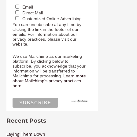
Email
Direct Mail
Customized Online Advertising
You can unsubscribe at any time by
clicking the link in the footer of our
emails. For information about our
privacy practices, please visit our
website.
We use Mailchimp as our marketing
platform. By clicking below to
subscribe, you acknowledge that your
information will be transferred to
Mailchimp for processing.
Learn more
about Mailchimp's privacy practices
here.
Recent Posts
Laying Them Down