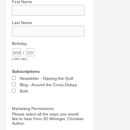
First Name
Last Name
Birthday
/
( mm / dd )
Subscriptions
Newsletter - Dipping the Quill
Blog - Around the Cross-Dubya
Both
Marketing Permissions
Please select all the ways you would
like to hear from JD Wininger, Christian
Author: