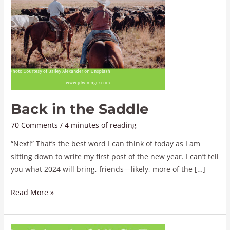
Back in the Saddle
70 Comments
/
4 minutes of reading
“Next!” That’s the best word I can think of today as I am
sitting down to write my first post of the new year. I can’t tell
you what 2024 will bring, friends—likely, more of the […]
Read More »
An