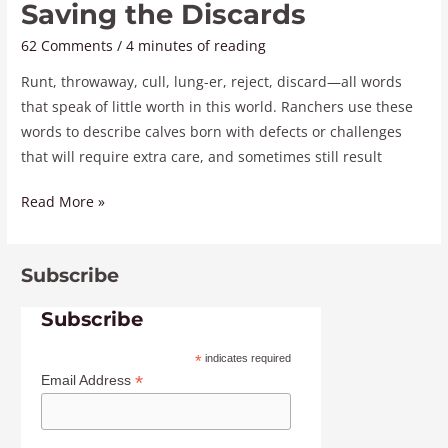
Saving the Discards
62 Comments
/
4 minutes of reading
Runt, throwaway, cull, lung-er, reject, discard—all words
that speak of little worth in this world. Ranchers use these
words to describe calves born with defects or challenges
that will require extra care, and sometimes still result
Read More »
Subscribe
Subscribe
*
indicates required
*
Email Address