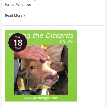
for us. When we
Read More »
Saving
Mar
the
18
Discards
2020