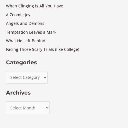
When Clinging is All You Have
A Zoomie Joy
Angels and Demons
Temptation Leaves a Mark
What He Left Behind
Facing Those Scary Trials (like College)
Categories
Archives