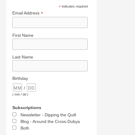
*
indicates required
*
Email Address
First Name
Last Name
Birthday
/
( mm / dd )
Subscriptions
Newsletter - Dipping the Quill
Blog - Around the Cross-Dubya
Both