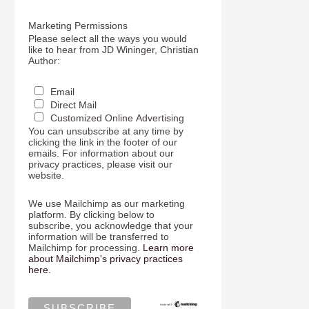
Marketing Permissions
Please select all the ways you would
like to hear from JD Wininger, Christian
Author:
Email
Direct Mail
Customized Online Advertising
You can unsubscribe at any time by
clicking the link in the footer of our
emails. For information about our
privacy practices, please visit our
website.
We use Mailchimp as our marketing
platform. By clicking below to
subscribe, you acknowledge that your
information will be transferred to
Mailchimp for processing.
Learn more
about Mailchimp's privacy practices
here.