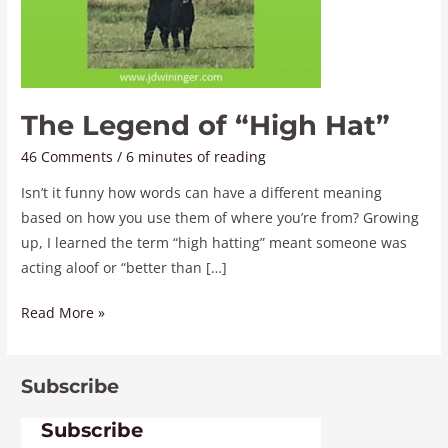
The Legend of “High Hat”
46 Comments
/
6 minutes of reading
Isn’t it funny how words can have a different meaning
based on how you use them of where you’re from? Growing
up, I learned the term “high hatting” meant someone was
acting aloof or “better than […]
Read More »
Subscribe
Subscribe