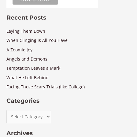
Recent Posts
Laying Them Down
When Clinging is All You Have
A Zoomie Joy
Angels and Demons
Temptation Leaves a Mark
What He Left Behind
Facing Those Scary Trials (like College)
Categories
Archives