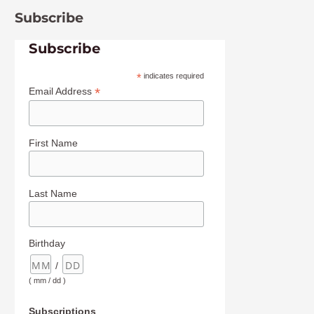
Subscribe
Subscribe
*
indicates required
*
Email Address
First Name
Last Name
Birthday
/
( mm / dd )
Subscriptions