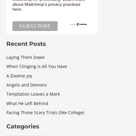
about Mailchimp's privacy practices
here.
Recent Posts
Laying Them Down
When Clinging is All You Have
A Zoomie Joy
Angels and Demons
Temptation Leaves a Mark
What He Left Behind
Facing Those Scary Trials (like College)
Categories