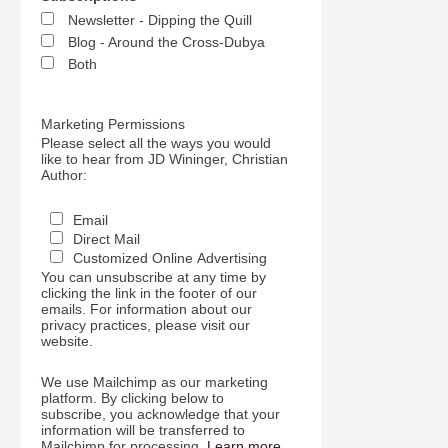
Newsletter - Dipping the Quill
Blog - Around the Cross-Dubya
Both
Marketing Permissions
Please select all the ways you would
like to hear from JD Wininger, Christian
Author:
Email
Direct Mail
Customized Online Advertising
You can unsubscribe at any time by
clicking the link in the footer of our
emails. For information about our
privacy practices, please visit our
website.
We use Mailchimp as our marketing
platform. By clicking below to
subscribe, you acknowledge that your
information will be transferred to
Mailchimp for processing.
Learn more