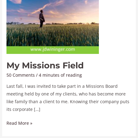
My Missions Field
50 Comments
/
4 minutes of reading
Last fall, I was invited to take part in a Missions Board
meeting held by one of my clients, who has become more
like family than a client to me. Knowing their company puts
its corporate […]
Read More »