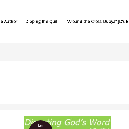
he Author
Dipping the Quill
“Around the Cross-Dubya” JD’s B
Digesting
Jan
God’s