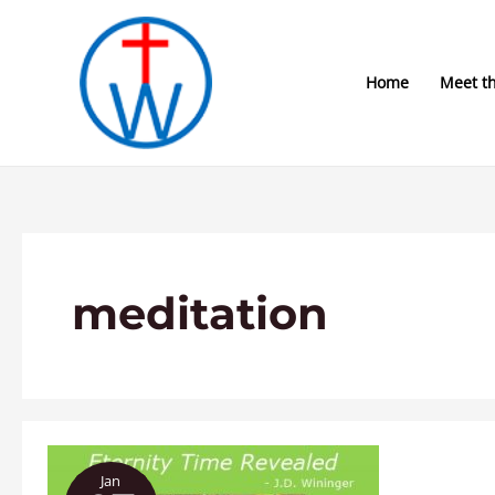
Skip
to
content
Home
Meet t
meditation
“Eternity
Jan
Time”