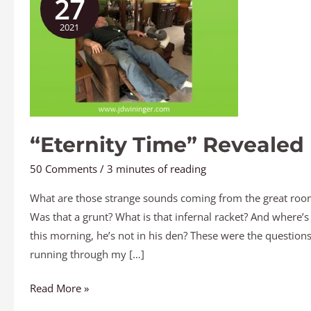
27
Revealed
2021
“Eternity Time” Revealed
50 Comments
/
3 minutes of reading
What are those strange sounds coming from the great roo
Was that a grunt? What is that infernal racket? And where’s
this morning, he’s not in his den? These were the question
running through my […]
Read More »