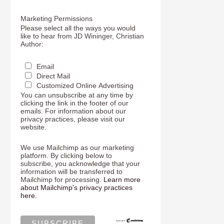
Marketing Permissions
Please select all the ways you would
like to hear from JD Wininger, Christian
Author:
Email
Direct Mail
Customized Online Advertising
You can unsubscribe at any time by
clicking the link in the footer of our
emails. For information about our
privacy practices, please visit our
website.
We use Mailchimp as our marketing
platform. By clicking below to
subscribe, you acknowledge that your
information will be transferred to
Mailchimp for processing.
Learn more
about Mailchimp's privacy practices
here.