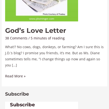
God’s Love Letter
38 Comments
/
5 minutes of reading
What!? No cows, dogs, donkeys, or farming? Am I sure this is
J.D.’s blog? I promise you friends, it’s me. But as Ms. Diane
sometimes tells me, “I change things up now and again so
you […]
Read More »
Subscribe
Subscribe