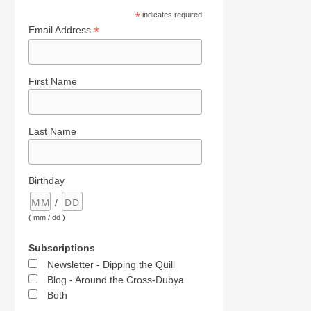
*
indicates required
*
Email Address
First Name
Last Name
Birthday
/
( mm / dd )
Subscriptions
Newsletter - Dipping the Quill
Blog - Around the Cross-Dubya
Both