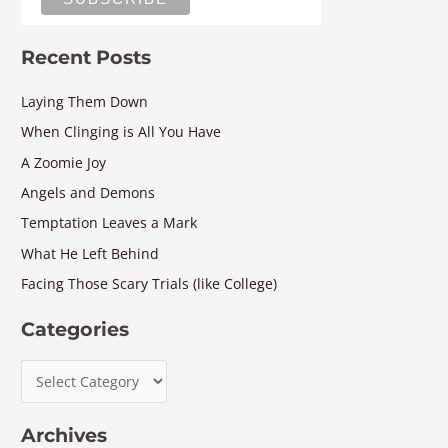
Recent Posts
Laying Them Down
When Clinging is All You Have
A Zoomie Joy
Angels and Demons
Temptation Leaves a Mark
What He Left Behind
Facing Those Scary Trials (like College)
Categories
Archives