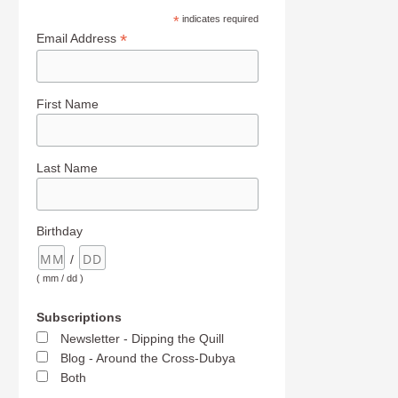
*
indicates required
*
Email Address
First Name
Last Name
Birthday
/
( mm / dd )
Subscriptions
Newsletter - Dipping the Quill
Blog - Around the Cross-Dubya
Both