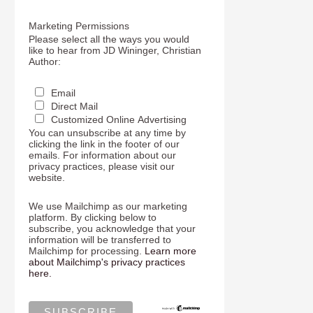
Marketing Permissions
Please select all the ways you would
like to hear from JD Wininger, Christian
Author:
Email
Direct Mail
Customized Online Advertising
You can unsubscribe at any time by
clicking the link in the footer of our
emails. For information about our
privacy practices, please visit our
website.
We use Mailchimp as our marketing
platform. By clicking below to
subscribe, you acknowledge that your
information will be transferred to
Mailchimp for processing.
Learn more
about Mailchimp's privacy practices
here.