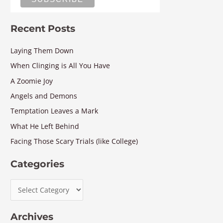
Recent Posts
Laying Them Down
When Clinging is All You Have
A Zoomie Joy
Angels and Demons
Temptation Leaves a Mark
What He Left Behind
Facing Those Scary Trials (like College)
Categories
Archives