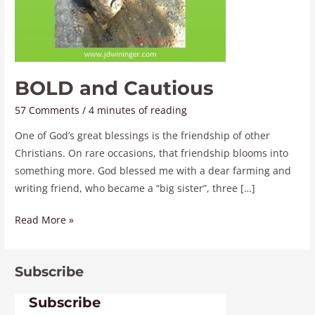
BOLD and Cautious
57 Comments
/
4 minutes of reading
One of God’s great blessings is the friendship of other
Christians. On rare occasions, that friendship blooms into
something more. God blessed me with a dear farming and
writing friend, who became a “big sister”, three […]
Read More »
Subscribe
Subscribe