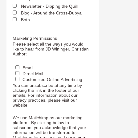
Newsletter - Dipping the Quill
Blog - Around the Cross-Dubya
Both
Marketing Permissions
Please select all the ways you would
like to hear from JD Wininger, Christian
Author:
Email
Direct Mail
Customized Online Advertising
You can unsubscribe at any time by
clicking the link in the footer of our
emails. For information about our
privacy practices, please visit our
website.
We use Mailchimp as our marketing
platform. By clicking below to
subscribe, you acknowledge that your
information will be transferred to
Mailchimp for processing.
Learn more