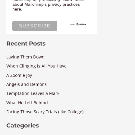
about Mailchimp's privacy practices
here.
Recent Posts
Laying Them Down
When Clinging is All You Have
A Zoomie Joy
Angels and Demons
Temptation Leaves a Mark
What He Left Behind
Facing Those Scary Trials (like College)
Categories