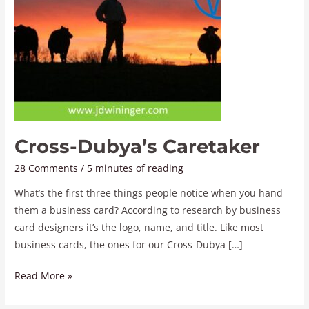
Cross-Dubya’s Caretaker
28 Comments
/
5 minutes of reading
What’s the first three things people notice when you hand
them a business card? According to research by business
card designers it’s the logo, name, and title. Like most
business cards, the ones for our Cross-Dubya […]
Read More »