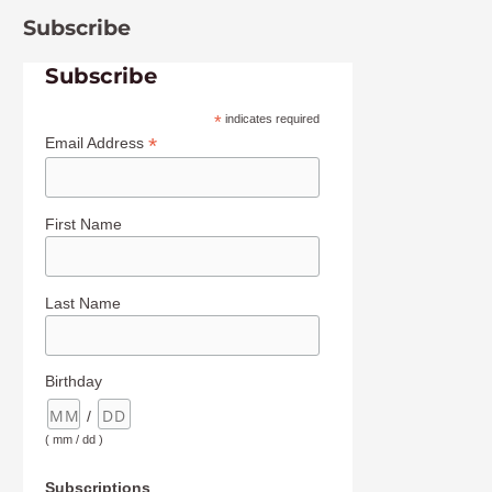
Subscribe
Subscribe
*
indicates required
*
Email Address
First Name
Last Name
Birthday
/
( mm / dd )
Subscriptions