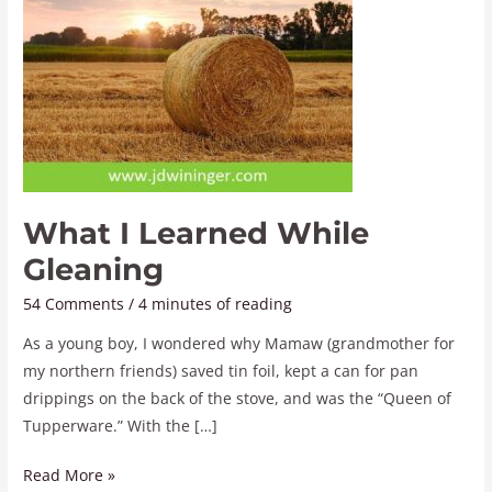
What I Learned While
Gleaning
54 Comments
/
4 minutes of reading
As a young boy, I wondered why Mamaw (grandmother for
my northern friends) saved tin foil, kept a can for pan
drippings on the back of the stove, and was the “Queen of
Tupperware.” With the […]
Read More »