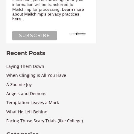
information will be transferred to
Mailchimp for processing.
Learn more
about Mailchimp's privacy practices
here.
Recent Posts
Laying Them Down
When Clinging is All You Have
A Zoomie Joy
Angels and Demons
Temptation Leaves a Mark
What He Left Behind
Facing Those Scary Trials (like College)