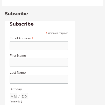
Subscribe
Subscribe
*
indicates required
*
Email Address
First Name
Last Name
Birthday
/
( mm / dd )