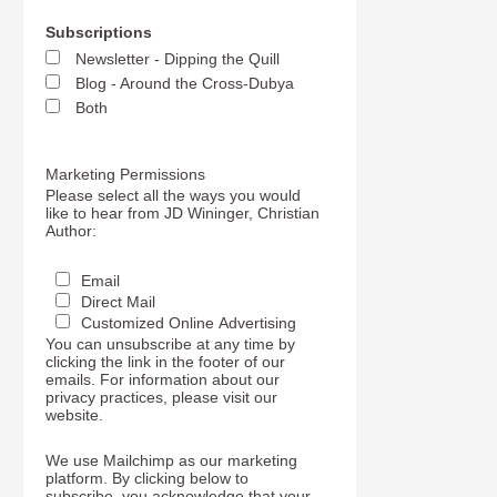
Subscriptions
Newsletter - Dipping the Quill
Blog - Around the Cross-Dubya
Both
Marketing Permissions
Please select all the ways you would
like to hear from JD Wininger, Christian
Author:
Email
Direct Mail
Customized Online Advertising
You can unsubscribe at any time by
clicking the link in the footer of our
emails. For information about our
privacy practices, please visit our
website.
We use Mailchimp as our marketing
platform. By clicking below to
subscribe, you acknowledge that your