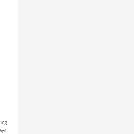
ving
ays