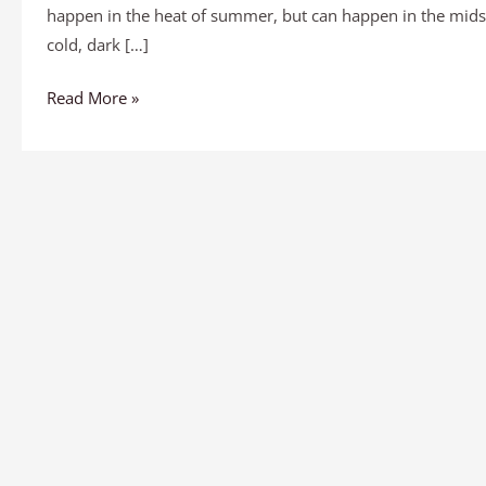
happen in the heat of summer, but can happen in the midst
cold, dark […]
Read More »