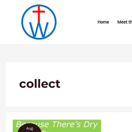
Skip
to
content
Home
Meet t
collect
Because
Aug
There’s