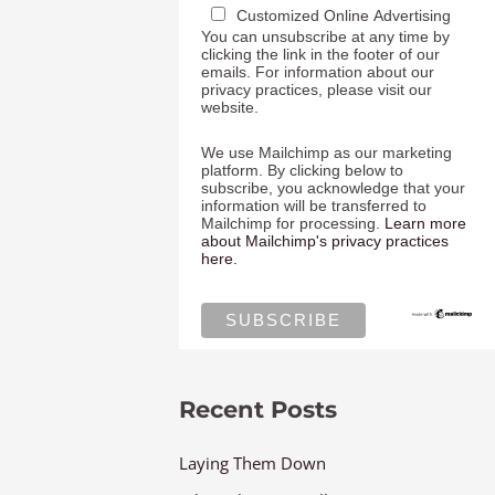
Customized Online Advertising
You can unsubscribe at any time by
clicking the link in the footer of our
emails. For information about our
privacy practices, please visit our
website.
We use Mailchimp as our marketing
platform. By clicking below to
subscribe, you acknowledge that your
information will be transferred to
Mailchimp for processing.
Learn more
about Mailchimp's privacy practices
here.
Recent Posts
Laying Them Down