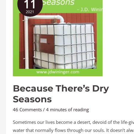
11
Dry
2021
Seasons
Because There’s Dry
Seasons
46 Comments
/
4 minutes of reading
Sometimes our lives become a desert, devoid of the life-gi
water that normally flows through our souls. It doesn’t alw