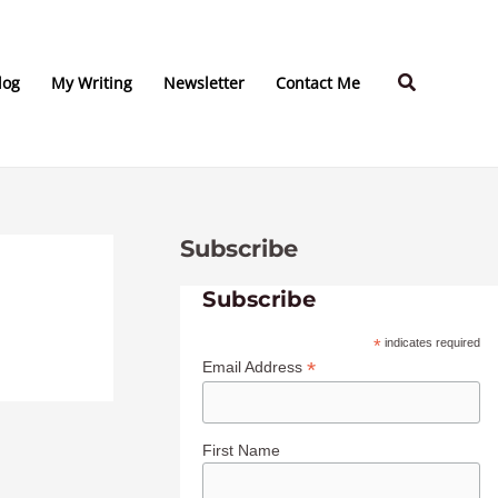
C
A
a
r
Search
t
c
log
My Writing
Newsletter
Contact Me
e
h
g
i
o
v
r
e
Subscribe
i
s
e
Subscribe
s
*
indicates required
*
Email Address
First Name