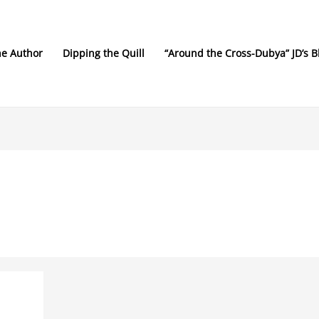
he Author
Dipping the Quill
“Around the Cross-Dubya” JD’s B