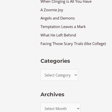
When Clinging is All You Have
A Zoomie Joy
Angels and Demons
Temptation Leaves a Mark
What He Left Behind
Facing Those Scary Trials (like College)
Categories
Archives