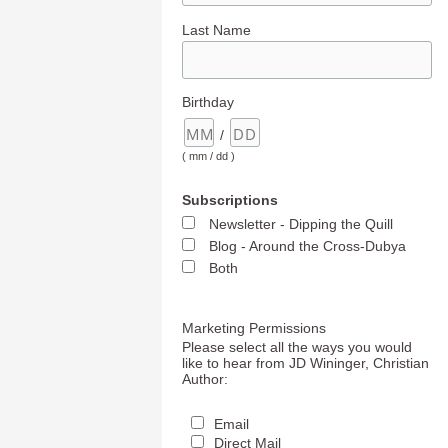
Last Name
Birthday
/
( mm / dd )
Subscriptions
Newsletter - Dipping the Quill
Blog - Around the Cross-Dubya
Both
Marketing Permissions
Please select all the ways you would
like to hear from JD Wininger, Christian
Author:
Email
Direct Mail