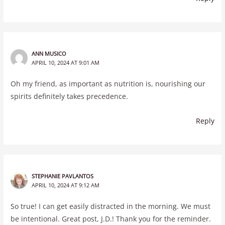
ANN MUSICO
APRIL 10, 2024 AT 9:01 AM
Oh my friend, as important as nutrition is, nourishing our
spirits definitely takes precedence.
Reply
STEPHANIE PAVLANTOS
APRIL 10, 2024 AT 9:12 AM
So true! I can get easily distracted in the morning. We must
be intentional. Great post, J.D.! Thank you for the reminder.