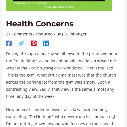
Health Concerns
27 Comments
/
Featured
/ By
J.D. Wininger
Driving through a nearby small town in the pre-dawn hours,
the full parking lot and lots of people inside surprised me.
What in the world is going on?
I wondered. Then I realized.
This is the gym. What struck me most was that the church
across the parking lot from the gym was empty. Such a
contrasting view. Sadly, that view is the same almost any
time, any day of the week.
Now before I condemn myself as a lazy, oversleeping,
overeating, “Do Nothing”, who never exercises or eats right,
I’m not putting down anyone who focuses on their health