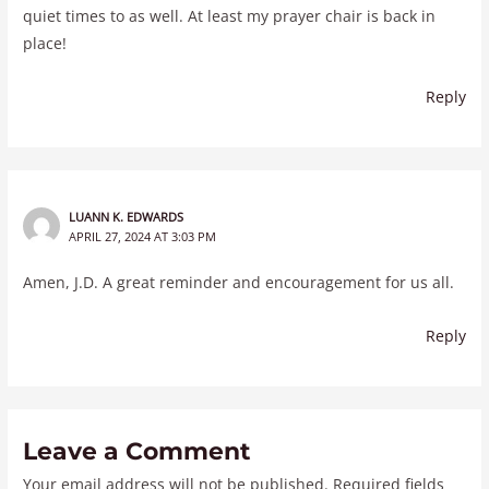
quiet times to as well. At least my prayer chair is back in
place!
Reply
LUANN K. EDWARDS
APRIL 27, 2024 AT 3:03 PM
Amen, J.D. A great reminder and encouragement for us all.
Reply
Leave a Comment
Your email address will not be published.
Required fields