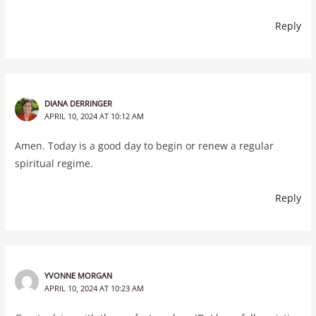
Reply
DIANA DERRINGER
APRIL 10, 2024 AT 10:12 AM
Amen. Today is a good day to begin or renew a regular
spiritual regime.
Reply
YVONNE MORGAN
APRIL 10, 2024 AT 10:23 AM