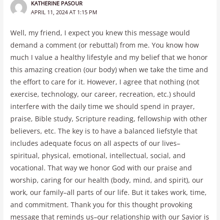
KATHERINE PASOUR
APRIL 11, 2024 AT 1:15 PM
Well, my friend, I expect you knew this message would
demand a comment (or rebuttal) from me. You know how
much I value a healthy lifestyle and my belief that we honor
this amazing creation (our body) when we take the time and
the effort to care for it. However, I agree that nothing (not
exercise, technology, our career, recreation, etc.) should
interfere with the daily time we should spend in prayer,
praise, Bible study, Scripture reading, fellowship with other
believers, etc. The key is to have a balanced liefstyle that
includes adequate focus on all aspects of our lives–
spiritual, physical, emotional, intellectual, social, and
vocational. That way we honor God with our praise and
worship, caring for our health (body, mind, and spirit), our
work, our family–all parts of our life. But it takes work, time,
and commitment. Thank you for this thought provoking
message that reminds us–our relationship with our Savior is