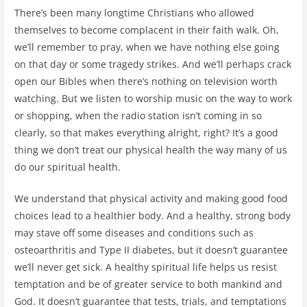
There’s been many longtime Christians who allowed
themselves to become complacent in their faith walk. Oh,
we’ll remember to pray, when we have nothing else going
on that day or some tragedy strikes. And we’ll perhaps crack
open our Bibles when there’s nothing on television worth
watching. But we listen to worship music on the way to work
or shopping, when the radio station isn’t coming in so
clearly, so that makes everything alright, right? It’s a good
thing we don’t treat our physical health the way many of us
do our spiritual health.
We understand that physical activity and making good food
choices lead to a healthier body. And a healthy, strong body
may stave off some diseases and conditions such as
osteoarthritis and Type II diabetes, but it doesn’t guarantee
we’ll never get sick. A healthy spiritual life helps us resist
temptation and be of greater service to both mankind and
God. It doesn’t guarantee that tests, trials, and temptations