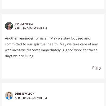
JOANNE VIOLA
APRIL 10, 2024 AT 8:47 PM
Another reminder for us all. May we stay focused and
committed to our spiritual health. May we take care of any
weakness we discover immediately. A good word for these
days we are living.
Reply
DEBBIE WILSON
APRIL 10, 2024 AT 9:01 PM