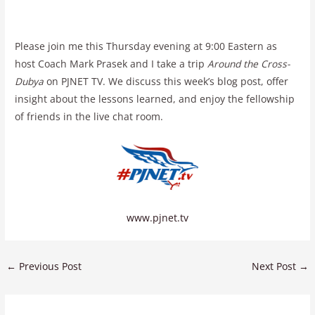
Please join me this Thursday evening at 9:00 Eastern as
host Coach Mark Prasek and I take a trip
Around the Cross-
Dubya
on PJNET TV. We discuss this week’s blog post, offer
insight about the lessons learned, and enjoy the fellowship
of friends in the live chat room.
www.pjnet.tv
←
Previous Post
Next Post
→