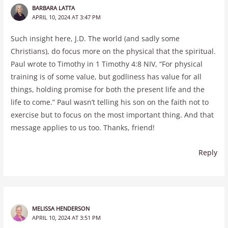
BARBARA LATTA
APRIL 10, 2024 AT 3:47 PM
Such insight here, J.D. The world (and sadly some
Christians), do focus more on the physical that the spiritual.
Paul wrote to Timothy in 1 Timothy 4:8 NIV, “For physical
training is of some value, but godliness has value for all
things, holding promise for both the present life and the
life to come.” Paul wasn’t telling his son on the faith not to
exercise but to focus on the most important thing. And that
message applies to us too. Thanks, friend!
Reply
MELISSA HENDERSON
APRIL 10, 2024 AT 3:51 PM