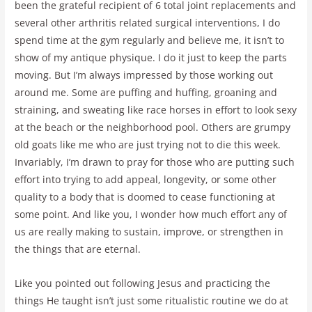
been the grateful recipient of 6 total joint replacements and
several other arthritis related surgical interventions, I do
spend time at the gym regularly and believe me, it isn’t to
show of my antique physique. I do it just to keep the parts
moving. But I’m always impressed by those working out
around me. Some are puffing and huffing, groaning and
straining, and sweating like race horses in effort to look sexy
at the beach or the neighborhood pool. Others are grumpy
old goats like me who are just trying not to die this week.
Invariably, I’m drawn to pray for those who are putting such
effort into trying to add appeal, longevity, or some other
quality to a body that is doomed to cease functioning at
some point. And like you, I wonder how much effort any of
us are really making to sustain, improve, or strengthen in
the things that are eternal.
Like you pointed out following Jesus and practicing the
things He taught isn’t just some ritualistic routine we do at