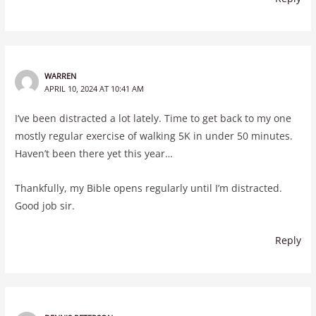
WARREN
APRIL 10, 2024 AT 10:41 AM
I’ve been distracted a lot lately. Time to get back to my one
mostly regular exercise of walking 5K in under 50 minutes.
Haven’t been there yet this year…
Thankfully, my Bible opens regularly until I’m distracted.
Good job sir.
Reply