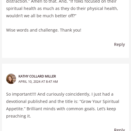
distraction.” Amen to that. And, “If folks focused on their
spiritual health as much as they do their physical health,
wouldn’t we all be much better off?”
Wise words and challenge. Thank you!
Reply
KATHY COLLARD MILLER
APRIL 10, 2024 AT 8:47 AM
So important!!!! And curiously coincidently, I just had a
devotional published and the title is: “Grow Your Spiritual
Appetite.” Brilliant minds with common goals. Let’s keep
preaching it.
Reply