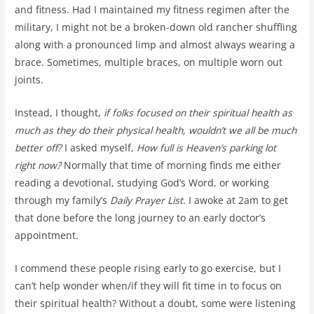
and fitness. Had I maintained my fitness regimen after the
military, I might not be a broken-down old rancher shuffling
along with a pronounced limp and almost always wearing a
brace. Sometimes, multiple braces, on multiple worn out
joints.
Instead, I thought,
if folks focused on their spiritual health as
much as they do their physical health, wouldn’t we all be much
better off?
I asked myself,
How full is Heaven’s parking lot
right now?
Normally that time of morning finds me either
reading a devotional, studying God’s Word, or working
through my family’s
Daily Prayer List
. I awoke at 2am to get
that done before the long journey to an early doctor’s
appointment.
I commend these people rising early to go exercise, but I
can’t help wonder when/if they will fit time in to focus on
their spiritual health? Without a doubt, some were listening