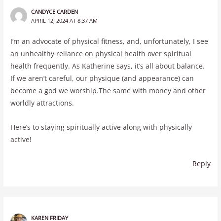
CANDYCE CARDEN
APRIL 12, 2024 AT 8:37 AM
I’m an advocate of physical fitness, and, unfortunately, I see
an unhealthy reliance on physical health over spiritual
health frequently. As Katherine says, it’s all about balance.
If we aren’t careful, our physique (and appearance) can
become a god we worship.The same with money and other
worldly attractions.
Here’s to staying spiritually active along with physically
active!
Reply
KAREN FRIDAY