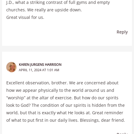
J.D., what a striking contrast of full gyms and empty
churches. We really are upside down.
Great visual for us.
Reply
KAREN JURGENS HARRISON
APRIL 11, 2024 AT 1:01 AM
Excellent observation, brother. We are concerned about
how we appear physically to the world around us and
“worship” at the altar of exercise. But how do our spirits
look to God? The condition of our spirits is hidden from the
world, but that is exactly what He looks at. Great reminder
of what to put first in our daily lives. Blessings, dear friend.