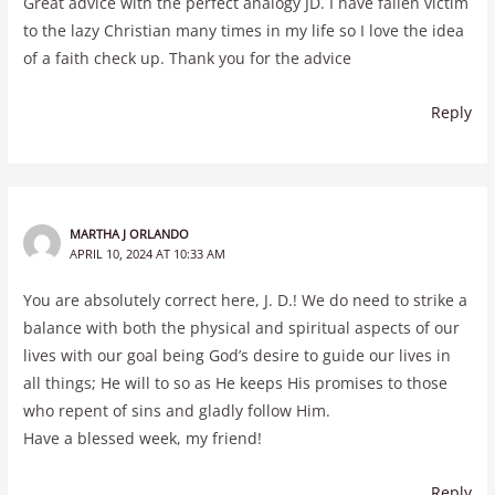
Great advice with the perfect analogy JD. I have fallen victim
to the lazy Christian many times in my life so I love the idea
of a faith check up. Thank you for the advice
Reply
MARTHA J ORLANDO
APRIL 10, 2024 AT 10:33 AM
You are absolutely correct here, J. D.! We do need to strike a
balance with both the physical and spiritual aspects of our
lives with our goal being God’s desire to guide our lives in
all things; He will to so as He keeps His promises to those
who repent of sins and gladly follow Him.
Have a blessed week, my friend!
Reply