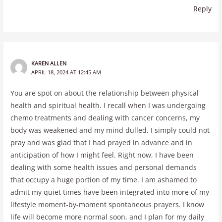
Reply
KAREN ALLEN
APRIL 18, 2024 AT 12:45 AM
You are spot on about the relationship between physical
health and spiritual health. I recall when I was undergoing
chemo treatments and dealing with cancer concerns, my
body was weakened and my mind dulled. I simply could not
pray and was glad that I had prayed in advance and in
anticipation of how I might feel. Right now, I have been
dealing with some health issues and personal demands
that occupy a huge portion of my time. I am ashamed to
admit my quiet times have been integrated into more of my
lifestyle moment-by-moment spontaneous prayers. I know
life will become more normal soon, and I plan for my daily