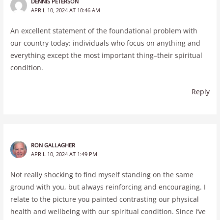
DENNIS PETERSON
APRIL 10, 2024 AT 10:46 AM
An excellent statement of the foundational problem with
our country today: individuals who focus on anything and
everything except the most important thing–their spiritual
condition.
Reply
RON GALLAGHER
APRIL 10, 2024 AT 1:49 PM
Not really shocking to find myself standing on the same
ground with you, but always reinforcing and encouraging. I
relate to the picture you painted contrasting our physical
health and wellbeing with our spiritual condition. Since I’ve