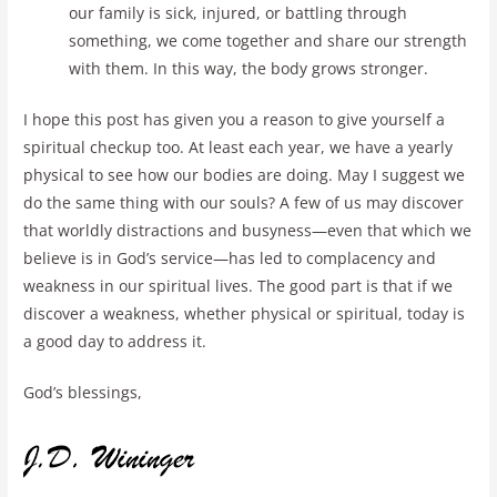
our family is sick, injured, or battling through
something, we come together and share our strength
with them. In this way, the body grows stronger.
I hope this post has given you a reason to give yourself a
spiritual checkup too. At least each year, we have a yearly
physical to see how our bodies are doing. May I suggest we
do the same thing with our souls? A few of us may discover
that worldly distractions and busyness—even that which we
believe is in God’s service—has led to complacency and
weakness in our spiritual lives. The good part is that if we
discover a weakness, whether physical or spiritual, today is
a good day to address it.
God’s blessings,