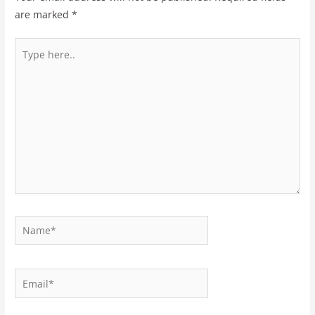
are marked
*
Type
here..
Name*
Email*