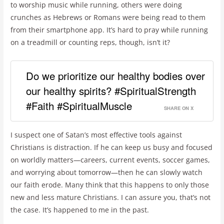
to worship music while running, others were doing
crunches as Hebrews or Romans were being read to them
from their smartphone app. It’s hard to pray while running
on a treadmill or counting reps, though, isn’t it?
Do we prioritize our healthy bodies over
our healthy spirits? #SpiritualStrength
#Faith #SpiritualMuscle
SHARE ON X
I suspect one of Satan’s most effective tools against
Christians is distraction. If he can keep us busy and focused
on worldly matters—careers, current events, soccer games,
and worrying about tomorrow—then he can slowly watch
our faith erode. Many think that this happens to only those
new and less mature Christians. I can assure you, that’s not
the case. It’s happened to me in the past.