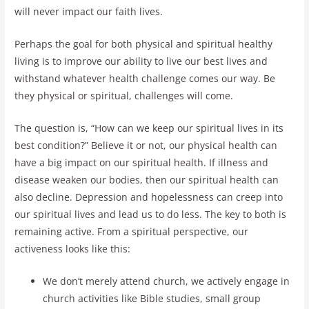
will never impact our faith lives.
Perhaps the goal for both physical and spiritual healthy
living is to improve our ability to live our best lives and
withstand whatever health challenge comes our way. Be
they physical or spiritual, challenges will come.
The question is, “How can we keep our spiritual lives in its
best condition?” Believe it or not, our physical health can
have a big impact on our spiritual health. If illness and
disease weaken our bodies, then our spiritual health can
also decline. Depression and hopelessness can creep into
our spiritual lives and lead us to do less. The key to both is
remaining active. From a spiritual perspective, our
activeness looks like this:
We don’t merely attend church, we actively engage in
church activities like Bible studies, small group