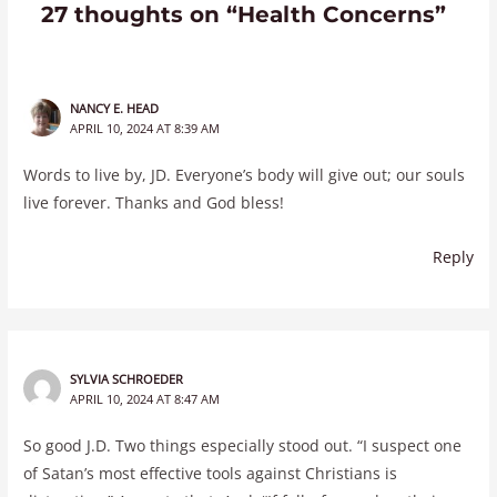
27 thoughts on “Health Concerns”
NANCY E. HEAD
APRIL 10, 2024 AT 8:39 AM
Words to live by, JD. Everyone’s body will give out; our souls
live forever. Thanks and God bless!
Reply
SYLVIA SCHROEDER
APRIL 10, 2024 AT 8:47 AM
So good J.D. Two things especially stood out. “I suspect one
of Satan’s most effective tools against Christians is