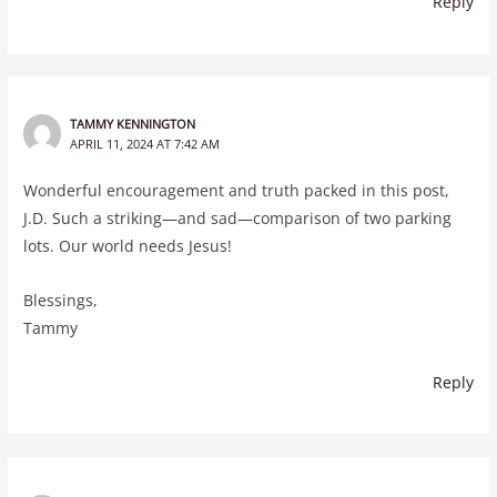
Reply
TAMMY KENNINGTON
APRIL 11, 2024 AT 7:42 AM
Wonderful encouragement and truth packed in this post,
J.D. Such a striking—and sad—comparison of two parking
lots. Our world needs Jesus!
Blessings,
Tammy
Reply