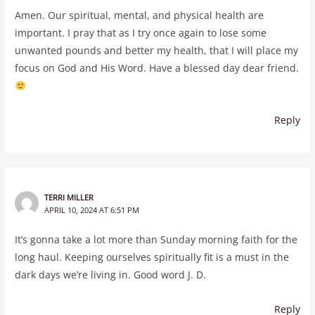
Amen. Our spiritual, mental, and physical health are
important. I pray that as I try once again to lose some
unwanted pounds and better my health, that I will place my
focus on God and His Word. Have a blessed day dear friend.
Reply
TERRI MILLER
APRIL 10, 2024 AT 6:51 PM
It’s gonna take a lot more than Sunday morning faith for the
long haul. Keeping ourselves spiritually fit is a must in the
dark days we’re living in. Good word J. D.
Reply