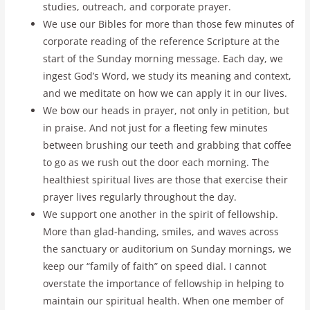
studies, outreach, and corporate prayer.
We use our Bibles for more than those few minutes of
corporate reading of the reference Scripture at the
start of the Sunday morning message. Each day, we
ingest God’s Word, we study its meaning and context,
and we meditate on how we can apply it in our lives.
We bow our heads in prayer, not only in petition, but
in praise. And not just for a fleeting few minutes
between brushing our teeth and grabbing that coffee
to go as we rush out the door each morning. The
healthiest spiritual lives are those that exercise their
prayer lives regularly throughout the day.
We support one another in the spirit of fellowship.
More than glad-handing, smiles, and waves across
the sanctuary or auditorium on Sunday mornings, we
keep our “family of faith” on speed dial. I cannot
overstate the importance of fellowship in helping to
maintain our spiritual health. When one member of