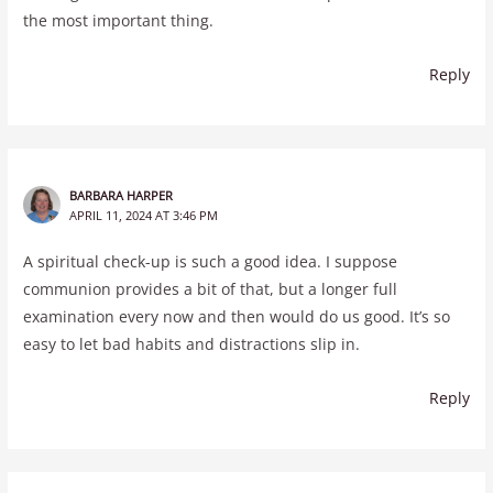
the most important thing.
Reply
BARBARA HARPER
APRIL 11, 2024 AT 3:46 PM
A spiritual check-up is such a good idea. I suppose
communion provides a bit of that, but a longer full
examination every now and then would do us good. It’s so
easy to let bad habits and distractions slip in.
Reply