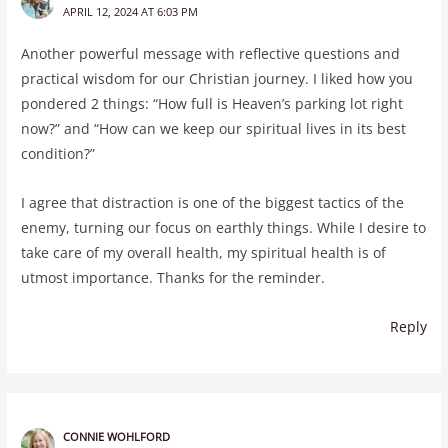
APRIL 12, 2024 AT 6:03 PM
Another powerful message with reflective questions and
practical wisdom for our Christian journey. I liked how you
pondered 2 things: “How full is Heaven’s parking lot right
now?” and “How can we keep our spiritual lives in its best
condition?”
I agree that distraction is one of the biggest tactics of the
enemy, turning our focus on earthly things. While I desire to
take care of my overall health, my spiritual health is of
utmost importance. Thanks for the reminder.
Reply
CONNIE WOHLFORD