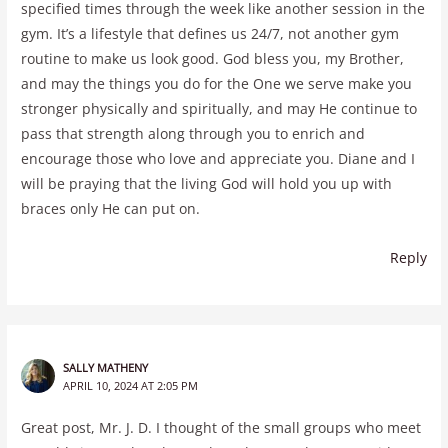
specified times through the week like another session in the
gym. It’s a lifestyle that defines us 24/7, not another gym
routine to make us look good. God bless you, my Brother,
and may the things you do for the One we serve make you
stronger physically and spiritually, and may He continue to
pass that strength along through you to enrich and
encourage those who love and appreciate you. Diane and I
will be praying that the living God will hold you up with
braces only He can put on.
Reply
SALLY MATHENY
APRIL 10, 2024 AT 2:05 PM
Great post, Mr. J. D. I thought of the small groups who meet