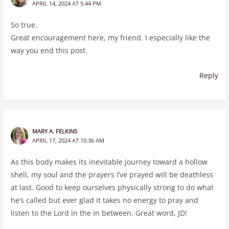
APRIL 14, 2024 AT 5:44 PM
So true.
Great encouragement here, my friend. I especially like the
way you end this post.
Reply
MARY A. FELKINS
APRIL 17, 2024 AT 10:36 AM
As this body makes its inevitable journey toward a hollow
shell, my soul and the prayers I’ve prayed will be deathless
at last. Good to keep ourselves physically strong to do what
he’s called but ever glad it takes no energy to pray and
listen to the Lord in the in between. Great word, JD!