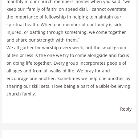
monthly in our church members’ homes when you said, “we
keep our “family of faith” on speed dial. I cannot overstate
the importance of fellowship in helping to maintain our
spiritual health. When one member of our family is sick,
injured, or battling through something, we come together
and share our strength with them.”
We all gather for worship every week, but the small group
of ten or less is the one we try to come alongside and focus
on doing life together. Every group incorporates people of
all ages and from all walks of life. We pray for and
encourage one another. Sometimes we help one another by
sharing our skill sets. I love being a part of a Bible-believing
church family.
Reply