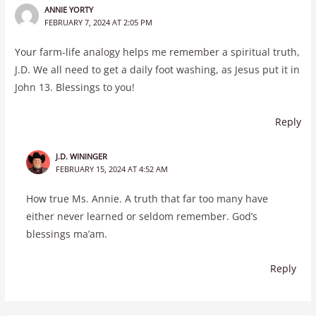
ANNIE YORTY
FEBRUARY 7, 2024 AT 2:05 PM
Your farm-life analogy helps me remember a spiritual truth,
J.D. We all need to get a daily foot washing, as Jesus put it in
John 13. Blessings to you!
Reply
J.D. WININGER
FEBRUARY 15, 2024 AT 4:52 AM
How true Ms. Annie. A truth that far too many have
either never learned or seldom remember. God’s
blessings ma’am.
Reply