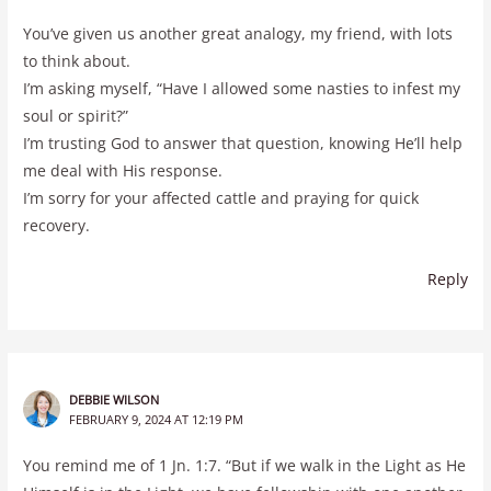
You’ve given us another great analogy, my friend, with lots
to think about.
I’m asking myself, “Have I allowed some nasties to infest my
soul or spirit?”
I’m trusting God to answer that question, knowing He’ll help
me deal with His response.
I’m sorry for your affected cattle and praying for quick
recovery.
Reply
DEBBIE WILSON
FEBRUARY 9, 2024 AT 12:19 PM
You remind me of 1 Jn. 1:7. “But if we walk in the Light as He