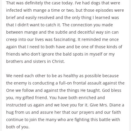
That was definitely the case today. I’ve had dogs that were
infected with mange a time or two, but those episodes were
brief and easily resolved and the only thing I learned was
that I didn’t want to catch it. The connection you made
between mange and the subtle and deceitful way sin can
creep into our lives was fascinating. It reminded me once
again that I need to both have and be one of those kinds of
friends who don’t ignore the bald spots in myself or my
brothers and sisters in Christ.
We need each other to be as healthy as possible because
the enemy is conducting a full-on frontal assault against the
One we follow and against the things He taught. God bless
you, my gifted friend. You have both enriched and
instructed us again and we love you for it. Give Mrs. Diane a
hug from us and assure her that our prayers and our faith
continue to join the many who are fighting this battle with
both of you.