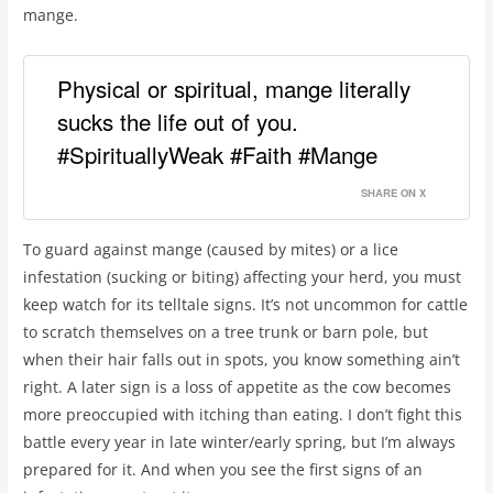
mange.
Physical or spiritual, mange literally
sucks the life out of you.
#SpirituallyWeak #Faith #Mange
SHARE ON X
To guard against mange (caused by mites) or a lice
infestation (sucking or biting) affecting your herd, you must
keep watch for its telltale signs. It’s not uncommon for cattle
to scratch themselves on a tree trunk or barn pole, but
when their hair falls out in spots, you know something ain’t
right. A later sign is a loss of appetite as the cow becomes
more preoccupied with itching than eating. I don’t fight this
battle every year in late winter/early spring, but I’m always
prepared for it. And when you see the first signs of an