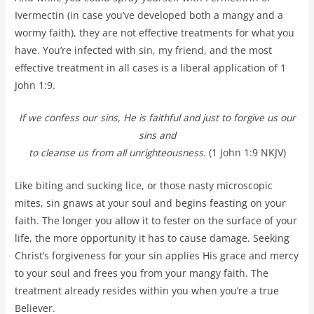
Ivermectin (in case you’ve developed both a mangy and a
wormy faith), they are not effective treatments for what you
have. You’re infected with sin, my friend, and the most
effective treatment in all cases is a liberal application of 1
John 1:9.
If we confess our sins, He is faithful and just to forgive us our
sins and
to cleanse us from all unrighteousness.
(1 John 1:9 NKJV)
Like biting and sucking lice, or those nasty microscopic
mites, sin gnaws at your soul and begins feasting on your
faith. The longer you allow it to fester on the surface of your
life, the more opportunity it has to cause damage. Seeking
Christ’s forgiveness for your sin applies His grace and mercy
to your soul and frees you from your mangy faith. The
treatment already resides within you when you’re a true
Believer.