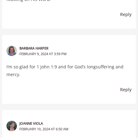
Reply
BARBARA HARPER
FEBRUARY 9, 2024 AT 3:59 PM
I’m so glad for 1 John 1:9 and for God’s longsuffering and
mercy.
Reply
JOANNE VIOLA
FEBRUARY 10, 2024 AT 6:50 AM