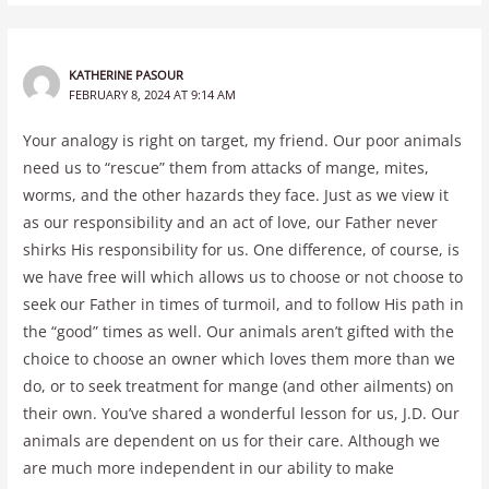
KATHERINE PASOUR
FEBRUARY 8, 2024 AT 9:14 AM
Your analogy is right on target, my friend. Our poor animals
need us to “rescue” them from attacks of mange, mites,
worms, and the other hazards they face. Just as we view it
as our responsibility and an act of love, our Father never
shirks His responsibility for us. One difference, of course, is
we have free will which allows us to choose or not choose to
seek our Father in times of turmoil, and to follow His path in
the “good” times as well. Our animals aren’t gifted with the
choice to choose an owner which loves them more than we
do, or to seek treatment for mange (and other ailments) on
their own. You’ve shared a wonderful lesson for us, J.D. Our
animals are dependent on us for their care. Although we
are much more independent in our ability to make