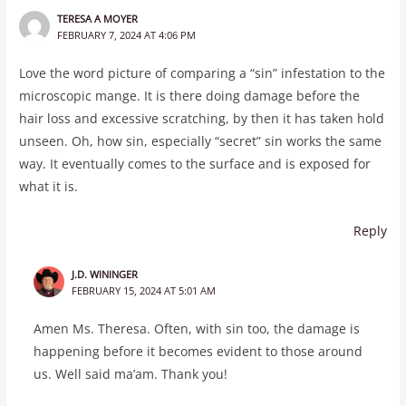
TERESA A MOYER
FEBRUARY 7, 2024 AT 4:06 PM
Love the word picture of comparing a “sin” infestation to the
microscopic mange. It is there doing damage before the
hair loss and excessive scratching, by then it has taken hold
unseen. Oh, how sin, especially “secret” sin works the same
way. It eventually comes to the surface and is exposed for
what it is.
Reply
J.D. WININGER
FEBRUARY 15, 2024 AT 5:01 AM
Amen Ms. Theresa. Often, with sin too, the damage is
happening before it becomes evident to those around
us. Well said ma’am. Thank you!