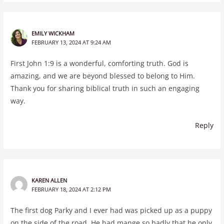
EMILY WICKHAM
FEBRUARY 13, 2024 AT 9:24 AM
First John 1:9 is a wonderful, comforting truth. God is
amazing, and we are beyond blessed to belong to Him.
Thank you for sharing biblical truth in such an engaging
way.
Reply
KAREN ALLEN
FEBRUARY 18, 2024 AT 2:12 PM
The first dog Parky and I ever had was picked up as a puppy
on the side of the road. He had mange so badly that he only