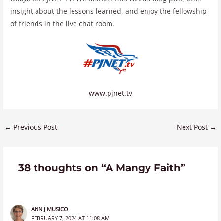
insight about the lessons learned, and enjoy the fellowship
of friends in the live chat room.
www.pjnet.tv
←
Previous Post
Next Post
→
38 thoughts on “A Mangy Faith”
ANN J MUSICO
FEBRUARY 7, 2024 AT 11:08 AM