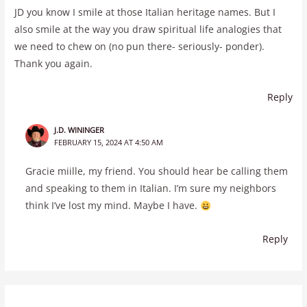
JD you know I smile at those Italian heritage names. But I
also smile at the way you draw spiritual life analogies that
we need to chew on (no pun there- seriously- ponder).
Thank you again.
Reply
J.D. WININGER
FEBRUARY 15, 2024 AT 4:50 AM
Gracie miille, my friend. You should hear be calling them
and speaking to them in Italian. I’m sure my neighbors
think I’ve lost my mind. Maybe I have.
Reply