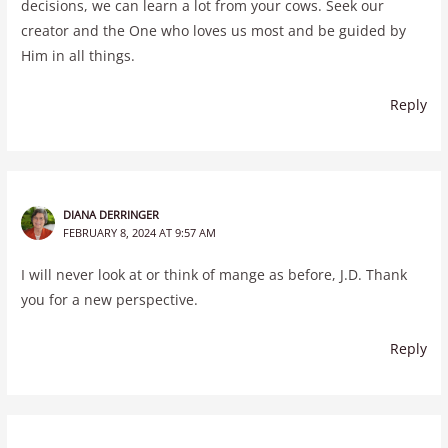
decisions, we can learn a lot from your cows. Seek our
creator and the One who loves us most and be guided by
Him in all things.
Reply
DIANA DERRINGER
FEBRUARY 8, 2024 AT 9:57 AM
I will never look at or think of mange as before, J.D. Thank
you for a new perspective.
Reply