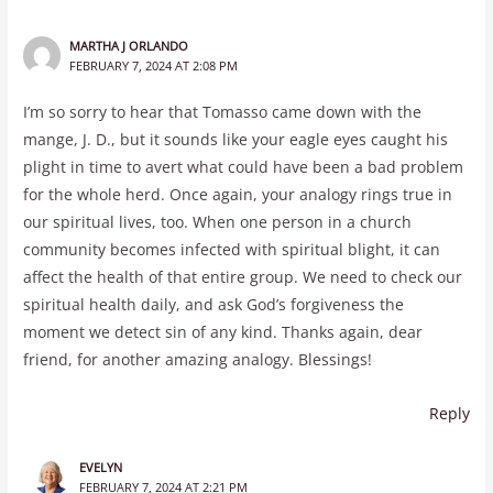
MARTHA J ORLANDO
FEBRUARY 7, 2024 AT 2:08 PM
I’m so sorry to hear that Tomasso came down with the
mange, J. D., but it sounds like your eagle eyes caught his
plight in time to avert what could have been a bad problem
for the whole herd. Once again, your analogy rings true in
our spiritual lives, too. When one person in a church
community becomes infected with spiritual blight, it can
affect the health of that entire group. We need to check our
spiritual health daily, and ask God’s forgiveness the
moment we detect sin of any kind. Thanks again, dear
friend, for another amazing analogy. Blessings!
Reply
EVELYN
FEBRUARY 7, 2024 AT 2:21 PM