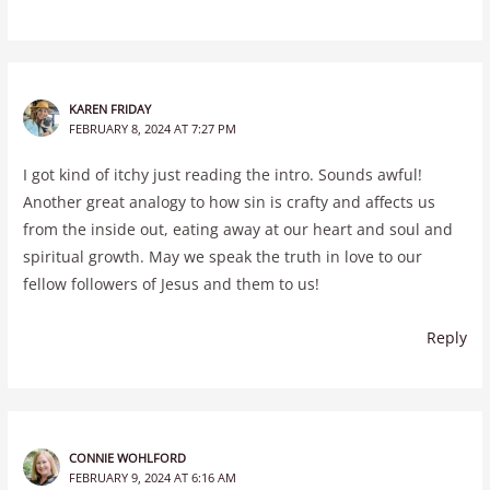
KAREN FRIDAY
FEBRUARY 8, 2024 AT 7:27 PM
I got kind of itchy just reading the intro. Sounds awful!
Another great analogy to how sin is crafty and affects us
from the inside out, eating away at our heart and soul and
spiritual growth. May we speak the truth in love to our
fellow followers of Jesus and them to us!
Reply
CONNIE WOHLFORD
FEBRUARY 9, 2024 AT 6:16 AM