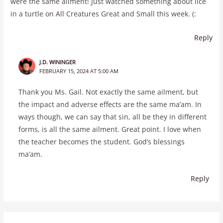
were the same ailment! Just watched something about lice
in a turtle on All Creatures Great and Small this week. (:
Reply
J.D. WININGER
FEBRUARY 15, 2024 AT 5:00 AM
Thank you Ms. Gail. Not exactly the same ailment, but
the impact and adverse effects are the same ma’am. In
ways though, we can say that sin, all be they in different
forms, is all the same ailment. Great point. I love when
the teacher becomes the student. God’s blessings
ma’am.
Reply