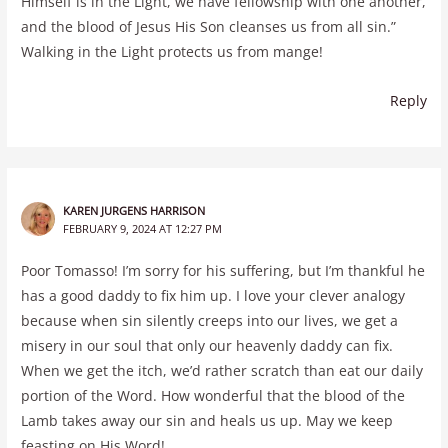
Himself is in the Light, we have fellowship with one another,
and the blood of Jesus His Son cleanses us from all sin.”
Walking in the Light protects us from mange!
Reply
KAREN JURGENS HARRISON
FEBRUARY 9, 2024 AT 12:27 PM
Poor Tomasso! I’m sorry for his suffering, but I’m thankful he
has a good daddy to fix him up. I love your clever analogy
because when sin silently creeps into our lives, we get a
misery in our soul that only our heavenly daddy can fix.
When we get the itch, we’d rather scratch than eat our daily
portion of the Word. How wonderful that the blood of the
Lamb takes away our sin and heals us up. May we keep
feasting on His Word!