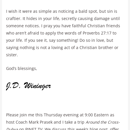
I wish it were as simple as noticing a bald spot, but sin is
craftier. It hides in your life, secretly causing damage until
someone notices. I pray you have faithful Christian friends
who aren’t afraid to apply the words of Proverbs 27:17 to
your life. If you see it, say something! Do so in love, but
saying nothing is not a loving act of a Christian brother or
sister.
God’s blessings,
Please join me this Thursday evening at 9:00 Eastern as
host Coach Mark Prasek and I take a trip
Around the Cross-
Dubya
on PJNET TV. We discuss this week’s blog post, offer