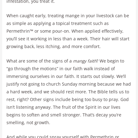
infestation, you treat it.
When caught early, treating mange in your livestock can be
as simple as applying a topical treatment such as
Permethrin™ or some pour-on. When applied effectively,
you’ll see it working in less than a week. Their hair will start
growing back, less itching, and more comfort.
What are some of the signs of a
mangy faith
? We begin to
“go through the motions” in our faith walk instead of
immersing ourselves in our faith. It starts out slowly. We’ll
justify not going to church Sunday morning because we had
a hard week, and we should rest more. The Bible tells us to
rest, right? Other signs include being too busy to pray. God
isn’t listening anyway. The fruit of the Spirit in our lives
begins to soften and smell stronger. That’s decay you’re
smelling, not growth.
And while you could spray yourself with Permethrin or