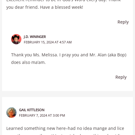
you dear friend. Have a blessed week!
Reply
J.D. WININGER
FEBRUARY 15, 2024 AT 4:57 AM
Thank you Ms. Melissa. I pray you and Mr. Alan (aka Bop)
does also ma’am.
Reply
GAIL KITTLESON
FEBRUARY 7, 2024 AT 3:00 PM
Learned something new here–had no idea mange and lice