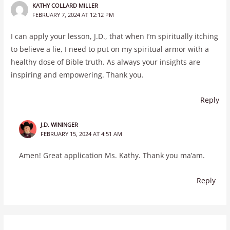
KATHY COLLARD MILLER
FEBRUARY 7, 2024 AT 12:12 PM
I can apply your lesson, J.D., that when I’m spiritually itching
to believe a lie, I need to put on my spiritual armor with a
healthy dose of Bible truth. As always your insights are
inspiring and empowering. Thank you.
Reply
J.D. WININGER
FEBRUARY 15, 2024 AT 4:51 AM
Amen! Great application Ms. Kathy. Thank you ma’am.
Reply