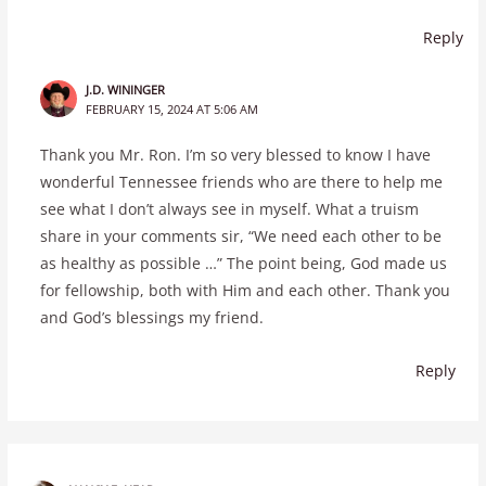
Reply
J.D. WININGER
FEBRUARY 15, 2024 AT 5:06 AM
Thank you Mr. Ron. I’m so very blessed to know I have
wonderful Tennessee friends who are there to help me
see what I don’t always see in myself. What a truism
share in your comments sir, “We need each other to be
as healthy as possible …” The point being, God made us
for fellowship, both with Him and each other. Thank you
and God’s blessings my friend.
Reply