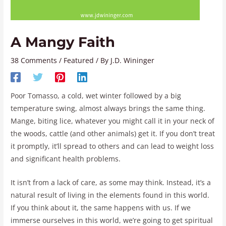
A Mangy Faith
38 Comments
/
Featured
/ By
J.D. Wininger
Poor Tomasso, a cold, wet winter followed by a big
temperature swing, almost always brings the same thing.
Mange, biting lice, whatever you might call it in your neck of
the woods, cattle (and other animals) get it. If you don’t treat
it promptly, it’ll spread to others and can lead to weight loss
and significant health problems.
It isn’t from a lack of care, as some may think. Instead, it’s a
natural result of living in the elements found in this world.
If you think about it, the same happens with us. If we
immerse ourselves in this world, we’re going to get spiritual