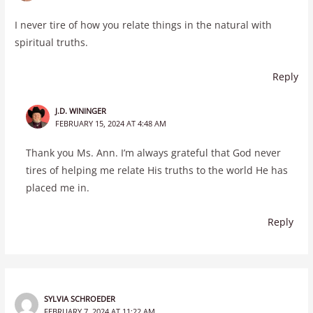
I never tire of how you relate things in the natural with
spiritual truths.
Reply
J.D. WININGER
FEBRUARY 15, 2024 AT 4:48 AM
Thank you Ms. Ann. I’m always grateful that God never
tires of helping me relate His truths to the world He has
placed me in.
Reply
SYLVIA SCHROEDER
FEBRUARY 7, 2024 AT 11:22 AM