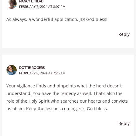
NANCY E. HEAD
FEBRUARY 7, 2024 AT 8:07 PM
As always, a wonderful application, JD! God bless!
Reply
DOTTIE ROGERS
FEBRUARY 8, 2024 AT 7:26 AM
Your vigilance finds and pinpoints what the herd doesn’t
understand. You have the remedy as well. That’s also the
role of the Holy Spirit who searches our hearts and convicts
us of sin. Keep the lessons coming, sir. God bless.
Reply