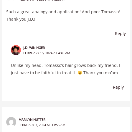
Such a great analogy and application! And poor Tomasso!
Thank you J.D.!!
Reply
J.D. WININGER
FEBRUARY 15, 2024 AT 4:49 AM
Unlike my head, Tomasso’s hair grows back my friend. I
just have to be faithful to treat it.
Thank you ma’am.
Reply
MARILYN NUTTER
FEBRUARY 7, 2024 AT 11:55 AM