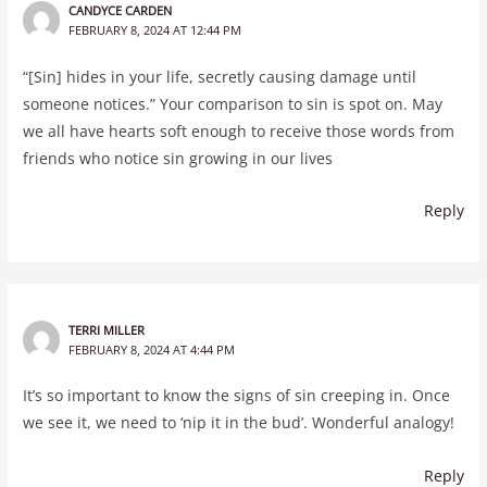
CANDYCE CARDEN
FEBRUARY 8, 2024 AT 12:44 PM
“[Sin] hides in your life, secretly causing damage until
someone notices.” Your comparison to sin is spot on. May
we all have hearts soft enough to receive those words from
friends who notice sin growing in our lives
Reply
TERRI MILLER
FEBRUARY 8, 2024 AT 4:44 PM
It’s so important to know the signs of sin creeping in. Once
we see it, we need to ‘nip it in the bud’. Wonderful analogy!
Reply