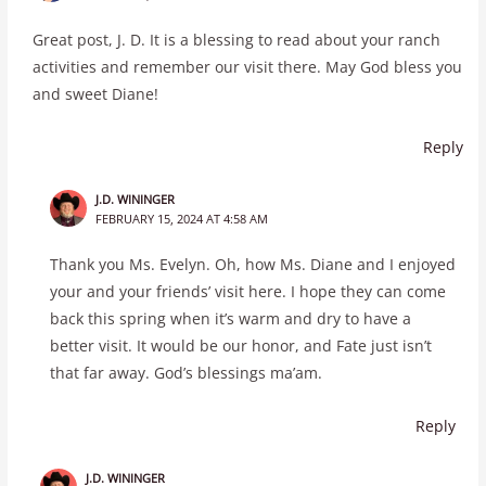
Great post, J. D. It is a blessing to read about your ranch
activities and remember our visit there. May God bless you
and sweet Diane!
Reply
J.D. WININGER
FEBRUARY 15, 2024 AT 4:58 AM
Thank you Ms. Evelyn. Oh, how Ms. Diane and I enjoyed
your and your friends’ visit here. I hope they can come
back this spring when it’s warm and dry to have a
better visit. It would be our honor, and Fate just isn’t
that far away. God’s blessings ma’am.
Reply
J.D. WININGER