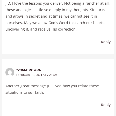
J.D. I love the lessons you deliver. Not being a rancher at all,
these analogies settle so deeply in my thoughts. Sin lurks
and grows in secret and at times, we cannot see it in
ourselves. May we allow God’s Word to search our hearts,
uncovering it, and receive His correction.
Reply
YVONNE MORGAN
FEBRUARY 10, 2024 AT 7:26 AM
Another great message JD. Lived how you relate these
situations to our faith.
Reply