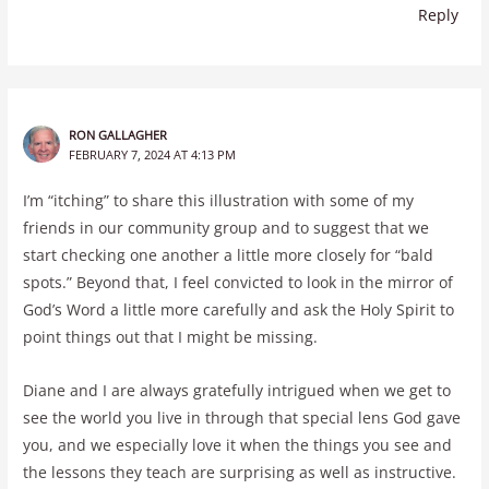
Reply
RON GALLAGHER
FEBRUARY 7, 2024 AT 4:13 PM
I’m “itching” to share this illustration with some of my
friends in our community group and to suggest that we
start checking one another a little more closely for “bald
spots.” Beyond that, I feel convicted to look in the mirror of
God’s Word a little more carefully and ask the Holy Spirit to
point things out that I might be missing.
Diane and I are always gratefully intrigued when we get to
see the world you live in through that special lens God gave
you, and we especially love it when the things you see and
the lessons they teach are surprising as well as instructive.