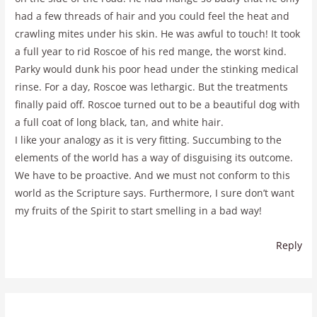
had a few threads of hair and you could feel the heat and
crawling mites under his skin. He was awful to touch! It took
a full year to rid Roscoe of his red mange, the worst kind.
Parky would dunk his poor head under the stinking medical
rinse. For a day, Roscoe was lethargic. But the treatments
finally paid off. Roscoe turned out to be a beautiful dog with
a full coat of long black, tan, and white hair.
I like your analogy as it is very fitting. Succumbing to the
elements of the world has a way of disguising its outcome.
We have to be proactive. And we must not conform to this
world as the Scripture says. Furthermore, I sure don’t want
my fruits of the Spirit to start smelling in a bad way!
Reply