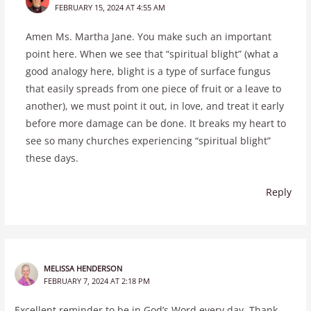
FEBRUARY 15, 2024 AT 4:55 AM
Amen Ms. Martha Jane. You make such an important
point here. When we see that “spiritual blight” (what a
good analogy here, blight is a type of surface fungus
that easily spreads from one piece of fruit or a leave to
another), we must point it out, in love, and treat it early
before more damage can be done. It breaks my heart to
see so many churches experiencing “spiritual blight”
these days.
Reply
MELISSA HENDERSON
FEBRUARY 7, 2024 AT 2:18 PM
Excellent reminder to be in God’s Word every day. Thank