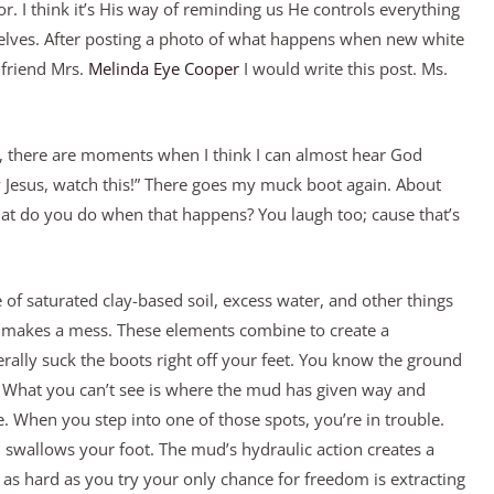
. I think it’s His way of reminding us He controls everything
elves. After posting a photo of what happens when new white
 friend Mrs.
Melinda Eye Cooper
I would write this post. Ms.
 there are moments when I think I can almost hear God
y Jesus, watch this!” There goes my muck boot again. About
hat do you do when that happens? You laugh too; cause that’s
e of saturated clay-based soil, excess water, and other things
t makes a mess. These elements combine to create a
erally suck the boots right off your feet. You know the ground
ly. What you can’t see is where the mud has given way and
. When you step into one of those spots, you’re in trouble.
 swallows your foot. The mud’s hydraulic action creates a
as hard as you try your only chance for freedom is extracting