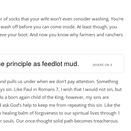
ir of socks that your wife won’t even consider washing. You’re
 wash off before you can come inside. At least though, you
trieve your boot. And now you know why farmers and ranchers
e principle as feedlot mud.
SHARE ON X
 and pulls us under when we don’t pay attention. Something
lways sin. Like Paul in Romans 7, I wish that I would not sin, but
 As a born again child of the King, however, my sins are
nd ask God’s help to keep me from repeating this sin. Like the
o healing balm of forgiveness to our spiritual lives through 1
our souls. Our once-thought solid path becomes treacherous.