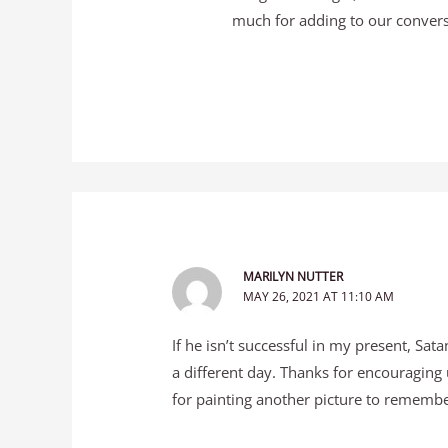
much for adding to our convers
MARILYN NUTTER
MAY 26, 2021 AT 11:10 AM
If he isn’t successful in my present, Sat
a different day. Thanks for encouraging 
for painting another picture to remember