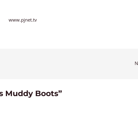
www.pjnet.tv
N
’s Muddy Boots”