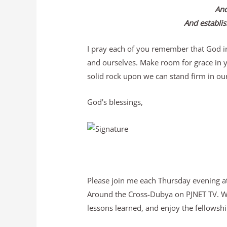
And
And establis
I pray each of you remember that God in
and ourselves. Make room for grace in yo
solid rock upon we can stand firm in our
God’s blessings,
Please join me each Thursday evening at
Around the Cross-Dubya on PJNET TV. We 
lessons learned, and enjoy the fellowship