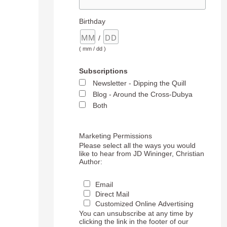
Birthday
/
( mm / dd )
Subscriptions
Newsletter - Dipping the Quill
Blog - Around the Cross-Dubya
Both
Marketing Permissions
Please select all the ways you would
like to hear from JD Wininger, Christian
Author:
Email
Direct Mail
Customized Online Advertising
You can unsubscribe at any time by
clicking the link in the footer of our