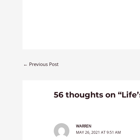
←
Previous Post
56 thoughts on “Life
WARREN
MAY 26, 2021 AT 9:51 AM