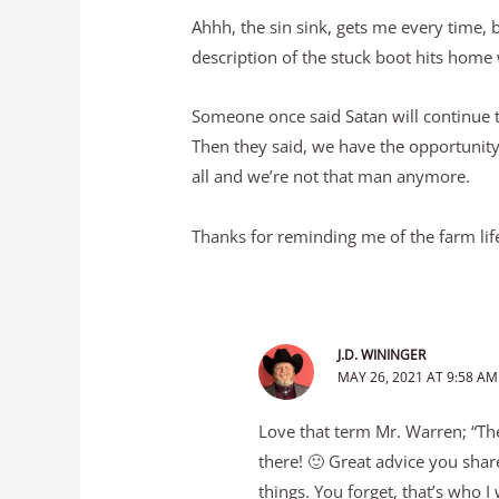
Ahhh, the sin sink, gets me every time, 
description of the stuck boot hits home
Someone once said Satan will continue t
Then they said, we have the opportunity
all and we’re not that man anymore.
Thanks for reminding me of the farm life
J.D. WININGER
MAY 26, 2021 AT 9:58 AM
Love that term Mr. Warren; “The
there! 🙂 Great advice you shar
things. You forget, that’s who 