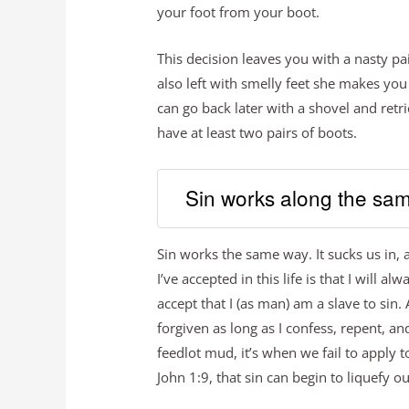
your foot from your boot.
This decision leaves you with a nasty pa
also left with smelly feet she makes you
can go back later with a shovel and re
have at least two pairs of boots.
Sin works along the sam
Sin works the same way. It sucks us in,
I’ve accepted in this life is that I will a
accept that I (as man) am a slave to sin.
forgiven as long as I confess, repent, a
feedlot mud, it’s when we fail to apply t
John 1:9, that sin can begin to liquefy 