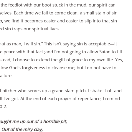
he feedlot with our boot stuck in the mud, our spirit can
elves. Each time we fail to come clean, a small stain of sin
 we find it becomes easier and easier to slip into that sin
 sin traps our spiritual lives.
at as man, I will sin.” This isn’t saying sin is acceptable—it
e peace with that fact ;and I’m not going to allow Satan to fill
ead, I choose to extend the gift of grace to my own life. Yes,
llow God’s forgiveness to cleanse me; but I do not have to
ailure.
l pitcher who serves up a grand slam pitch. I shake it off and
ll I’ve got. At the end of each prayer of repentance, I remind
0:2.
ought me up out of a horrible pit,
Out of the miry clay,