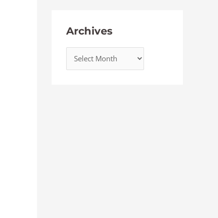
Archives