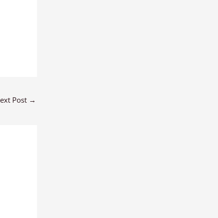
ext Post
→