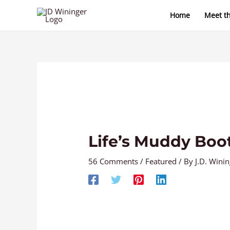
Skip
Home
Meet t
to
content
Life’s Muddy Boo
56 Comments
/
Featured
/ By
J.D. Wini