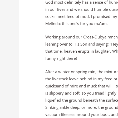
God most definitely has a sense of humor
in our lives and we should humble ours
socks meet feedlot mud, I promised my
Melinda; this one’s for you ma’am.
Working around our Cross-Dubya ranch,
leaning over to His Son and saying; “He
that time, heaven erupts in laughter. W
funny right there!
After a winter or spring rain, the mixtur
the livestock leave behind in my feedlo
quicksand of mire and muck that will lit
is slippery and soft, so you tread light
liquefied the ground beneath the surface
Sinking ankle deep, or more, the ground
vacuum-like seal around your boot; and 