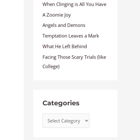
When Clinging is All You Have
A Zoomie Joy
Angels and Demons
Temptation Leaves a Mark
What He Left Behind
Facing Those Scary Trials (like
College)
Categories