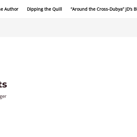
he Author
Dipping the Quill
“Around the Cross-Dubya” JD’s B
ts
nger