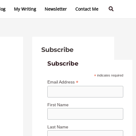
C
A
Search
log
My Writing
Newsletter
Contact Me
a
r
t
c
e
h
g
i
Subscribe
o
v
r
e
Subscribe
i
s
*
indicates required
e
*
Email Address
s
First Name
Last Name