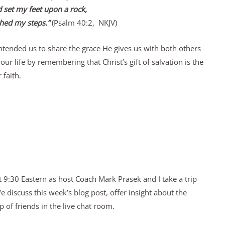
 set my feet upon a rock,
hed my steps.”
(Psalm 40:2, NKJV)
tended us to share the grace He gives us with both others
ur life by remembering that Christ’s gift of salvation is the
 faith.
 9:30 Eastern as host Coach Mark Prasek and I take a trip
discuss this week’s blog post, offer insight about the
 of friends in the live chat room.