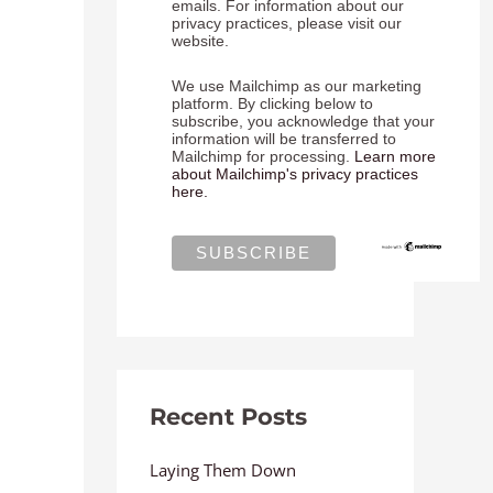
emails. For information about our
privacy practices, please visit our
website.
We use Mailchimp as our marketing
platform. By clicking below to
subscribe, you acknowledge that your
information will be transferred to
Mailchimp for processing.
Learn more
about Mailchimp's privacy practices
here.
Recent Posts
Laying Them Down