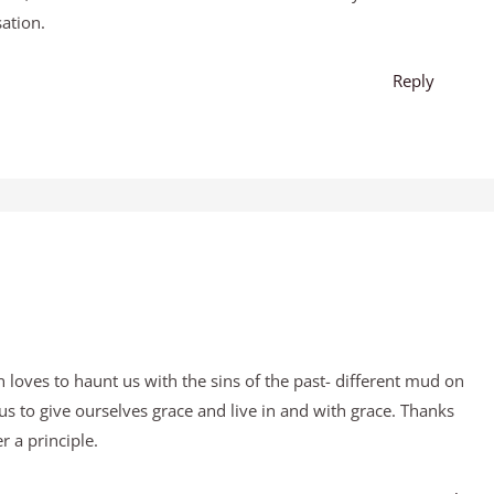
ation.
Reply
an loves to haunt us with the sins of the past- different mud on
us to give ourselves grace and live in and with grace. Thanks
 a principle.