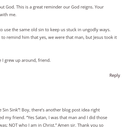
but God. This is a great reminder our God reigns. Your
 with me.
o use the same old sin to keep us stuck in ungodly ways.
 to remind him that yes, we were that man, but Jesus took it
 I grew up around, friend.
Reply
 Sin Sink”! Boy, there’s another blog post idea right
ed my friend. “Yes Satan, I was that man and I did those
I was; NOT who I am in Christ.” Amen sir. Thank you so