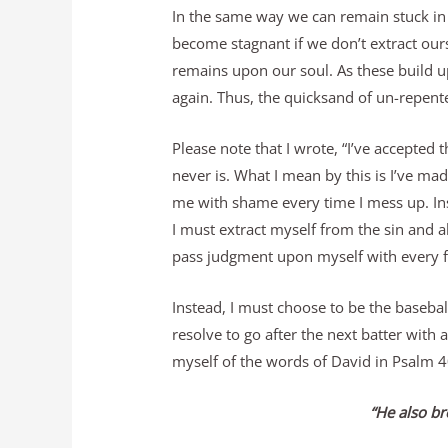
In the same way we can remain stuck in t
become stagnant if we don’t extract ours
remains upon our soul. As these build up,
again. Thus, the quicksand of un-repented
Please note that I wrote, “I’ve accepted th
never is. What I mean by this is I’ve mad
me with shame every time I mess up. Inst
I must extract myself from the sin and a
pass judgment upon myself with every f
Instead, I must choose to be the basebal
resolve to go after the next batter with a
myself of the words of David in Psalm 4
“He also br