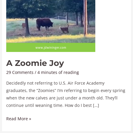
A Zoomie Joy
29 Comments
/
4 minutes of reading
Decidedly not referring to U.S. Air Force Academy
graduates, the “Zoomies” I’m referring to begin every spring
when the new calves are just under a month old. They’ll
continue until weaning time. How do I best […]
Read More »