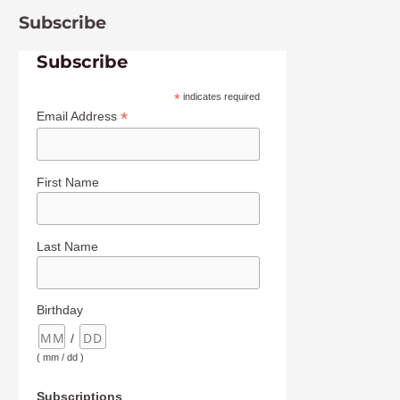
Subscribe
Subscribe
*
indicates required
*
Email Address
First Name
Last Name
Birthday
/
( mm / dd )
Subscriptions