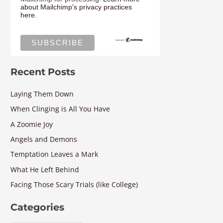
about Mailchimp's privacy practices
here.
Recent Posts
Laying Them Down
When Clinging is All You Have
A Zoomie Joy
Angels and Demons
Temptation Leaves a Mark
What He Left Behind
Facing Those Scary Trials (like College)
Categories