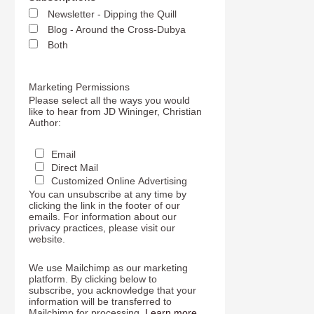
Newsletter - Dipping the Quill
Blog - Around the Cross-Dubya
Both
Marketing Permissions
Please select all the ways you would
like to hear from JD Wininger, Christian
Author:
Email
Direct Mail
Customized Online Advertising
You can unsubscribe at any time by
clicking the link in the footer of our
emails. For information about our
privacy practices, please visit our
website.
We use Mailchimp as our marketing
platform. By clicking below to
subscribe, you acknowledge that your
information will be transferred to
Mailchimp for processing.
Learn more