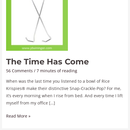
The Time Has Come
56 Comments
/
7 minutes of reading
When was the last time you listened to a bowl of Rice
Krispies® make their distinctive Snap-Crackle-Pop? For me,
it’s every morning when I rise from bed. And every time I lift
myself from my office […]
Read More »