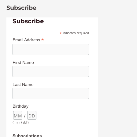
Subscribe
Subscribe
*
indicates required
*
Email Address
First Name
Last Name
Birthday
/
( mm / dd )
Subscriptions