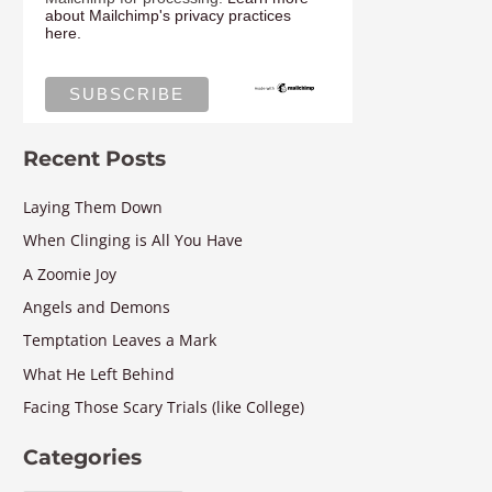
about Mailchimp's privacy practices
here.
Recent Posts
Laying Them Down
When Clinging is All You Have
A Zoomie Joy
Angels and Demons
Temptation Leaves a Mark
What He Left Behind
Facing Those Scary Trials (like College)
Categories