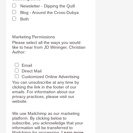
Newsletter - Dipping the Quill
Blog - Around the Cross-Dubya
Both
Marketing Permissions
Please select all the ways you would
like to hear from JD Wininger, Christian
Author:
Email
Direct Mail
Customized Online Advertising
You can unsubscribe at any time by
clicking the link in the footer of our
emails. For information about our
privacy practices, please visit our
website.
We use Mailchimp as our marketing
platform. By clicking below to
subscribe, you acknowledge that your
information will be transferred to
Mailchimp for processing.
Learn more