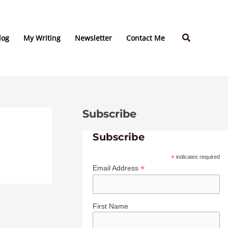
C
A
a
r
Search
t
c
log
My Writing
Newsletter
Contact Me
e
h
g
i
o
v
r
e
Subscribe
i
s
e
Subscribe
s
*
indicates required
*
Email Address
First Name