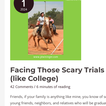
1
Scary
2024
Trials
(like
College)
Facing Those Scary Trials
(like College)
42 Comments
/
6 minutes of reading
Friends, if your family is anything like mine, you know of s
young friends, neighbors, and relatives who will be gradua