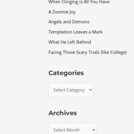
When Clinging is All You Have
A Zoomie Joy
Angels and Demons
Temptation Leaves a Mark
What He Left Behind
Facing Those Scary Trials (like College)
Categories
Archives