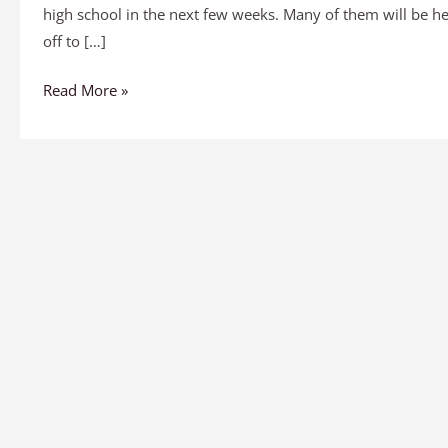
high school in the next few weeks. Many of them will be h
off to […]
Read More »