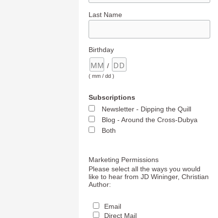
Last Name
Birthday
/
( mm / dd )
Subscriptions
Newsletter - Dipping the Quill
Blog - Around the Cross-Dubya
Both
Marketing Permissions
Please select all the ways you would
like to hear from JD Wininger, Christian
Author:
Email
Direct Mail