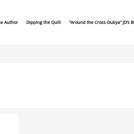
he Author
Dipping the Quill
“Around the Cross-Dubya” JD’s B