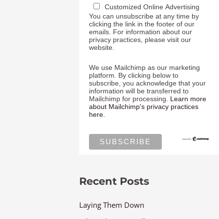
Customized Online Advertising
You can unsubscribe at any time by
clicking the link in the footer of our
emails. For information about our
privacy practices, please visit our
website.
We use Mailchimp as our marketing
platform. By clicking below to
subscribe, you acknowledge that your
information will be transferred to
Mailchimp for processing.
Learn more
about Mailchimp's privacy practices
here.
Recent Posts
Laying Them Down