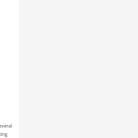
everal
ting