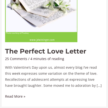
The Perfect Love Letter
25 Comments
/
4 minutes of reading
With Valentine’s Day upon us, almost every blog I’ve read
this week expresses some variation on the theme of love.
Recollections of adolescent attempts at expressing love
have brought laughter. Some moved me to adoration by […]
Read More »