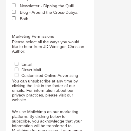
Newsletter - Dipping the Quill
Blog - Around the Cross-Dubya
Both
Marketing Permissions
Please select all the ways you would
like to hear from JD Wininger, Christian
Author:
Email
Direct Mail
Customized Online Advertising
You can unsubscribe at any time by
clicking the link in the footer of our
emails. For information about our
privacy practices, please visit our
website.
We use Mailchimp as our marketing
platform. By clicking below to
subscribe, you acknowledge that your
information will be transferred to
Mailchimp for processing.
Learn more