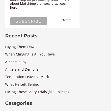
about Mailchimp's privacy practices
here.
Recent Posts
Laying Them Down
When Clinging is All You Have
A Zoomie Joy
Angels and Demons
Temptation Leaves a Mark
What He Left Behind
Facing Those Scary Trials (like College)
Categories