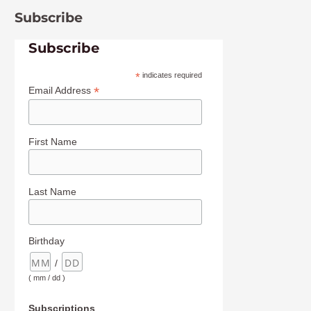
Subscribe
Subscribe
*
indicates required
*
Email Address
First Name
Last Name
Birthday
/
( mm / dd )
Subscriptions