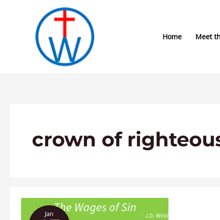
Skip
to
content
Home
Meet t
crown of righteou
The
Jan
Wages