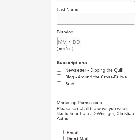
Last Name
Birthday
/
( mm / dd )
Subscriptions
Newsletter - Dipping the Quill
Blog - Around the Cross-Dubya
Both
Marketing Permissions
Please select all the ways you would
like to hear from JD Wininger, Christian
Author:
Email
Direct Mail