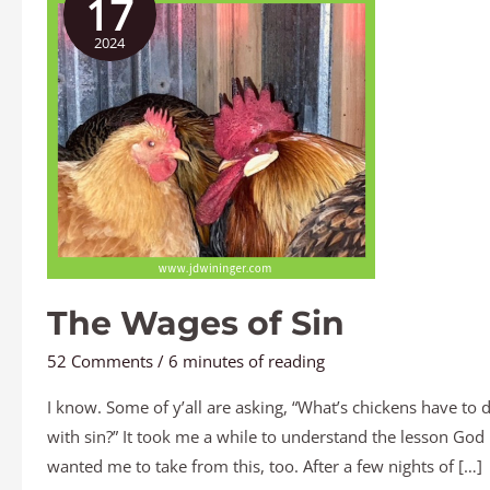
17
of
2024
Sin
The Wages of Sin
52 Comments
/
6 minutes of reading
I know. Some of y’all are asking, “What’s chickens have to 
with sin?” It took me a while to understand the lesson God
wanted me to take from this, too. After a few nights of […]