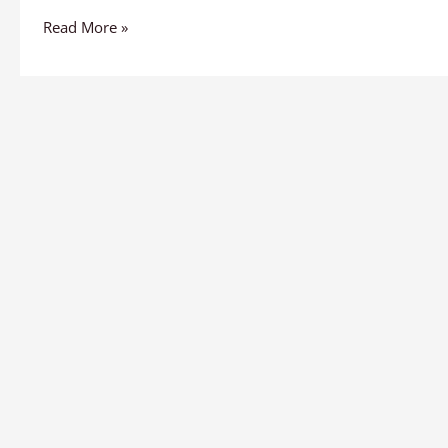
Read More »