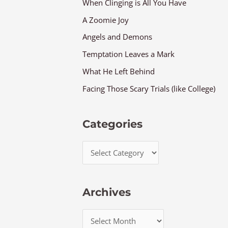
When Clinging is All You Have
A Zoomie Joy
Angels and Demons
Temptation Leaves a Mark
What He Left Behind
Facing Those Scary Trials (like College)
Categories
Archives