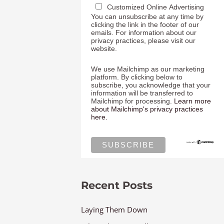
Customized Online Advertising
You can unsubscribe at any time by
clicking the link in the footer of our
emails. For information about our
privacy practices, please visit our
website.
We use Mailchimp as our marketing
platform. By clicking below to
subscribe, you acknowledge that your
information will be transferred to
Mailchimp for processing.
Learn more
about Mailchimp's privacy practices
here.
Recent Posts
Laying Them Down