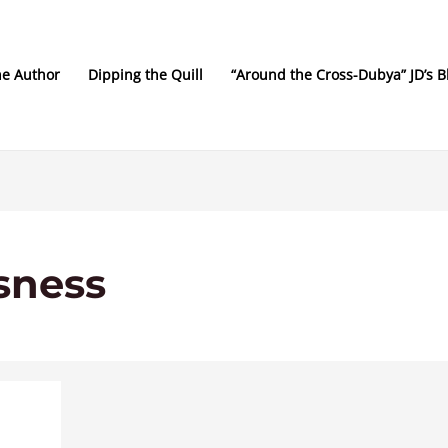
he Author
Dipping the Quill
“Around the Cross-Dubya” JD’s B
sness