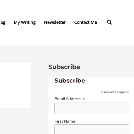
C
A
a
r
Search
t
c
log
My Writing
Newsletter
Contact Me
e
h
g
i
o
v
r
e
Subscribe
i
s
e
Subscribe
s
*
indicates required
*
Email Address
First Name